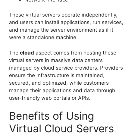
These virtual servers operate independently,
and users can install applications, run services,
and manage the server environment as if it
were a standalone machine.
The
cloud
aspect comes from hosting these
virtual servers in massive data centers
managed by cloud service providers. Providers
ensure the infrastructure is maintained,
secured, and optimized, while customers
manage their applications and data through
user-friendly web portals or APIs.
Benefits of Using
Virtual Cloud Servers