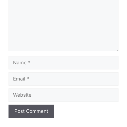
Name
Email
Website