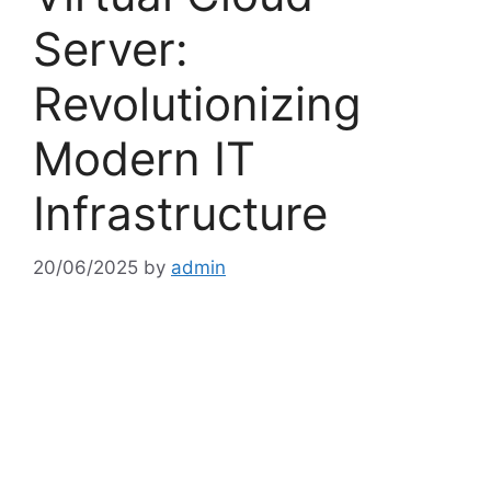
Server:
Revolutionizing
Modern IT
Infrastructure
20/06/2025
by
admin