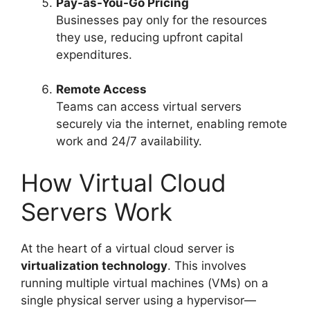
Pay-as-You-Go Pricing
Businesses pay only for the resources
they use, reducing upfront capital
expenditures.
Remote Access
Teams can access virtual servers
securely via the internet, enabling remote
work and 24/7 availability.
How Virtual Cloud
Servers Work
At the heart of a virtual cloud server is
virtualization technology
. This involves
running multiple virtual machines (VMs) on a
single physical server using a hypervisor—