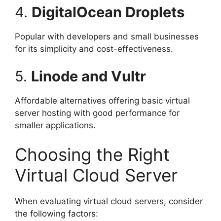
4.
DigitalOcean Droplets
Popular with developers and small businesses
for its simplicity and cost-effectiveness.
5.
Linode and Vultr
Affordable alternatives offering basic virtual
server hosting with good performance for
smaller applications.
Choosing the Right
Virtual Cloud Server
When evaluating virtual cloud servers, consider
the following factors: