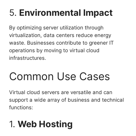
5.
Environmental Impact
By optimizing server utilization through
virtualization, data centers reduce energy
waste. Businesses contribute to greener IT
operations by moving to virtual cloud
infrastructures.
Common Use Cases
Virtual cloud servers are versatile and can
support a wide array of business and technical
functions:
1.
Web Hosting