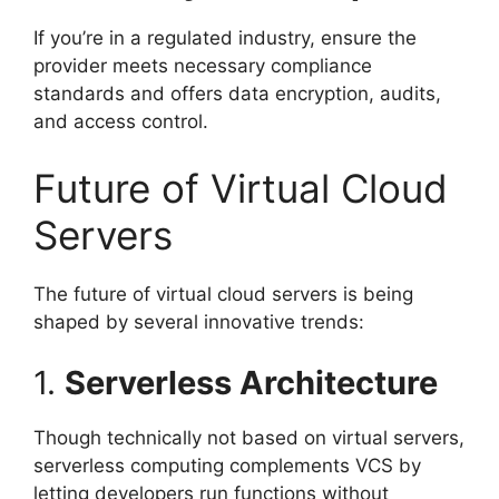
If you’re in a regulated industry, ensure the
provider meets necessary compliance
standards and offers data encryption, audits,
and access control.
Future of Virtual Cloud
Servers
The future of virtual cloud servers is being
shaped by several innovative trends:
1.
Serverless Architecture
Though technically not based on virtual servers,
serverless computing complements VCS by
letting developers run functions without