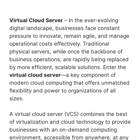
Virtual Cloud Server
– In the ever-evolving
digital landscape, businesses face constant
pressure to innovate, remain agile, and manage
operational costs effectively. Traditional
physical servers, while once the backbone of
business operations, are rapidly being replaced
by more efficient, scalable solutions. Enter the
virtual cloud server
—a key component of
modern cloud computing that offers unmatched
flexibility and power to organizations of all
sizes.
A virtual cloud server (VCS) combines the best
of virtualization and cloud technology to provide
businesses with an on-demand computing
environment, accessible from anywhere, at any