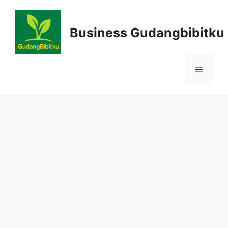
Skip
to
Business Gudangbibitku
content
Menu