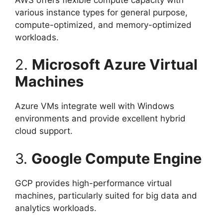
various instance types for general purpose,
compute-optimized, and memory-optimized
workloads.
2.
Microsoft Azure Virtual
Machines
Azure VMs integrate well with Windows
environments and provide excellent hybrid
cloud support.
3.
Google Compute Engine
GCP provides high-performance virtual
machines, particularly suited for big data and
analytics workloads.