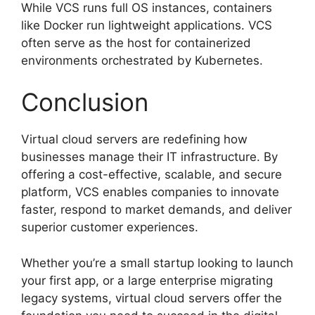
While VCS runs full OS instances, containers
like Docker run lightweight applications. VCS
often serve as the host for containerized
environments orchestrated by Kubernetes.
Conclusion
Virtual cloud servers are redefining how
businesses manage their IT infrastructure. By
offering a cost-effective, scalable, and secure
platform, VCS enables companies to innovate
faster, respond to market demands, and deliver
superior customer experiences.
Whether you’re a small startup looking to launch
your first app, or a large enterprise migrating
legacy systems, virtual cloud servers offer the