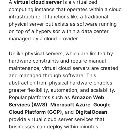
A
virtual cloud server
is a virtualized
computing instance that operates within a cloud
infrastructure. It functions like a traditional
physical server but exists as software running
on top of a hypervisor within a data center
managed by a cloud provider.
Unlike physical servers, which are limited by
hardware constraints and require manual
maintenance, virtual cloud servers are created
and managed through software. This
abstraction from physical hardware enables
greater flexibility, automation, and scalability.
Popular platforms such as
Amazon Web
Services (AWS)
,
Microsoft Azure
,
Google
Cloud Platform (GCP)
, and
DigitalOcean
provide virtual cloud server services that
businesses can deploy within minutes.