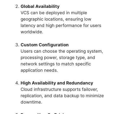
Global Availability
VCS can be deployed in multiple
geographic locations, ensuring low
latency and high performance for users
worldwide.
Custom Configuration
Users can choose the operating system,
processing power, storage type, and
network settings to match specific
application needs.
High Availability and Redundancy
Cloud infrastructure supports failover,
replication, and data backup to minimize
downtime.