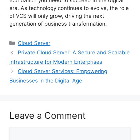
foundation you need to succeed in the digital
era. As technology continues to evolve, the role
of VCS will only grow, driving the next
generation of business transformation.
Categories
Cloud Server
Private Cloud Server: A Secure and Scalable
Infrastructure for Modern Enterprises
Cloud Server Services: Empowering
Businesses in the Digital Age
Leave a Comment
Comment