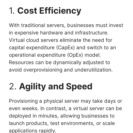
1.
Cost Efficiency
With traditional servers, businesses must invest
in expensive hardware and infrastructure.
Virtual cloud servers eliminate the need for
capital expenditure (CapEx) and switch to an
operational expenditure (OpEx) model.
Resources can be dynamically adjusted to
avoid overprovisioning and underutilization.
2.
Agility and Speed
Provisioning a physical server may take days or
even weeks. In contrast, a virtual server can be
deployed in minutes, allowing businesses to
launch products, test environments, or scale
applications rapidly.