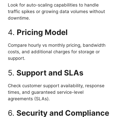
Look for auto-scaling capabilities to handle
traffic spikes or growing data volumes without
downtime.
4.
Pricing Model
Compare hourly vs monthly pricing, bandwidth
costs, and additional charges for storage or
support.
5.
Support and SLAs
Check customer support availability, response
times, and guaranteed service-level
agreements (SLAs).
6.
Security and Compliance