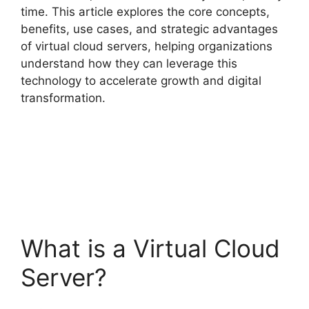
time. This article explores the core concepts,
benefits, use cases, and strategic advantages
of virtual cloud servers, helping organizations
understand how they can leverage this
technology to accelerate growth and digital
transformation.
What is a Virtual Cloud
Server?