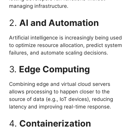
managing infrastructure.
2.
AI and Automation
Artificial intelligence is increasingly being used
to optimize resource allocation, predict system
failures, and automate scaling decisions.
3.
Edge Computing
Combining edge and virtual cloud servers
allows processing to happen closer to the
source of data (e.g., IoT devices), reducing
latency and improving real-time response.
4.
Containerization