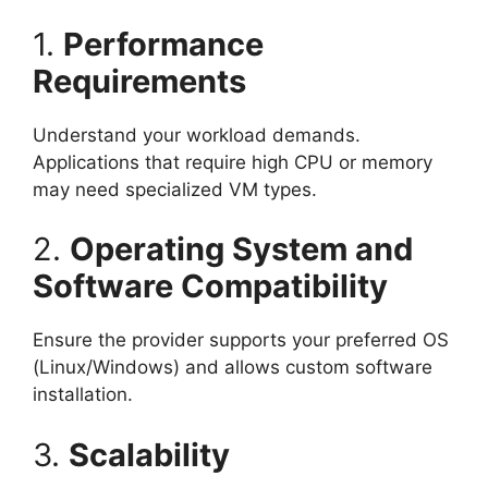
1.
Performance
Requirements
Understand your workload demands.
Applications that require high CPU or memory
may need specialized VM types.
2.
Operating System and
Software Compatibility
Ensure the provider supports your preferred OS
(Linux/Windows) and allows custom software
installation.
3.
Scalability