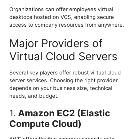
Organizations can offer employees virtual
desktops hosted on VCS, enabling secure
access to company resources from anywhere.
Major Providers of
Virtual Cloud Servers
Several key players offer robust virtual cloud
server services. Choosing the right provider
depends on your business size, technical
needs, and budget.
1.
Amazon EC2 (Elastic
Compute Cloud)
AWS offers flexible compute capacity with