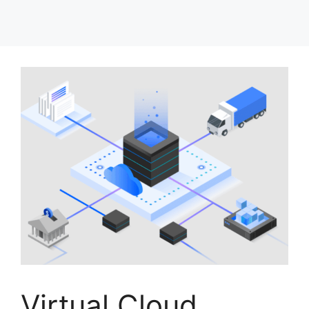
Virtual Cloud