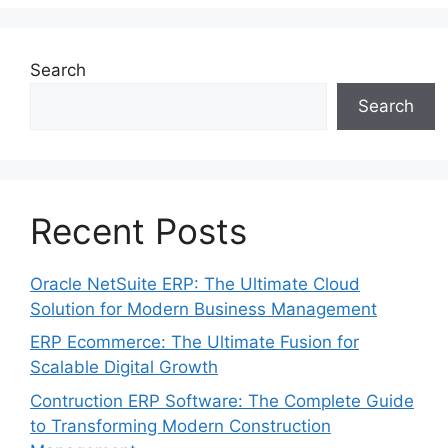
Search
Search
Recent Posts
Oracle NetSuite ERP: The Ultimate Cloud
Solution for Modern Business Management
ERP Ecommerce: The Ultimate Fusion for
Scalable Digital Growth
Contruction ERP Software: The Complete Guide
to Transforming Modern Construction