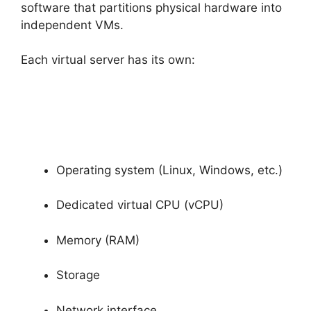
software that partitions physical hardware into
independent VMs.
Each virtual server has its own:
Operating system (Linux, Windows, etc.)
Dedicated virtual CPU (vCPU)
Memory (RAM)
Storage
Network interface