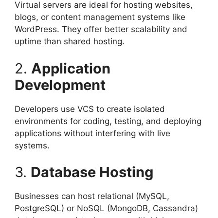
Virtual servers are ideal for hosting websites,
blogs, or content management systems like
WordPress. They offer better scalability and
uptime than shared hosting.
2.
Application
Development
Developers use VCS to create isolated
environments for coding, testing, and deploying
applications without interfering with live
systems.
3.
Database Hosting
Businesses can host relational (MySQL,
PostgreSQL) or NoSQL (MongoDB, Cassandra)