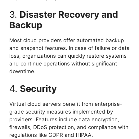
3.
Disaster Recovery and
Backup
Most cloud providers offer automated backup
and snapshot features. In case of failure or data
loss, organizations can quickly restore systems
and continue operations without significant
downtime.
4.
Security
Virtual cloud servers benefit from enterprise-
grade security measures implemented by
providers. Features include data encryption,
firewalls, DDoS protection, and compliance with
regulations like GDPR and HIPAA.