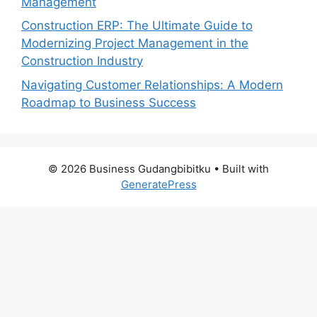
Management
Construction ERP: The Ultimate Guide to
Modernizing Project Management in the
Construction Industry
Navigating Customer Relationships: A Modern
Roadmap to Business Success
© 2026 Business Gudangbibitku
• Built with
GeneratePress