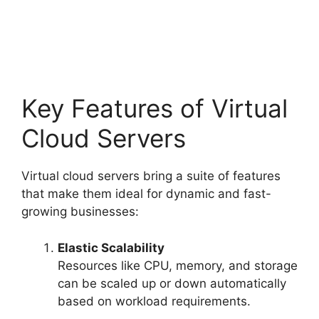
Key Features of Virtual
Cloud Servers
Virtual cloud servers bring a suite of features
that make them ideal for dynamic and fast-
growing businesses:
Elastic Scalability
Resources like CPU, memory, and storage
can be scaled up or down automatically
based on workload requirements.