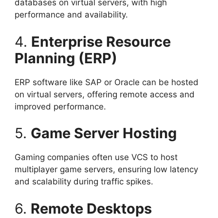
databases on virtual servers, with high
performance and availability.
4.
Enterprise Resource
Planning (ERP)
ERP software like SAP or Oracle can be hosted
on virtual servers, offering remote access and
improved performance.
5.
Game Server Hosting
Gaming companies often use VCS to host
multiplayer game servers, ensuring low latency
and scalability during traffic spikes.
6.
Remote Desktops