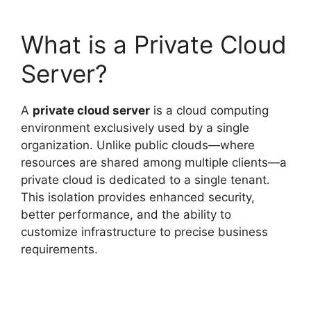
What is a Private Cloud
Server?
A
private cloud server
is a cloud computing
environment exclusively used by a single
organization. Unlike public clouds—where
resources are shared among multiple clients—a
private cloud is dedicated to a single tenant.
This isolation provides enhanced security,
better performance, and the ability to
customize infrastructure to precise business
requirements.