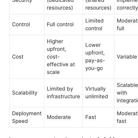
resources)
resources)
correctly
Limited
Moderat
Control
Full control
control
full
Higher
Lower
upfront,
upfront,
Cost
cost-
Variable
pay-as-
effective at
you-go
scale
Scalable
Limited by
Virtually
Scalability
with
infrastructure
unlimited
integrat
Deployment
Moderat
Moderate
Fast
Speed
fast