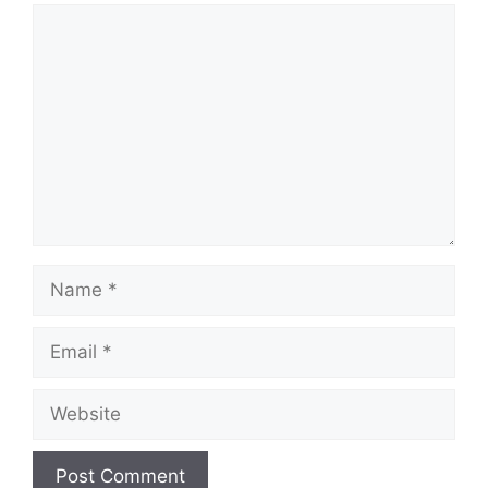
Comment
Name
Email
Website