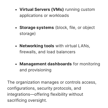
Virtual Servers (VMs)
running custom
applications or workloads
Storage systems
(block, file, or object
storage)
Networking tools
with virtual LANs,
firewalls, and load balancers
Management dashboards
for monitoring
and provisioning
The organization manages or controls access,
configurations, security protocols, and
integrations—offering flexibility without
sacrificing oversight.