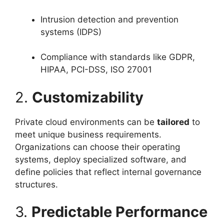
Intrusion detection and prevention
systems (IDPS)
Compliance with standards like GDPR,
HIPAA, PCI-DSS, ISO 27001
2.
Customizability
Private cloud environments can be
tailored
to
meet unique business requirements.
Organizations can choose their operating
systems, deploy specialized software, and
define policies that reflect internal governance
structures.
3.
Predictable Performance