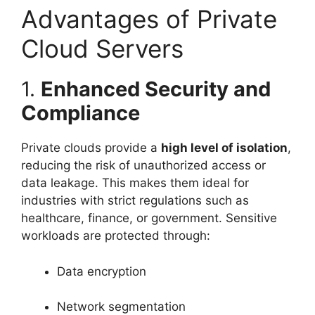
Advantages of Private
Cloud Servers
1.
Enhanced Security and
Compliance
Private clouds provide a
high level of isolation
,
reducing the risk of unauthorized access or
data leakage. This makes them ideal for
industries with strict regulations such as
healthcare, finance, or government. Sensitive
workloads are protected through:
Data encryption
Network segmentation