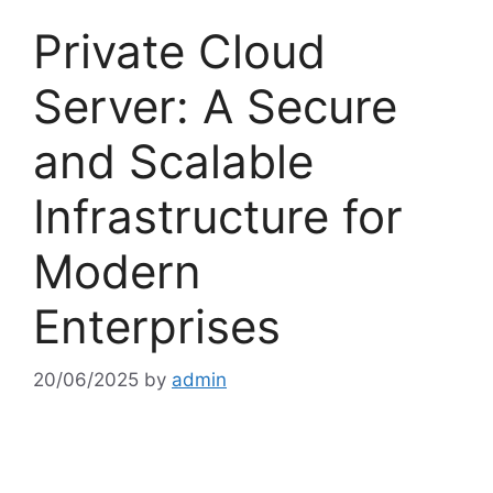
Private Cloud
Server: A Secure
and Scalable
Infrastructure for
Modern
Enterprises
20/06/2025
by
admin