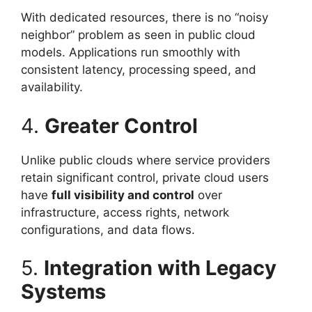
With dedicated resources, there is no “noisy
neighbor” problem as seen in public cloud
models. Applications run smoothly with
consistent latency, processing speed, and
availability.
4.
Greater Control
Unlike public clouds where service providers
retain significant control, private cloud users
have
full visibility and control
over
infrastructure, access rights, network
configurations, and data flows.
5.
Integration with Legacy
Systems