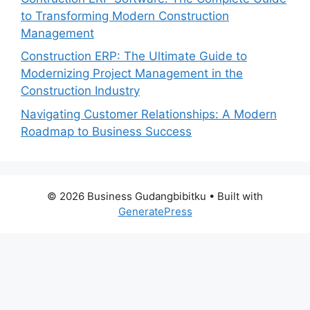
to Transforming Modern Construction
Management
Construction ERP: The Ultimate Guide to
Modernizing Project Management in the
Construction Industry
Navigating Customer Relationships: A Modern
Roadmap to Business Success
© 2026 Business Gudangbibitku
• Built with
GeneratePress