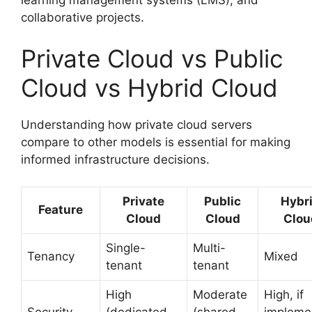
collaborative projects.
Private Cloud vs Public
Cloud vs Hybrid Cloud
Understanding how private cloud servers
compare to other models is essential for making
informed infrastructure decisions.
Private
Public
Hybr
Feature
Cloud
Cloud
Clou
Single-
Multi-
Tenancy
Mixed
tenant
tenant
High
Moderate
High, if
Security
(dedicated
(shared
impleme