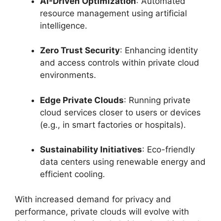
AI-Driven Optimization
: Automated
resource management using artificial
intelligence.
Zero Trust Security
: Enhancing identity
and access controls within private cloud
environments.
Edge Private Clouds
: Running private
cloud services closer to users or devices
(e.g., in smart factories or hospitals).
Sustainability Initiatives
: Eco-friendly
data centers using renewable energy and
efficient cooling.
With increased demand for privacy and
performance, private clouds will evolve with