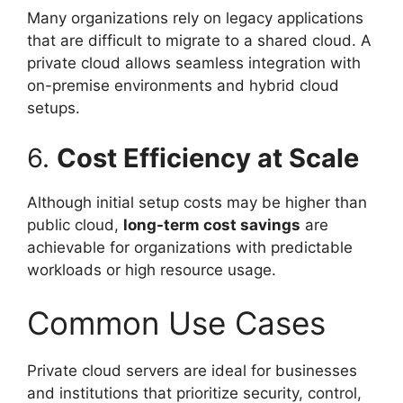
Many organizations rely on legacy applications
that are difficult to migrate to a shared cloud. A
private cloud allows seamless integration with
on-premise environments and hybrid cloud
setups.
6.
Cost Efficiency at Scale
Although initial setup costs may be higher than
public cloud,
long-term cost savings
are
achievable for organizations with predictable
workloads or high resource usage.
Common Use Cases
Private cloud servers are ideal for businesses
and institutions that prioritize security, control,