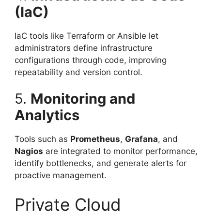
(IaC)
IaC tools like Terraform or Ansible let
administrators define infrastructure
configurations through code, improving
repeatability and version control.
5.
Monitoring and
Analytics
Tools such as
Prometheus
,
Grafana
, and
Nagios
are integrated to monitor performance,
identify bottlenecks, and generate alerts for
proactive management.
Private Cloud