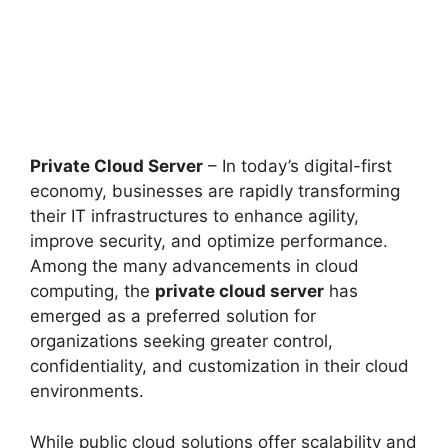
Private Cloud Server
– In today’s digital-first
economy, businesses are rapidly transforming
their IT infrastructures to enhance agility,
improve security, and optimize performance.
Among the many advancements in cloud
computing, the
private cloud server
has
emerged as a preferred solution for
organizations seeking greater control,
confidentiality, and customization in their cloud
environments.
While public cloud solutions offer scalability and