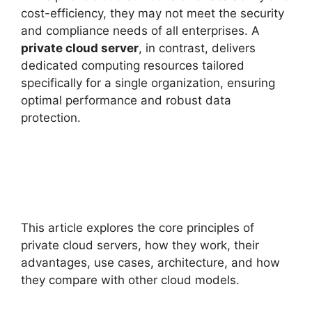
cost-efficiency, they may not meet the security
and compliance needs of all enterprises. A
private cloud server
, in contrast, delivers
dedicated computing resources tailored
specifically for a single organization, ensuring
optimal performance and robust data
protection.
This article explores the core principles of
private cloud servers, how they work, their
advantages, use cases, architecture, and how
they compare with other cloud models.