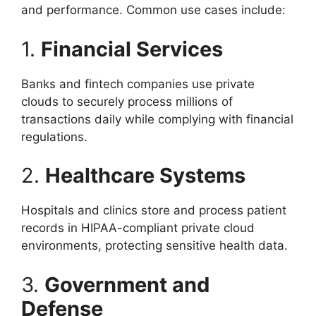
and performance. Common use cases include:
1.
Financial Services
Banks and fintech companies use private
clouds to securely process millions of
transactions daily while complying with financial
regulations.
2.
Healthcare Systems
Hospitals and clinics store and process patient
records in HIPAA-compliant private cloud
environments, protecting sensitive health data.
3.
Government and
Defense