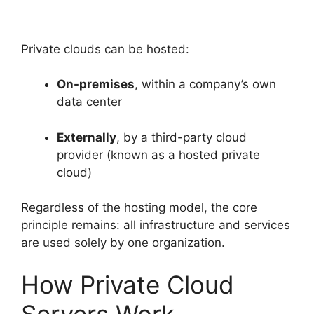
Private clouds can be hosted:
On-premises
, within a company’s own
data center
Externally
, by a third-party cloud
provider (known as a hosted private
cloud)
Regardless of the hosting model, the core
principle remains: all infrastructure and services
are used solely by one organization.
How Private Cloud
Servers Work