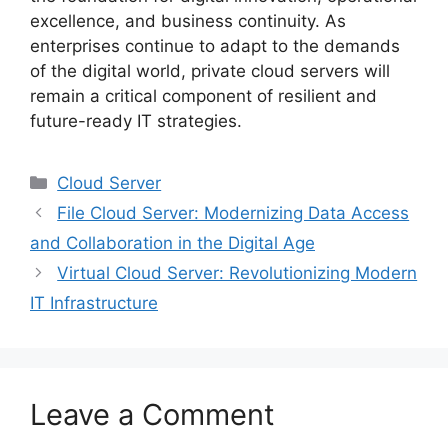
excellence, and business continuity. As
enterprises continue to adapt to the demands
of the digital world, private cloud servers will
remain a critical component of resilient and
future-ready IT strategies.
Categories
Cloud Server
File Cloud Server: Modernizing Data Access
and Collaboration in the Digital Age
Virtual Cloud Server: Revolutionizing Modern
IT Infrastructure
Leave a Comment