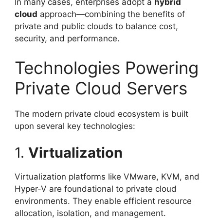
In many cases, enterprises adopt a
hybrid
cloud
approach—combining the benefits of
private and public clouds to balance cost,
security, and performance.
Technologies Powering
Private Cloud Servers
The modern private cloud ecosystem is built
upon several key technologies:
1.
Virtualization
Virtualization platforms like VMware, KVM, and
Hyper-V are foundational to private cloud
environments. They enable efficient resource
allocation, isolation, and management.