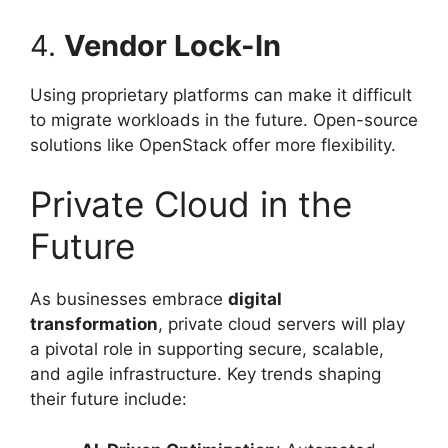
4.
Vendor Lock-In
Using proprietary platforms can make it difficult
to migrate workloads in the future. Open-source
solutions like OpenStack offer more flexibility.
Private Cloud in the
Future
As businesses embrace
digital
transformation
, private cloud servers will play
a pivotal role in supporting secure, scalable,
and agile infrastructure. Key trends shaping
their future include: