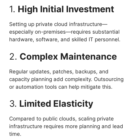
1.
High Initial Investment
Setting up private cloud infrastructure—
especially on-premises—requires substantial
hardware, software, and skilled IT personnel.
2.
Complex Maintenance
Regular updates, patches, backups, and
capacity planning add complexity. Outsourcing
or automation tools can help mitigate this.
3.
Limited Elasticity
Compared to public clouds, scaling private
infrastructure requires more planning and lead
time.