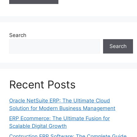
Search
Search
Recent Posts
Oracle NetSuite ERP: The Ultimate Cloud
Solution for Modern Business Management
ERP Ecommerce: The Ultimate Fusion for
Scalable Digital Growth
Contruction ERP Software: The Complete Guide