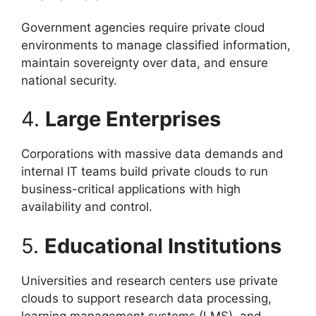
Government agencies require private cloud
environments to manage classified information,
maintain sovereignty over data, and ensure
national security.
4.
Large Enterprises
Corporations with massive data demands and
internal IT teams build private clouds to run
business-critical applications with high
availability and control.
5.
Educational Institutions
Universities and research centers use private
clouds to support research data processing,
learning management systems (LMS), and