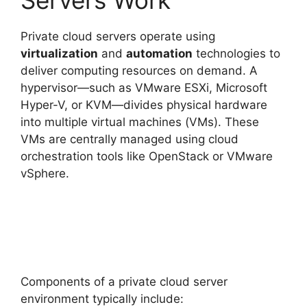
Private cloud servers operate using
virtualization
and
automation
technologies to
deliver computing resources on demand. A
hypervisor—such as VMware ESXi, Microsoft
Hyper-V, or KVM—divides physical hardware
into multiple virtual machines (VMs). These
VMs are centrally managed using cloud
orchestration tools like OpenStack or VMware
vSphere.
Components of a private cloud server
environment typically include: