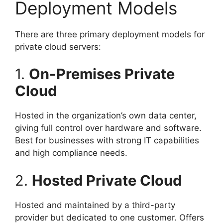
Deployment Models
There are three primary deployment models for
private cloud servers:
1.
On-Premises Private
Cloud
Hosted in the organization’s own data center,
giving full control over hardware and software.
Best for businesses with strong IT capabilities
and high compliance needs.
2.
Hosted Private Cloud
Hosted and maintained by a third-party
provider but dedicated to one customer. Offers