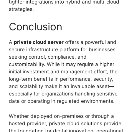
tighter integrations into hybrid and multi-cloud
strategies.
Conclusion
A
private cloud server
offers a powerful and
secure infrastructure platform for businesses
seeking control, compliance, and
customizability. While it may require a higher
initial investment and management effort, the
long-term benefits in performance, security,
and scalability make it an invaluable asset—
especially for organizations handling sensitive
data or operating in regulated environments.
Whether deployed on-premises or through a
hosted provider, private cloud solutions provide
the foundation for digital innovation, operational