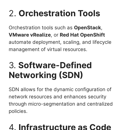
2.
Orchestration Tools
Orchestration tools such as
OpenStack
,
VMware vRealize
, or
Red Hat OpenShift
automate deployment, scaling, and lifecycle
management of virtual resources.
3.
Software-Defined
Networking (SDN)
SDN allows for the dynamic configuration of
network resources and enhances security
through micro-segmentation and centralized
policies.
4.
Infrastructure as Code