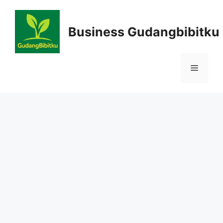
Skip
to
Business Gudangbibitku
content
Menu