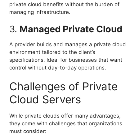
private cloud benefits without the burden of
managing infrastructure.
3.
Managed Private Cloud
A provider builds and manages a private cloud
environment tailored to the client’s
specifications. Ideal for businesses that want
control without day-to-day operations.
Challenges of Private
Cloud Servers
While private clouds offer many advantages,
they come with challenges that organizations
must consider: