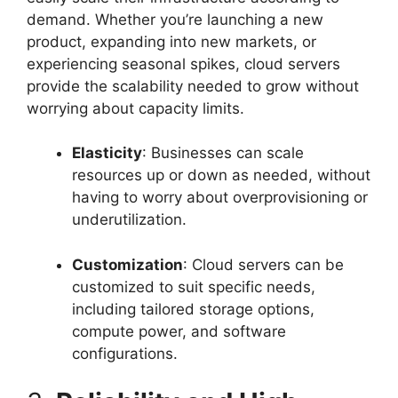
demand. Whether you’re launching a new
product, expanding into new markets, or
experiencing seasonal spikes, cloud servers
provide the scalability needed to grow without
worrying about capacity limits.
Elasticity
: Businesses can scale
resources up or down as needed, without
having to worry about overprovisioning or
underutilization.
Customization
: Cloud servers can be
customized to suit specific needs,
including tailored storage options,
compute power, and software
configurations.