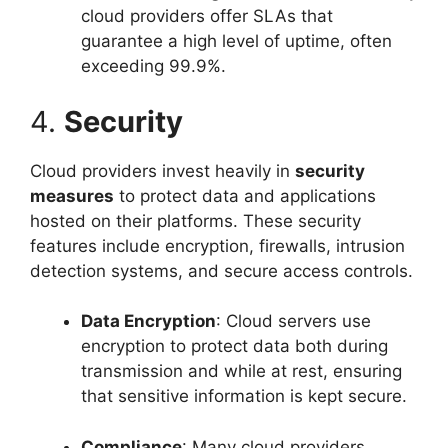
cloud providers offer SLAs that
guarantee a high level of uptime, often
exceeding 99.9%.
4.
Security
Cloud providers invest heavily in
security
measures
to protect data and applications
hosted on their platforms. These security
features include encryption, firewalls, intrusion
detection systems, and secure access controls.
Data Encryption
: Cloud servers use
encryption to protect data both during
transmission and while at rest, ensuring
that sensitive information is kept secure.
Compliance
: Many cloud providers