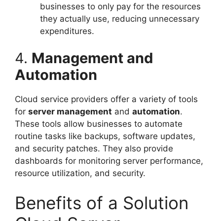
businesses to only pay for the resources
they actually use, reducing unnecessary
expenditures.
4.
Management and
Automation
Cloud service providers offer a variety of tools
for
server management
and
automation
.
These tools allow businesses to automate
routine tasks like backups, software updates,
and security patches. They also provide
dashboards for monitoring server performance,
resource utilization, and security.
Benefits of a Solution