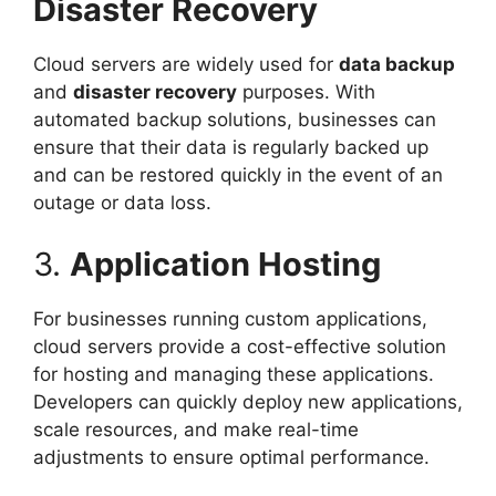
Disaster Recovery
Cloud servers are widely used for
data backup
and
disaster recovery
purposes. With
automated backup solutions, businesses can
ensure that their data is regularly backed up
and can be restored quickly in the event of an
outage or data loss.
3.
Application Hosting
For businesses running custom applications,
cloud servers provide a cost-effective solution
for hosting and managing these applications.
Developers can quickly deploy new applications,
scale resources, and make real-time
adjustments to ensure optimal performance.