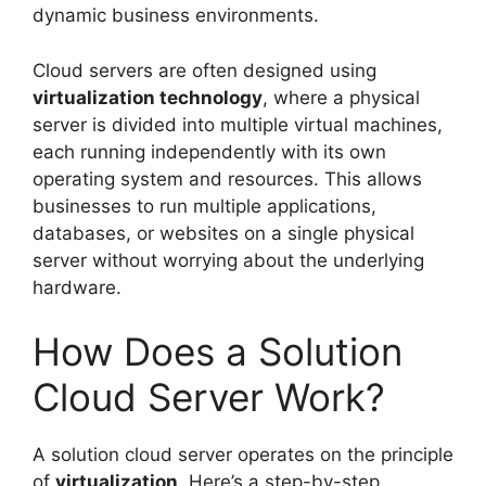
dynamic business environments.
Cloud servers are often designed using
virtualization technology
, where a physical
server is divided into multiple virtual machines,
each running independently with its own
operating system and resources. This allows
businesses to run multiple applications,
databases, or websites on a single physical
server without worrying about the underlying
hardware.
How Does a Solution
Cloud Server Work?
A solution cloud server operates on the principle
of
virtualization
. Here’s a step-by-step