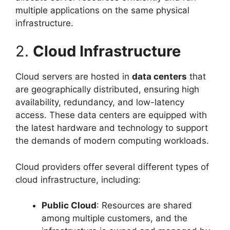
multiple applications on the same physical
infrastructure.
2.
Cloud Infrastructure
Cloud servers are hosted in
data centers
that
are geographically distributed, ensuring high
availability, redundancy, and low-latency
access. These data centers are equipped with
the latest hardware and technology to support
the demands of modern computing workloads.
Cloud providers offer several different types of
cloud infrastructure, including:
Public Cloud
: Resources are shared
among multiple customers, and the