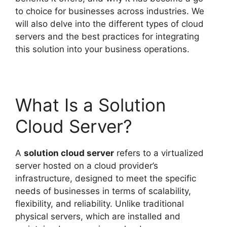
to choice for businesses across industries. We
will also delve into the different types of cloud
servers and the best practices for integrating
this solution into your business operations.
What Is a Solution
Cloud Server?
A
solution cloud server
refers to a virtualized
server hosted on a cloud provider’s
infrastructure, designed to meet the specific
needs of businesses in terms of scalability,
flexibility, and reliability. Unlike traditional
physical servers, which are installed and