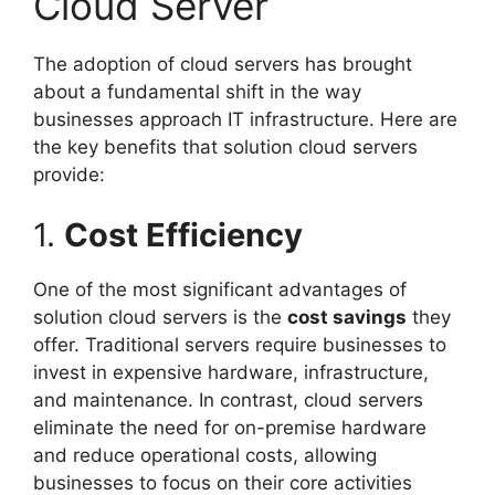
Cloud Server
The adoption of cloud servers has brought
about a fundamental shift in the way
businesses approach IT infrastructure. Here are
the key benefits that solution cloud servers
provide:
1.
Cost Efficiency
One of the most significant advantages of
solution cloud servers is the
cost savings
they
offer. Traditional servers require businesses to
invest in expensive hardware, infrastructure,
and maintenance. In contrast, cloud servers
eliminate the need for on-premise hardware
and reduce operational costs, allowing
businesses to focus on their core activities