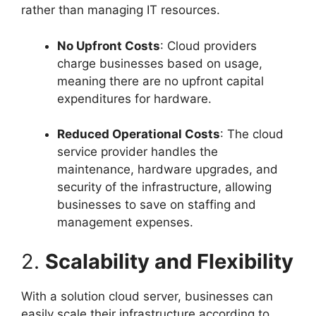
rather than managing IT resources.
No Upfront Costs
: Cloud providers
charge businesses based on usage,
meaning there are no upfront capital
expenditures for hardware.
Reduced Operational Costs
: The cloud
service provider handles the
maintenance, hardware upgrades, and
security of the infrastructure, allowing
businesses to save on staffing and
management expenses.
2.
Scalability and Flexibility
With a solution cloud server, businesses can
easily scale their infrastructure according to