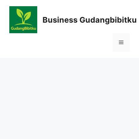
Skip
to
Business Gudangbibitku
content
Menu