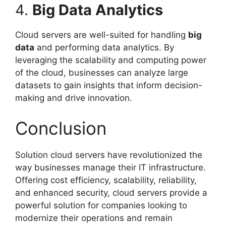
4.
Big Data Analytics
Cloud servers are well-suited for handling
big
data
and performing data analytics. By
leveraging the scalability and computing power
of the cloud, businesses can analyze large
datasets to gain insights that inform decision-
making and drive innovation.
Conclusion
Solution cloud servers have revolutionized the
way businesses manage their IT infrastructure.
Offering cost efficiency, scalability, reliability,
and enhanced security, cloud servers provide a
powerful solution for companies looking to
modernize their operations and remain