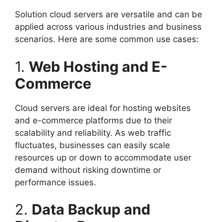
Solution cloud servers are versatile and can be
applied across various industries and business
scenarios. Here are some common use cases:
1.
Web Hosting and E-
Commerce
Cloud servers are ideal for hosting websites
and e-commerce platforms due to their
scalability and reliability. As web traffic
fluctuates, businesses can easily scale
resources up or down to accommodate user
demand without risking downtime or
performance issues.
2.
Data Backup and