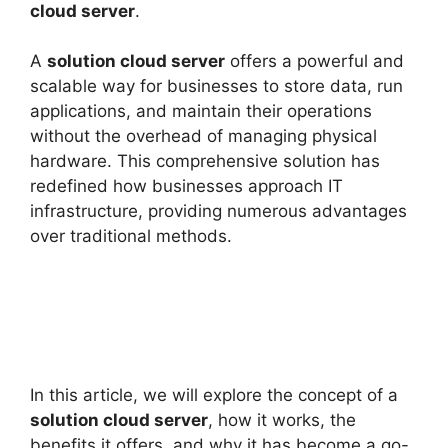
cloud server
.
A
solution cloud server
offers a powerful and
scalable way for businesses to store data, run
applications, and maintain their operations
without the overhead of managing physical
hardware. This comprehensive solution has
redefined how businesses approach IT
infrastructure, providing numerous advantages
over traditional methods.
In this article, we will explore the concept of a
solution cloud server
, how it works, the
benefits it offers, and why it has become a go-