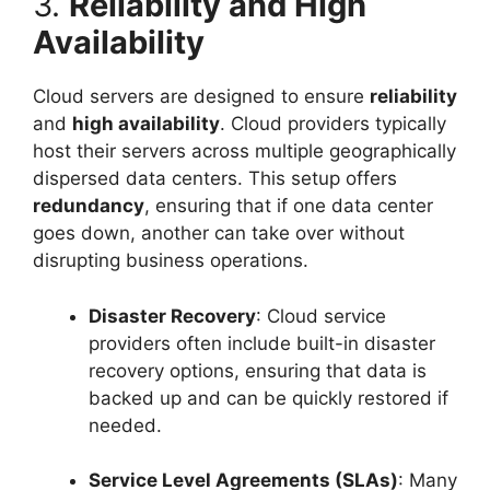
3.
Reliability and High
Availability
Cloud servers are designed to ensure
reliability
and
high availability
. Cloud providers typically
host their servers across multiple geographically
dispersed data centers. This setup offers
redundancy
, ensuring that if one data center
goes down, another can take over without
disrupting business operations.
Disaster Recovery
: Cloud service
providers often include built-in disaster
recovery options, ensuring that data is
backed up and can be quickly restored if
needed.
Service Level Agreements (SLAs)
: Many