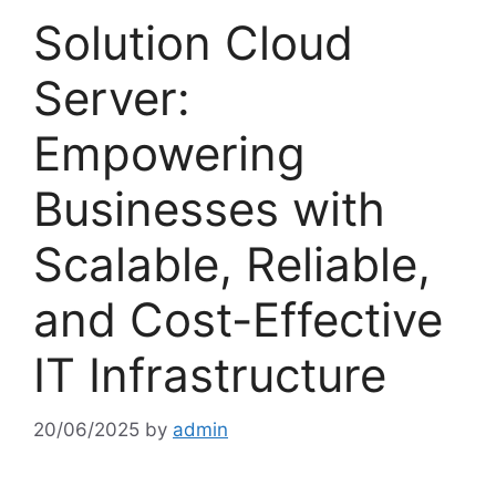
Solution Cloud
Server:
Empowering
Businesses with
Scalable, Reliable,
and Cost-Effective
IT Infrastructure
20/06/2025
by
admin