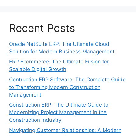
Recent Posts
Oracle NetSuite ERP: The Ultimate Cloud
Solution for Modern Business Management
ERP Ecommerce: The Ultimate Fusion for
Scalable Digital Growth
Contruction ERP Software: The Complete Guide
to Transforming Modern Construction
Management
Construction ERP: The Ultimate Guide to
Modernizing Project Management in the
Construction Industry
Navigating Customer Relationships: A Modern