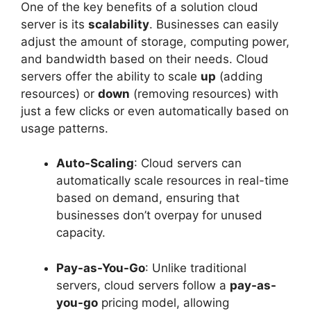
One of the key benefits of a solution cloud
server is its
scalability
. Businesses can easily
adjust the amount of storage, computing power,
and bandwidth based on their needs. Cloud
servers offer the ability to scale
up
(adding
resources) or
down
(removing resources) with
just a few clicks or even automatically based on
usage patterns.
Auto-Scaling
: Cloud servers can
automatically scale resources in real-time
based on demand, ensuring that
businesses don’t overpay for unused
capacity.
Pay-as-You-Go
: Unlike traditional
servers, cloud servers follow a
pay-as-
you-go
pricing model, allowing