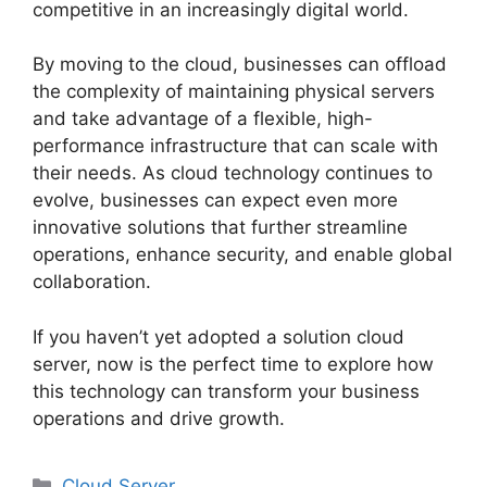
competitive in an increasingly digital world.
By moving to the cloud, businesses can offload
the complexity of maintaining physical servers
and take advantage of a flexible, high-
performance infrastructure that can scale with
their needs. As cloud technology continues to
evolve, businesses can expect even more
innovative solutions that further streamline
operations, enhance security, and enable global
collaboration.
If you haven’t yet adopted a solution cloud
server, now is the perfect time to explore how
this technology can transform your business
operations and drive growth.
Categories
Cloud Server