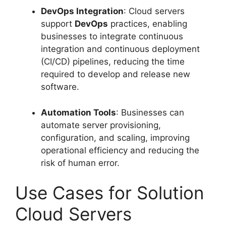
DevOps Integration
: Cloud servers
support
DevOps
practices, enabling
businesses to integrate continuous
integration and continuous deployment
(CI/CD) pipelines, reducing the time
required to develop and release new
software.
Automation Tools
: Businesses can
automate server provisioning,
configuration, and scaling, improving
operational efficiency and reducing the
risk of human error.
Use Cases for Solution
Cloud Servers