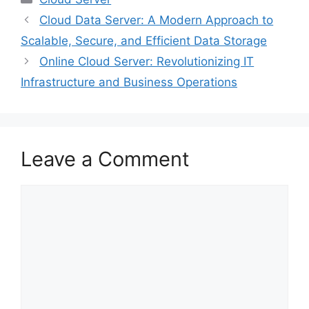
Cloud Data Server: A Modern Approach to
Scalable, Secure, and Efficient Data Storage
Online Cloud Server: Revolutionizing IT
Infrastructure and Business Operations
Leave a Comment
Comment