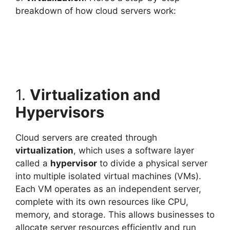
breakdown of how cloud servers work:
1.
Virtualization and
Hypervisors
Cloud servers are created through
virtualization
, which uses a software layer
called a
hypervisor
to divide a physical server
into multiple isolated virtual machines (VMs).
Each VM operates as an independent server,
complete with its own resources like CPU,
memory, and storage. This allows businesses to
allocate server resources efficiently and run