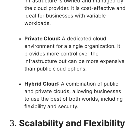
infrastructure is owned and managed by
the cloud provider. It is cost-effective and
ideal for businesses with variable
workloads.
Private Cloud
: A dedicated cloud
environment for a single organization. It
provides more control over the
infrastructure but can be more expensive
than public cloud options.
Hybrid Cloud
: A combination of public
and private clouds, allowing businesses
to use the best of both worlds, including
flexibility and security.
3.
Scalability and Flexibility