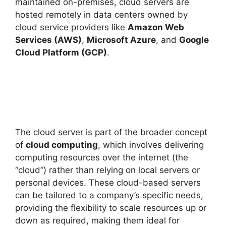
maintained on-premises, cloud servers are
hosted remotely in data centers owned by
cloud service providers like
Amazon Web
Services (AWS)
,
Microsoft Azure
, and
Google
Cloud Platform (GCP)
.
The cloud server is part of the broader concept
of
cloud computing
, which involves delivering
computing resources over the internet (the
“cloud”) rather than relying on local servers or
personal devices. These cloud-based servers
can be tailored to a company’s specific needs,
providing the flexibility to scale resources up or
down as required, making them ideal for