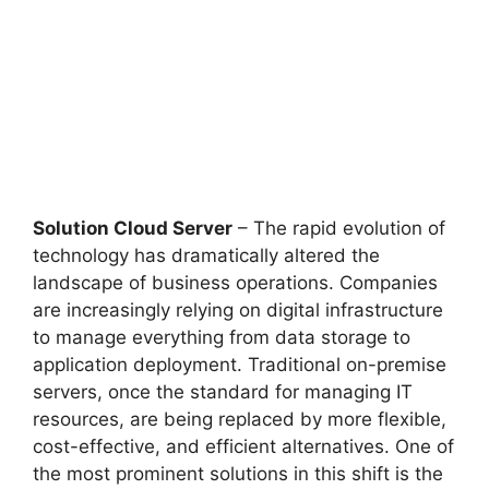
Solution Cloud Server
– The rapid evolution of
technology has dramatically altered the
landscape of business operations. Companies
are increasingly relying on digital infrastructure
to manage everything from data storage to
application deployment. Traditional on-premise
servers, once the standard for managing IT
resources, are being replaced by more flexible,
cost-effective, and efficient alternatives. One of
the most prominent solutions in this shift is the