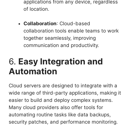
applications from any device, regardless
of location.
Collaboration
: Cloud-based
collaboration tools enable teams to work
together seamlessly, improving
communication and productivity.
6.
Easy Integration and
Automation
Cloud servers are designed to integrate with a
wide range of third-party applications, making it
easier to build and deploy complex systems.
Many cloud providers also offer tools for
automating routine tasks like data backups,
security patches, and performance monitoring.