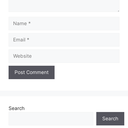
Name
Email
Website
Search
Search