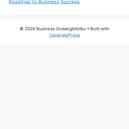
Roadmap to Business Success
© 2026 Business Gudangbibitku
• Built with
GeneratePress