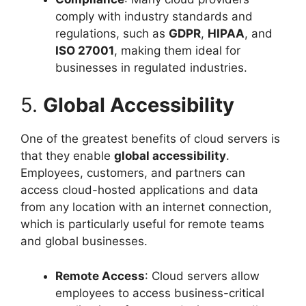
comply with industry standards and
regulations, such as
GDPR
,
HIPAA
, and
ISO 27001
, making them ideal for
businesses in regulated industries.
5.
Global Accessibility
One of the greatest benefits of cloud servers is
that they enable
global accessibility
.
Employees, customers, and partners can
access cloud-hosted applications and data
from any location with an internet connection,
which is particularly useful for remote teams
and global businesses.
Remote Access
: Cloud servers allow
employees to access business-critical