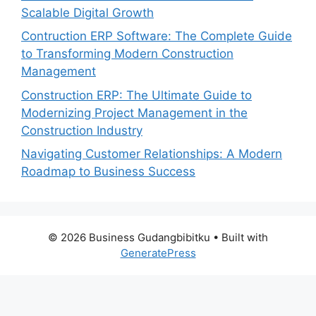
Scalable Digital Growth
Contruction ERP Software: The Complete Guide
to Transforming Modern Construction
Management
Construction ERP: The Ultimate Guide to
Modernizing Project Management in the
Construction Industry
Navigating Customer Relationships: A Modern
Roadmap to Business Success
© 2026 Business Gudangbibitku
• Built with
GeneratePress