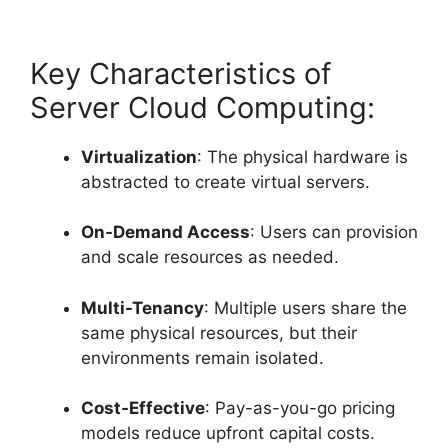
Key Characteristics of
Server Cloud Computing:
Virtualization
: The physical hardware is
abstracted to create virtual servers.
On-Demand Access
: Users can provision
and scale resources as needed.
Multi-Tenancy
: Multiple users share the
same physical resources, but their
environments remain isolated.
Cost-Effective
: Pay-as-you-go pricing
models reduce upfront capital costs.