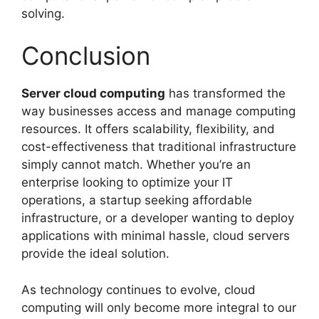
solving.
Conclusion
Server cloud computing
has transformed the
way businesses access and manage computing
resources. It offers scalability, flexibility, and
cost-effectiveness that traditional infrastructure
simply cannot match. Whether you’re an
enterprise looking to optimize your IT
operations, a startup seeking affordable
infrastructure, or a developer wanting to deploy
applications with minimal hassle, cloud servers
provide the ideal solution.
As technology continues to evolve, cloud
computing will only become more integral to our