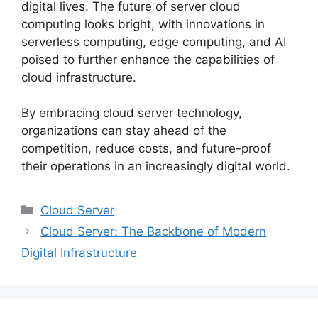
digital lives. The future of server cloud
computing looks bright, with innovations in
serverless computing, edge computing, and AI
poised to further enhance the capabilities of
cloud infrastructure.
By embracing cloud server technology,
organizations can stay ahead of the
competition, reduce costs, and future-proof
their operations in an increasingly digital world.
Categories
Cloud Server
Cloud Server: The Backbone of Modern
Digital Infrastructure