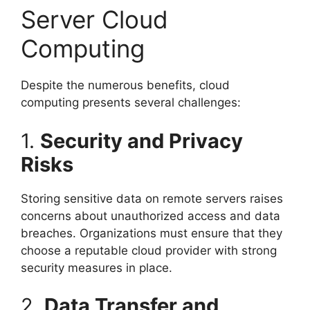
Server Cloud
Computing
Despite the numerous benefits, cloud
computing presents several challenges:
1.
Security and Privacy
Risks
Storing sensitive data on remote servers raises
concerns about unauthorized access and data
breaches. Organizations must ensure that they
choose a reputable cloud provider with strong
security measures in place.
2.
Data Transfer and