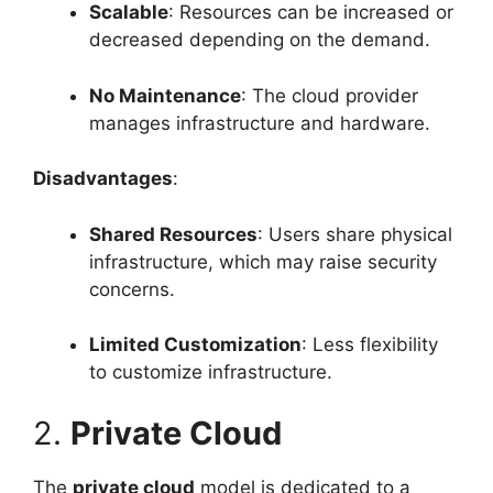
Scalable
: Resources can be increased or
decreased depending on the demand.
No Maintenance
: The cloud provider
manages infrastructure and hardware.
Disadvantages
:
Shared Resources
: Users share physical
infrastructure, which may raise security
concerns.
Limited Customization
: Less flexibility
to customize infrastructure.
2.
Private Cloud
The
private cloud
model is dedicated to a