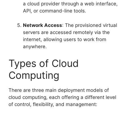
a cloud provider through a web interface,
API, or command-line tools.
Network Access
: The provisioned virtual
servers are accessed remotely via the
internet, allowing users to work from
anywhere.
Types of Cloud
Computing
There are three main deployment models of
cloud computing, each offering a different level
of control, flexibility, and management: