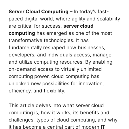
Server Cloud Computing
– In today’s fast-
paced digital world, where agility and scalability
are critical for success,
server cloud
computing
has emerged as one of the most
transformative technologies. It has
fundamentally reshaped how businesses,
developers, and individuals access, manage,
and utilize computing resources. By enabling
on-demand access to virtually unlimited
computing power, cloud computing has
unlocked new possibilities for innovation,
efficiency, and flexibility.
This article delves into what server cloud
computing is, how it works, its benefits and
challenges, types of cloud computing, and why
it has become a central part of modern IT