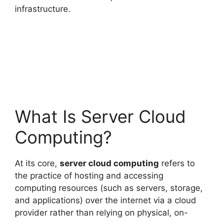
infrastructure.
What Is Server Cloud
Computing?
At its core,
server cloud computing
refers to
the practice of hosting and accessing
computing resources (such as servers, storage,
and applications) over the internet via a cloud
provider rather than relying on physical, on-