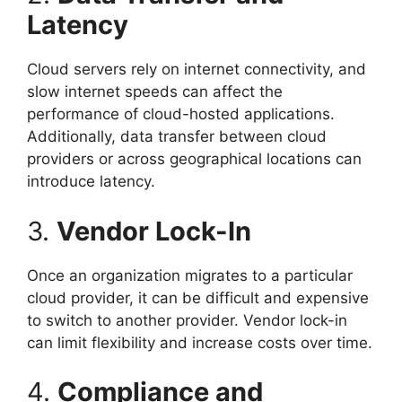
Latency
Cloud servers rely on internet connectivity, and
slow internet speeds can affect the
performance of cloud-hosted applications.
Additionally, data transfer between cloud
providers or across geographical locations can
introduce latency.
3.
Vendor Lock-In
Once an organization migrates to a particular
cloud provider, it can be difficult and expensive
to switch to another provider. Vendor lock-in
can limit flexibility and increase costs over time.
4.
Compliance and