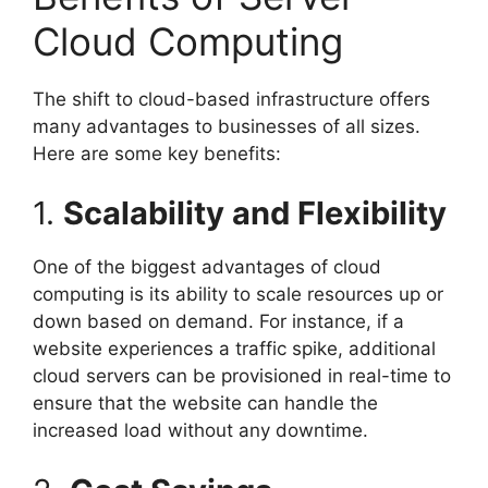
Cloud Computing
The shift to cloud-based infrastructure offers
many advantages to businesses of all sizes.
Here are some key benefits:
1.
Scalability and Flexibility
One of the biggest advantages of cloud
computing is its ability to scale resources up or
down based on demand. For instance, if a
website experiences a traffic spike, additional
cloud servers can be provisioned in real-time to
ensure that the website can handle the
increased load without any downtime.