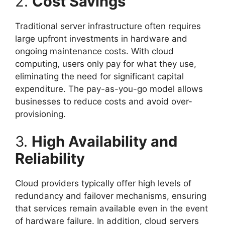
2.
Cost Savings
Traditional server infrastructure often requires
large upfront investments in hardware and
ongoing maintenance costs. With cloud
computing, users only pay for what they use,
eliminating the need for significant capital
expenditure. The pay-as-you-go model allows
businesses to reduce costs and avoid over-
provisioning.
3.
High Availability and
Reliability
Cloud providers typically offer high levels of
redundancy and failover mechanisms, ensuring
that services remain available even in the event
of hardware failure. In addition, cloud servers