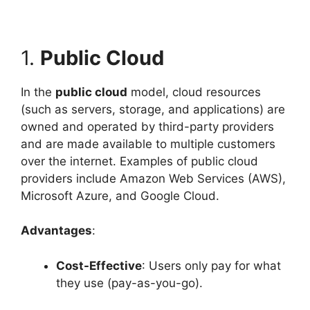
1.
Public Cloud
In the
public cloud
model, cloud resources
(such as servers, storage, and applications) are
owned and operated by third-party providers
and are made available to multiple customers
over the internet. Examples of public cloud
providers include Amazon Web Services (AWS),
Microsoft Azure, and Google Cloud.
Advantages
:
Cost-Effective
: Users only pay for what
they use (pay-as-you-go).