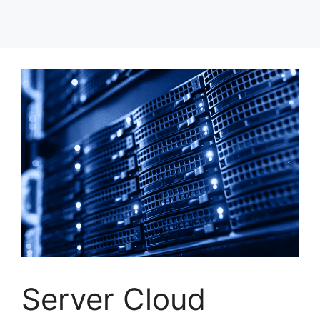
Server Cloud