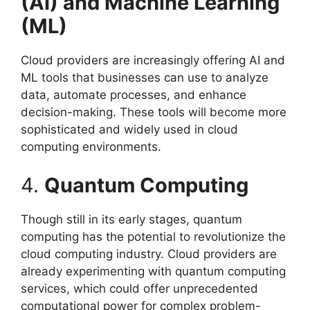
(AI) and Machine Learning
(ML)
Cloud providers are increasingly offering AI and
ML tools that businesses can use to analyze
data, automate processes, and enhance
decision-making. These tools will become more
sophisticated and widely used in cloud
computing environments.
4.
Quantum Computing
Though still in its early stages, quantum
computing has the potential to revolutionize the
cloud computing industry. Cloud providers are
already experimenting with quantum computing
services, which could offer unprecedented
computational power for complex problem-