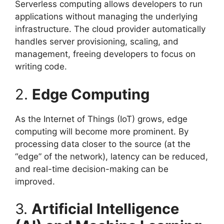
Serverless computing allows developers to run
applications without managing the underlying
infrastructure. The cloud provider automatically
handles server provisioning, scaling, and
management, freeing developers to focus on
writing code.
2.
Edge Computing
As the Internet of Things (IoT) grows, edge
computing will become more prominent. By
processing data closer to the source (at the
“edge” of the network), latency can be reduced,
and real-time decision-making can be
improved.
3.
Artificial Intelligence