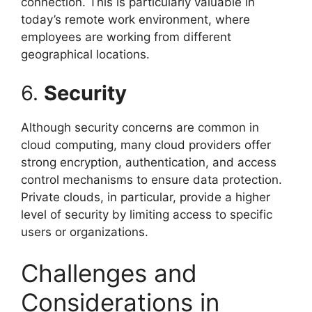
connection. This is particularly valuable in
today’s remote work environment, where
employees are working from different
geographical locations.
6.
Security
Although security concerns are common in
cloud computing, many cloud providers offer
strong encryption, authentication, and access
control mechanisms to ensure data protection.
Private clouds, in particular, provide a higher
level of security by limiting access to specific
users or organizations.
Challenges and
Considerations in