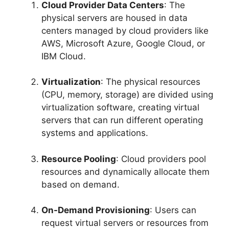
Cloud Provider Data Centers
: The
physical servers are housed in data
centers managed by cloud providers like
AWS, Microsoft Azure, Google Cloud, or
IBM Cloud.
Virtualization
: The physical resources
(CPU, memory, storage) are divided using
virtualization software, creating virtual
servers that can run different operating
systems and applications.
Resource Pooling
: Cloud providers pool
resources and dynamically allocate them
based on demand.
On-Demand Provisioning
: Users can
request virtual servers or resources from