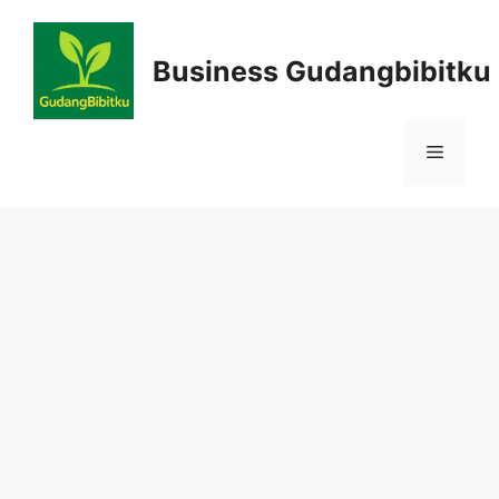
Skip
to
Business Gudangbibitku
content
Menu