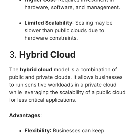
hardware, software, and management.
Limited Scalability
: Scaling may be
slower than public clouds due to
hardware constraints.
3.
Hybrid Cloud
The
hybrid cloud
model is a combination of
public and private clouds. It allows businesses
to run sensitive workloads in a private cloud
while leveraging the scalability of a public cloud
for less critical applications.
Advantages
:
Flexibility
: Businesses can keep