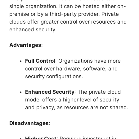
single organization. It can be hosted either on-
premise or by a third-party provider. Private
clouds offer greater control over resources and
enhanced security.
Advantages
:
Full Control
: Organizations have more
control over hardware, software, and
security configurations.
Enhanced Security
: The private cloud
model offers a higher level of security
and privacy, as resources are not shared.
Disadvantages
:
Higher Cost
: Requires investment in