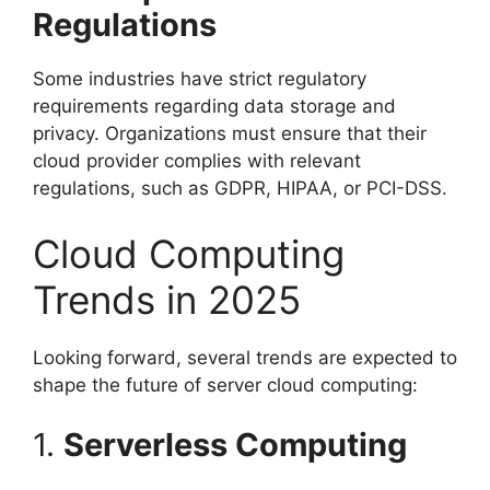
Regulations
Some industries have strict regulatory
requirements regarding data storage and
privacy. Organizations must ensure that their
cloud provider complies with relevant
regulations, such as GDPR, HIPAA, or PCI-DSS.
Cloud Computing
Trends in 2025
Looking forward, several trends are expected to
shape the future of server cloud computing:
1.
Serverless Computing