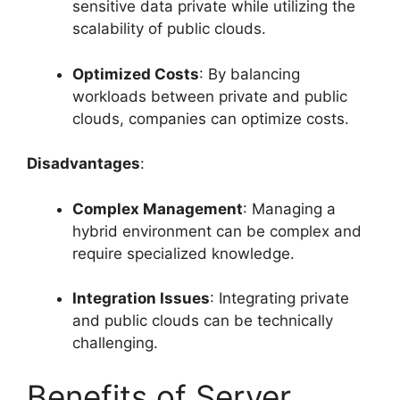
sensitive data private while utilizing the
scalability of public clouds.
Optimized Costs
: By balancing
workloads between private and public
clouds, companies can optimize costs.
Disadvantages
:
Complex Management
: Managing a
hybrid environment can be complex and
require specialized knowledge.
Integration Issues
: Integrating private
and public clouds can be technically
challenging.
Benefits of Server