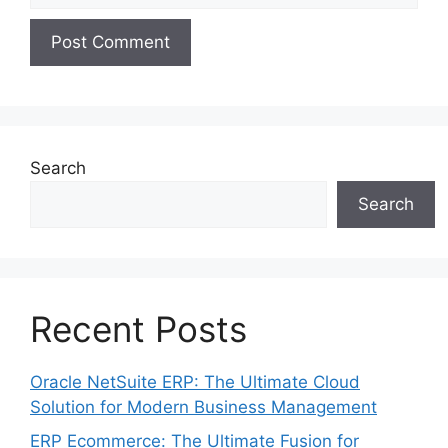
Search
Search
Recent Posts
Oracle NetSuite ERP: The Ultimate Cloud
Solution for Modern Business Management
ERP Ecommerce: The Ultimate Fusion for