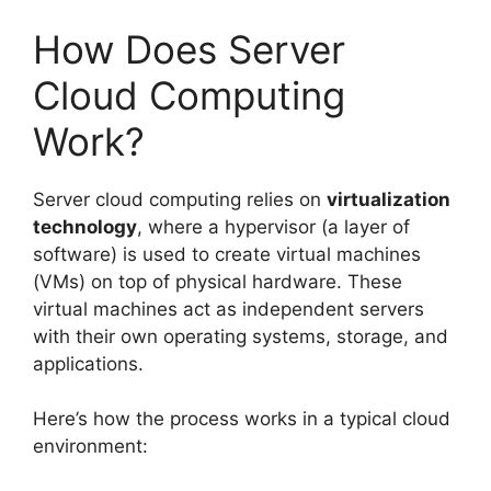
How Does Server
Cloud Computing
Work?
Server cloud computing relies on
virtualization
technology
, where a hypervisor (a layer of
software) is used to create virtual machines
(VMs) on top of physical hardware. These
virtual machines act as independent servers
with their own operating systems, storage, and
applications.
Here’s how the process works in a typical cloud
environment: