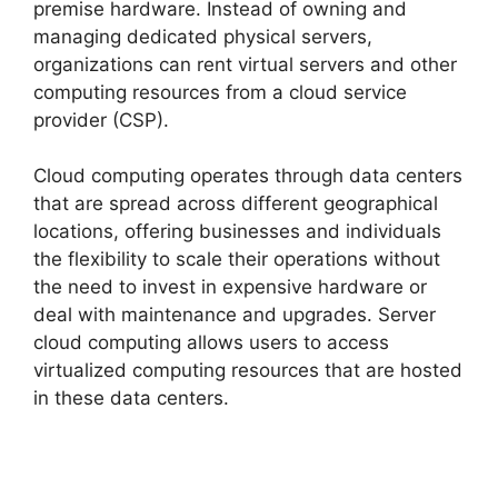
premise hardware. Instead of owning and
managing dedicated physical servers,
organizations can rent virtual servers and other
computing resources from a cloud service
provider (CSP).
Cloud computing operates through data centers
that are spread across different geographical
locations, offering businesses and individuals
the flexibility to scale their operations without
the need to invest in expensive hardware or
deal with maintenance and upgrades. Server
cloud computing allows users to access
virtualized computing resources that are hosted
in these data centers.