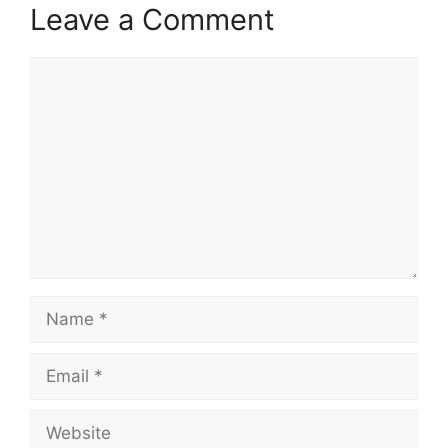
Leave a Comment
Comment
Name
Email
Website