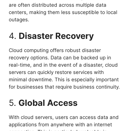
are often distributed across multiple data
centers, making them less susceptible to local
outages.
4.
Disaster Recovery
Cloud computing offers robust disaster
recovery options. Data can be backed up in
real-time, and in the event of a disaster, cloud
servers can quickly restore services with
minimal downtime. This is especially important
for businesses that require business continuity.
5.
Global Access
With cloud servers, users can access data and
applications from anywhere with an internet