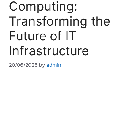
Computing:
Transforming the
Future of IT
Infrastructure
20/06/2025
by
admin