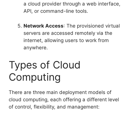
a cloud provider through a web interface,
API, or command-line tools.
Network Access
: The provisioned virtual
servers are accessed remotely via the
internet, allowing users to work from
anywhere.
Types of Cloud
Computing
There are three main deployment models of
cloud computing, each offering a different level
of control, flexibility, and management: