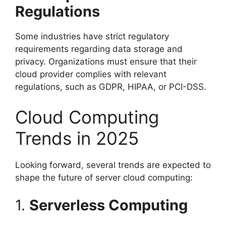
Regulations
Some industries have strict regulatory
requirements regarding data storage and
privacy. Organizations must ensure that their
cloud provider complies with relevant
regulations, such as GDPR, HIPAA, or PCI-DSS.
Cloud Computing
Trends in 2025
Looking forward, several trends are expected to
shape the future of server cloud computing:
1.
Serverless Computing