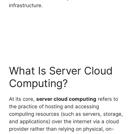
infrastructure.
What Is Server Cloud
Computing?
At its core,
server cloud computing
refers to
the practice of hosting and accessing
computing resources (such as servers, storage,
and applications) over the internet via a cloud
provider rather than relying on physical, on-