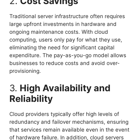
2.
Cost Savings
Traditional server infrastructure often requires
large upfront investments in hardware and
ongoing maintenance costs. With cloud
computing, users only pay for what they use,
eliminating the need for significant capital
expenditure. The pay-as-you-go model allows
businesses to reduce costs and avoid over-
provisioning.
3.
High Availability and
Reliability
Cloud providers typically offer high levels of
redundancy and failover mechanisms, ensuring
that services remain available even in the event
of hardware failure. In addition, cloud servers