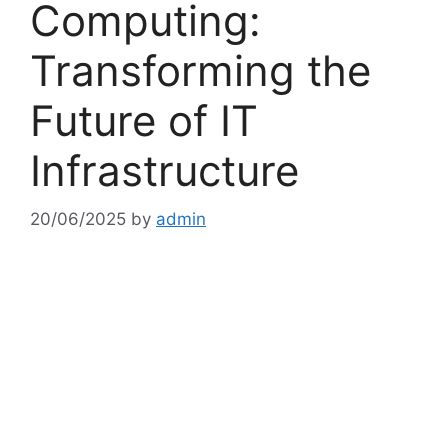
Computing:
Transforming the
Future of IT
Infrastructure
20/06/2025
by
admin