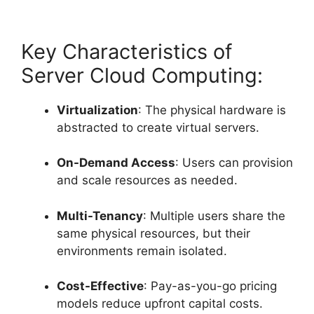
Key Characteristics of
Server Cloud Computing:
Virtualization
: The physical hardware is
abstracted to create virtual servers.
On-Demand Access
: Users can provision
and scale resources as needed.
Multi-Tenancy
: Multiple users share the
same physical resources, but their
environments remain isolated.
Cost-Effective
: Pay-as-you-go pricing
models reduce upfront capital costs.