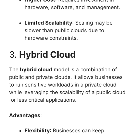
hardware, software, and management.
Limited Scalability
: Scaling may be
slower than public clouds due to
hardware constraints.
3.
Hybrid Cloud
The
hybrid cloud
model is a combination of
public and private clouds. It allows businesses
to run sensitive workloads in a private cloud
while leveraging the scalability of a public cloud
for less critical applications.
Advantages
:
Flexibility
: Businesses can keep