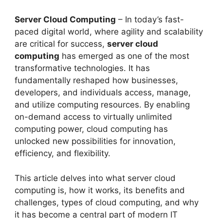
Server Cloud Computing
– In today’s fast-
paced digital world, where agility and scalability
are critical for success,
server cloud
computing
has emerged as one of the most
transformative technologies. It has
fundamentally reshaped how businesses,
developers, and individuals access, manage,
and utilize computing resources. By enabling
on-demand access to virtually unlimited
computing power, cloud computing has
unlocked new possibilities for innovation,
efficiency, and flexibility.
This article delves into what server cloud
computing is, how it works, its benefits and
challenges, types of cloud computing, and why
it has become a central part of modern IT