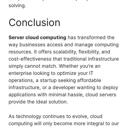
solving.
Conclusion
Server cloud computing
has transformed the
way businesses access and manage computing
resources. It offers scalability, flexibility, and
cost-effectiveness that traditional infrastructure
simply cannot match. Whether you’re an
enterprise looking to optimize your IT
operations, a startup seeking affordable
infrastructure, or a developer wanting to deploy
applications with minimal hassle, cloud servers
provide the ideal solution.
As technology continues to evolve, cloud
computing will only become more integral to our