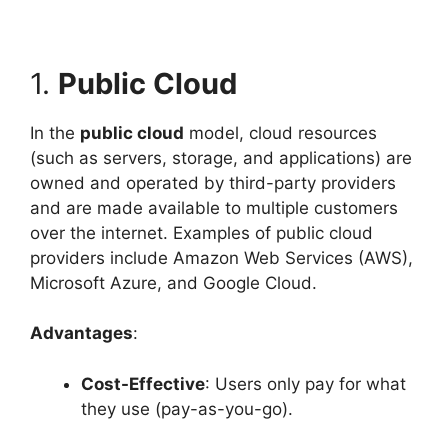
1.
Public Cloud
In the
public cloud
model, cloud resources
(such as servers, storage, and applications) are
owned and operated by third-party providers
and are made available to multiple customers
over the internet. Examples of public cloud
providers include Amazon Web Services (AWS),
Microsoft Azure, and Google Cloud.
Advantages
:
Cost-Effective
: Users only pay for what
they use (pay-as-you-go).