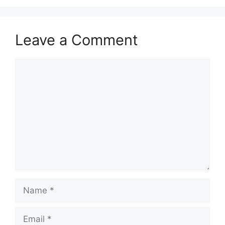
Leave a Comment
Comment
Name
Email