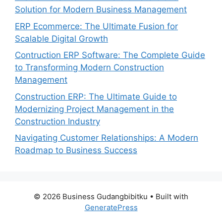
Solution for Modern Business Management
ERP Ecommerce: The Ultimate Fusion for
Scalable Digital Growth
Contruction ERP Software: The Complete Guide
to Transforming Modern Construction
Management
Construction ERP: The Ultimate Guide to
Modernizing Project Management in the
Construction Industry
Navigating Customer Relationships: A Modern
Roadmap to Business Success
© 2026 Business Gudangbibitku
• Built with
GeneratePress