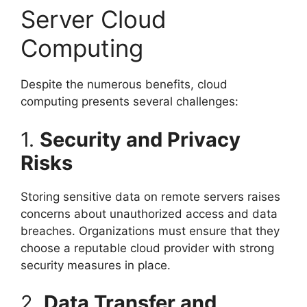
Server Cloud
Computing
Despite the numerous benefits, cloud
computing presents several challenges:
1.
Security and Privacy
Risks
Storing sensitive data on remote servers raises
concerns about unauthorized access and data
breaches. Organizations must ensure that they
choose a reputable cloud provider with strong
security measures in place.
2.
Data Transfer and