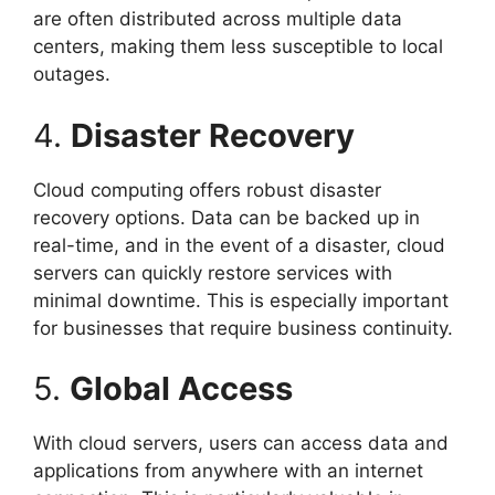
are often distributed across multiple data
centers, making them less susceptible to local
outages.
4.
Disaster Recovery
Cloud computing offers robust disaster
recovery options. Data can be backed up in
real-time, and in the event of a disaster, cloud
servers can quickly restore services with
minimal downtime. This is especially important
for businesses that require business continuity.
5.
Global Access
With cloud servers, users can access data and
applications from anywhere with an internet