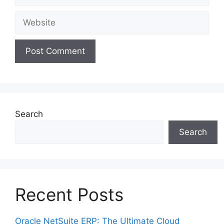
Website
Search
Search
Recent Posts
Oracle NetSuite ERP: The Ultimate Cloud