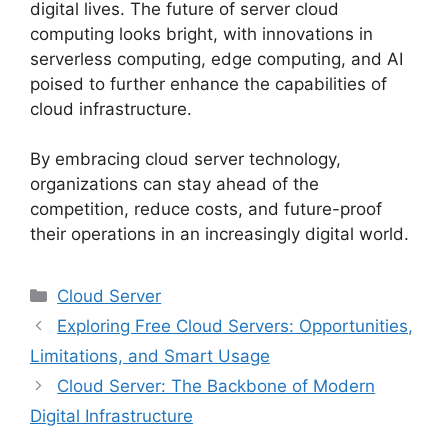
digital lives. The future of server cloud
computing looks bright, with innovations in
serverless computing, edge computing, and AI
poised to further enhance the capabilities of
cloud infrastructure.
By embracing cloud server technology,
organizations can stay ahead of the
competition, reduce costs, and future-proof
their operations in an increasingly digital world.
Categories
Cloud Server
Exploring Free Cloud Servers: Opportunities,
Limitations, and Smart Usage
Cloud Server: The Backbone of Modern
Digital Infrastructure