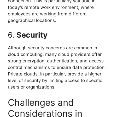
connection. This is particularly valuable in
today’s remote work environment, where
employees are working from different
geographical locations.
6.
Security
Although security concerns are common in
cloud computing, many cloud providers offer
strong encryption, authentication, and access
control mechanisms to ensure data protection.
Private clouds, in particular, provide a higher
level of security by limiting access to specific
users or organizations.
Challenges and
Considerations in