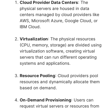
Cloud Provider Data Centers
: The
physical servers are housed in data
centers managed by cloud providers like
AWS, Microsoft Azure, Google Cloud, or
IBM Cloud.
Virtualization
: The physical resources
(CPU, memory, storage) are divided using
virtualization software, creating virtual
servers that can run different operating
systems and applications.
Resource Pooling
: Cloud providers pool
resources and dynamically allocate them
based on demand.
On-Demand Provisioning
: Users can
request virtual servers or resources from