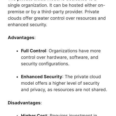
single organization. It can be hosted either on-
premise or by a third-party provider. Private
clouds offer greater control over resources and
enhanced security.
Advantages
:
Full Control
: Organizations have more
control over hardware, software, and
security configurations.
Enhanced Security
: The private cloud
model offers a higher level of security
and privacy, as resources are not shared.
Disadvantages
:
Higher Cost
: Requires investment in