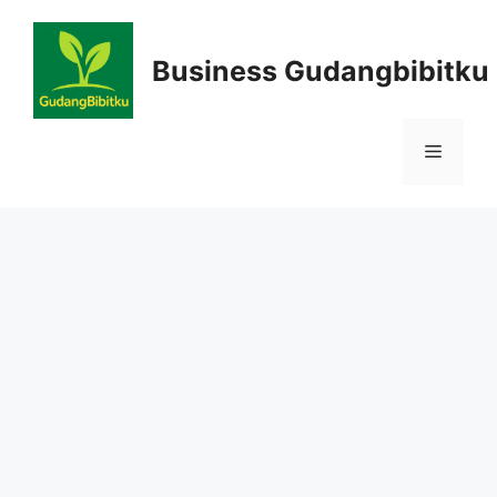
Skip
to
Business Gudangbibitku
content
Menu