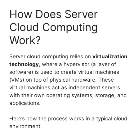
How Does Server
Cloud Computing
Work?
Server cloud computing relies on
virtualization
technology
, where a hypervisor (a layer of
software) is used to create virtual machines
(VMs) on top of physical hardware. These
virtual machines act as independent servers
with their own operating systems, storage, and
applications.
Here’s how the process works in a typical cloud
environment: