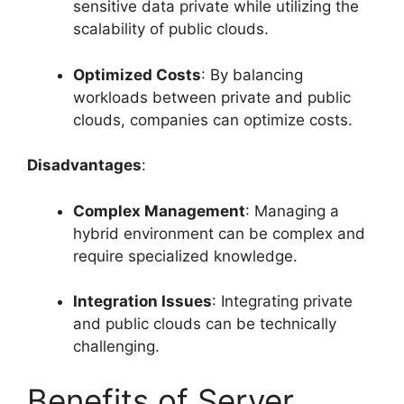
sensitive data private while utilizing the
scalability of public clouds.
Optimized Costs
: By balancing
workloads between private and public
clouds, companies can optimize costs.
Disadvantages
:
Complex Management
: Managing a
hybrid environment can be complex and
require specialized knowledge.
Integration Issues
: Integrating private
and public clouds can be technically
challenging.
Benefits of Server