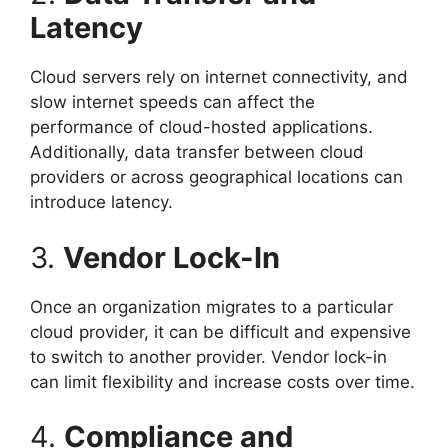
Latency
Cloud servers rely on internet connectivity, and
slow internet speeds can affect the
performance of cloud-hosted applications.
Additionally, data transfer between cloud
providers or across geographical locations can
introduce latency.
3.
Vendor Lock-In
Once an organization migrates to a particular
cloud provider, it can be difficult and expensive
to switch to another provider. Vendor lock-in
can limit flexibility and increase costs over time.
4.
Compliance and