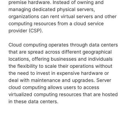
premise hardware. Instead of owning and
managing dedicated physical servers,
organizations can rent virtual servers and other
computing resources from a cloud service
provider (CSP).
Cloud computing operates through data centers
that are spread across different geographical
locations, offering businesses and individuals
the flexibility to scale their operations without
the need to invest in expensive hardware or
deal with maintenance and upgrades. Server
cloud computing allows users to access
virtualized computing resources that are hosted
in these data centers.