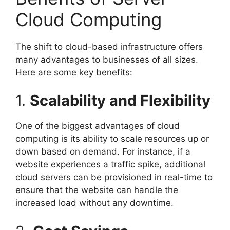
Cloud Computing
The shift to cloud-based infrastructure offers
many advantages to businesses of all sizes.
Here are some key benefits:
1.
Scalability and Flexibility
One of the biggest advantages of cloud
computing is its ability to scale resources up or
down based on demand. For instance, if a
website experiences a traffic spike, additional
cloud servers can be provisioned in real-time to
ensure that the website can handle the
increased load without any downtime.