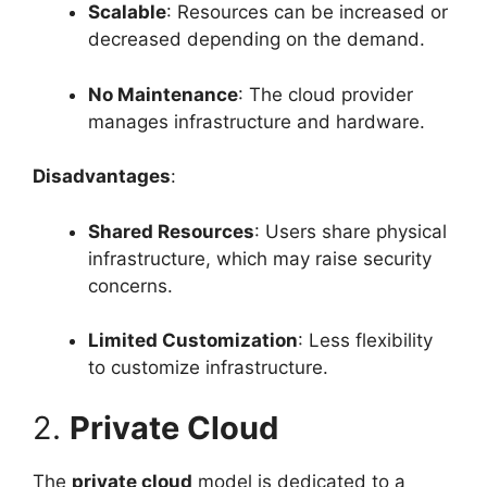
Scalable
: Resources can be increased or
decreased depending on the demand.
No Maintenance
: The cloud provider
manages infrastructure and hardware.
Disadvantages
:
Shared Resources
: Users share physical
infrastructure, which may raise security
concerns.
Limited Customization
: Less flexibility
to customize infrastructure.
2.
Private Cloud
The
private cloud
model is dedicated to a