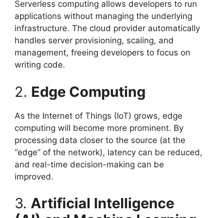
Serverless computing allows developers to run
applications without managing the underlying
infrastructure. The cloud provider automatically
handles server provisioning, scaling, and
management, freeing developers to focus on
writing code.
2.
Edge Computing
As the Internet of Things (IoT) grows, edge
computing will become more prominent. By
processing data closer to the source (at the
“edge” of the network), latency can be reduced,
and real-time decision-making can be
improved.
3.
Artificial Intelligence