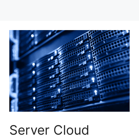
Server Cloud