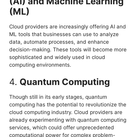
(AI) and Machine Learning
(ML)
Cloud providers are increasingly offering AI and
ML tools that businesses can use to analyze
data, automate processes, and enhance
decision-making. These tools will become more
sophisticated and widely used in cloud
computing environments.
4.
Quantum Computing
Though still in its early stages, quantum
computing has the potential to revolutionize the
cloud computing industry. Cloud providers are
already experimenting with quantum computing
services, which could offer unprecedented
computational power for complex problem-