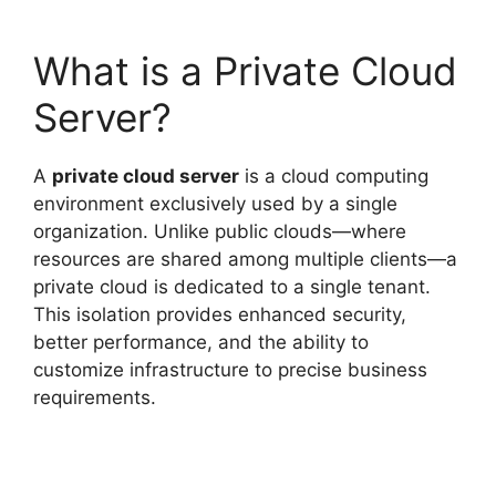
What is a Private Cloud
Server?
A
private cloud server
is a cloud computing
environment exclusively used by a single
organization. Unlike public clouds—where
resources are shared among multiple clients—a
private cloud is dedicated to a single tenant.
This isolation provides enhanced security,
better performance, and the ability to
customize infrastructure to precise business
requirements.