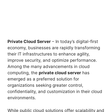
Private Cloud Server
– In today’s digital-first
economy, businesses are rapidly transforming
their IT infrastructures to enhance agility,
improve security, and optimize performance.
Among the many advancements in cloud
computing, the
private cloud server
has
emerged as a preferred solution for
organizations seeking greater control,
confidentiality, and customization in their cloud
environments.
While public cloud solutions offer scalability and