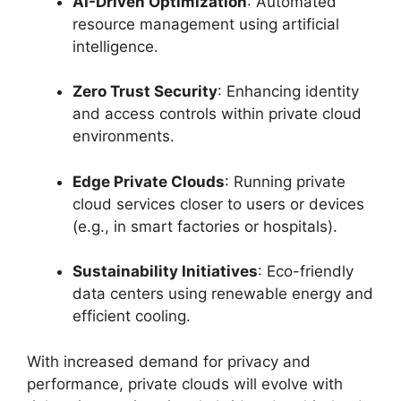
AI-Driven Optimization
: Automated
resource management using artificial
intelligence.
Zero Trust Security
: Enhancing identity
and access controls within private cloud
environments.
Edge Private Clouds
: Running private
cloud services closer to users or devices
(e.g., in smart factories or hospitals).
Sustainability Initiatives
: Eco-friendly
data centers using renewable energy and
efficient cooling.
With increased demand for privacy and
performance, private clouds will evolve with