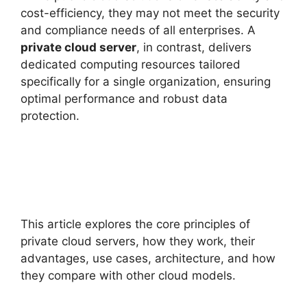
cost-efficiency, they may not meet the security
and compliance needs of all enterprises. A
private cloud server
, in contrast, delivers
dedicated computing resources tailored
specifically for a single organization, ensuring
optimal performance and robust data
protection.
This article explores the core principles of
private cloud servers, how they work, their
advantages, use cases, architecture, and how
they compare with other cloud models.