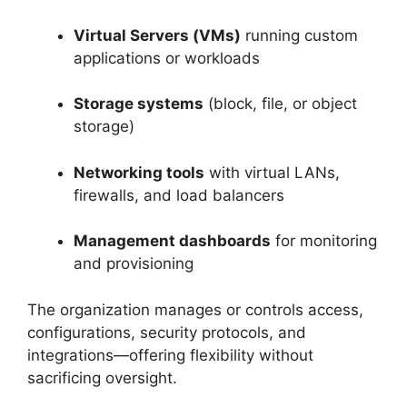
Virtual Servers (VMs)
running custom
applications or workloads
Storage systems
(block, file, or object
storage)
Networking tools
with virtual LANs,
firewalls, and load balancers
Management dashboards
for monitoring
and provisioning
The organization manages or controls access,
configurations, security protocols, and
integrations—offering flexibility without
sacrificing oversight.