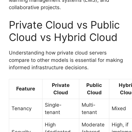
collaborative projects.
Private Cloud vs Public
Cloud vs Hybrid Cloud
Understanding how private cloud servers
compare to other models is essential for making
informed infrastructure decisions.
Private
Public
Hybr
Feature
Cloud
Cloud
Clou
Single-
Multi-
Tenancy
Mixed
tenant
tenant
High
Moderate
High, if
Security
(dedicated
(shared
impleme