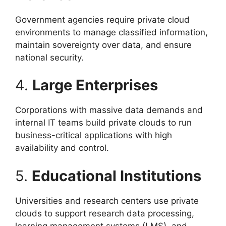
Government agencies require private cloud
environments to manage classified information,
maintain sovereignty over data, and ensure
national security.
4.
Large Enterprises
Corporations with massive data demands and
internal IT teams build private clouds to run
business-critical applications with high
availability and control.
5.
Educational Institutions
Universities and research centers use private
clouds to support research data processing,
learning management systems (LMS), and