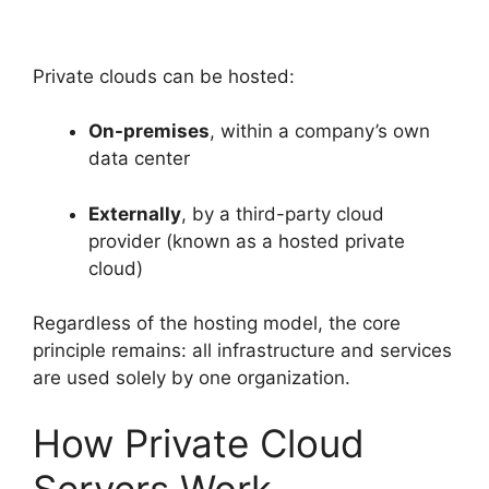
Private clouds can be hosted:
On-premises
, within a company’s own
data center
Externally
, by a third-party cloud
provider (known as a hosted private
cloud)
Regardless of the hosting model, the core
principle remains: all infrastructure and services
are used solely by one organization.
How Private Cloud
Servers Work