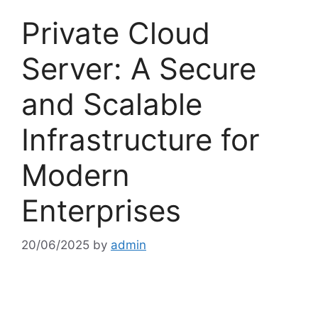
Private Cloud
Server: A Secure
and Scalable
Infrastructure for
Modern
Enterprises
20/06/2025
by
admin