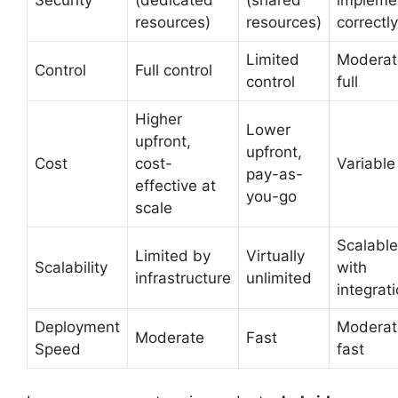
resources)
resources)
correctly
Limited
Moderat
Control
Full control
control
full
Higher
Lower
upfront,
upfront,
Cost
cost-
Variable
pay-as-
effective at
you-go
scale
Scalable
Limited by
Virtually
Scalability
with
infrastructure
unlimited
integrat
Deployment
Moderat
Moderate
Fast
Speed
fast