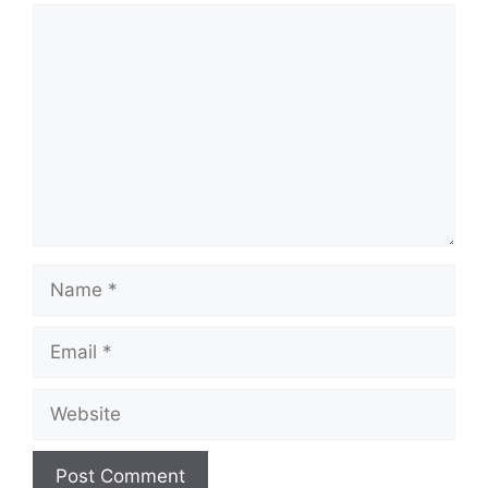
Comment
Name
Email
Website