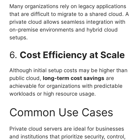
Many organizations rely on legacy applications
that are difficult to migrate to a shared cloud. A
private cloud allows seamless integration with
on-premise environments and hybrid cloud
setups.
6.
Cost Efficiency at Scale
Although initial setup costs may be higher than
public cloud,
long-term cost savings
are
achievable for organizations with predictable
workloads or high resource usage.
Common Use Cases
Private cloud servers are ideal for businesses
and institutions that prioritize security, control,