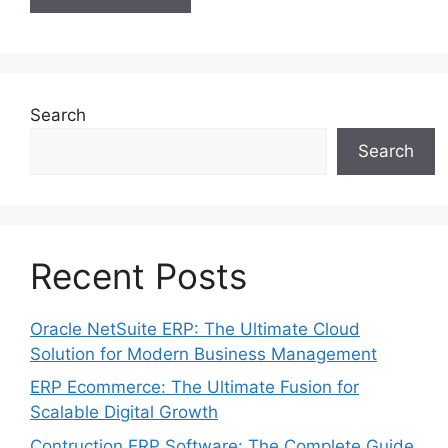
Search
Search
Recent Posts
Oracle NetSuite ERP: The Ultimate Cloud
Solution for Modern Business Management
ERP Ecommerce: The Ultimate Fusion for
Scalable Digital Growth
Contruction ERP Software: The Complete Guide