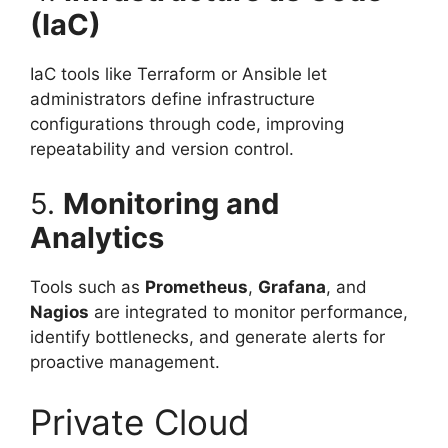
(IaC)
IaC tools like Terraform or Ansible let
administrators define infrastructure
configurations through code, improving
repeatability and version control.
5.
Monitoring and
Analytics
Tools such as
Prometheus
,
Grafana
, and
Nagios
are integrated to monitor performance,
identify bottlenecks, and generate alerts for
proactive management.
Private Cloud