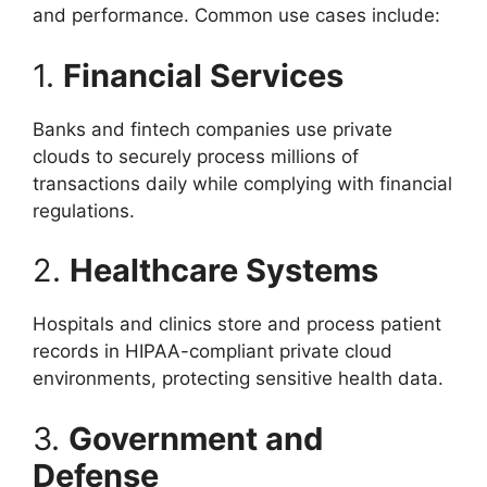
and performance. Common use cases include:
1.
Financial Services
Banks and fintech companies use private
clouds to securely process millions of
transactions daily while complying with financial
regulations.
2.
Healthcare Systems
Hospitals and clinics store and process patient
records in HIPAA-compliant private cloud
environments, protecting sensitive health data.
3.
Government and
Defense