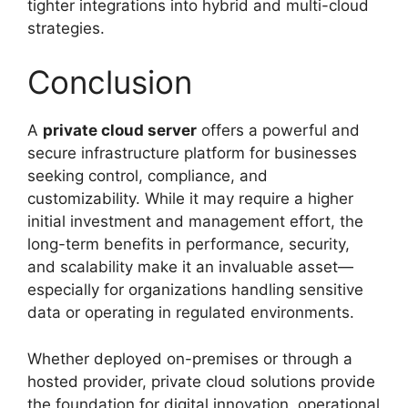
tighter integrations into hybrid and multi-cloud
strategies.
Conclusion
A
private cloud server
offers a powerful and
secure infrastructure platform for businesses
seeking control, compliance, and
customizability. While it may require a higher
initial investment and management effort, the
long-term benefits in performance, security,
and scalability make it an invaluable asset—
especially for organizations handling sensitive
data or operating in regulated environments.
Whether deployed on-premises or through a
hosted provider, private cloud solutions provide
the foundation for digital innovation, operational