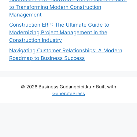
to Transforming Modern Construction
Management
Construction ERP: The Ultimate Guide to
Modernizing Project Management in the
Construction Industry
Navigating Customer Relationships: A Modern
Roadmap to Business Success
© 2026 Business Gudangbibitku
• Built with
GeneratePress