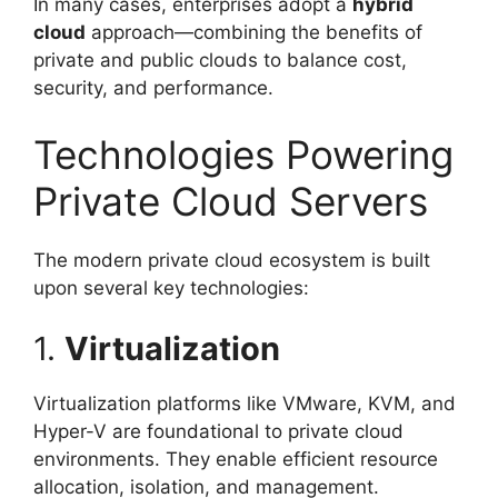
In many cases, enterprises adopt a
hybrid
cloud
approach—combining the benefits of
private and public clouds to balance cost,
security, and performance.
Technologies Powering
Private Cloud Servers
The modern private cloud ecosystem is built
upon several key technologies:
1.
Virtualization
Virtualization platforms like VMware, KVM, and
Hyper-V are foundational to private cloud
environments. They enable efficient resource
allocation, isolation, and management.