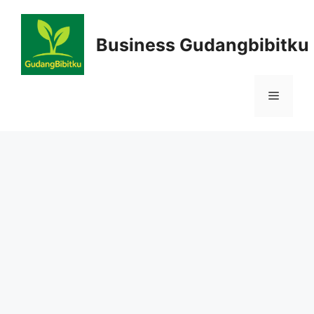
Skip
to
Business Gudangbibitku
content
Menu