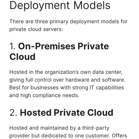
Deployment Models
There are three primary deployment models for
private cloud servers:
1.
On-Premises Private
Cloud
Hosted in the organization’s own data center,
giving full control over hardware and software.
Best for businesses with strong IT capabilities
and high compliance needs.
2.
Hosted Private Cloud
Hosted and maintained by a third-party
provider but dedicated to one customer. Offers