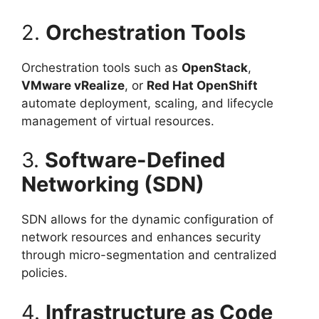
2.
Orchestration Tools
Orchestration tools such as
OpenStack
,
VMware vRealize
, or
Red Hat OpenShift
automate deployment, scaling, and lifecycle
management of virtual resources.
3.
Software-Defined
Networking (SDN)
SDN allows for the dynamic configuration of
network resources and enhances security
through micro-segmentation and centralized
policies.
4.
Infrastructure as Code