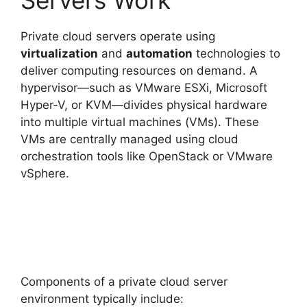
Private cloud servers operate using
virtualization
and
automation
technologies to
deliver computing resources on demand. A
hypervisor—such as VMware ESXi, Microsoft
Hyper-V, or KVM—divides physical hardware
into multiple virtual machines (VMs). These
VMs are centrally managed using cloud
orchestration tools like OpenStack or VMware
vSphere.
Components of a private cloud server
environment typically include: