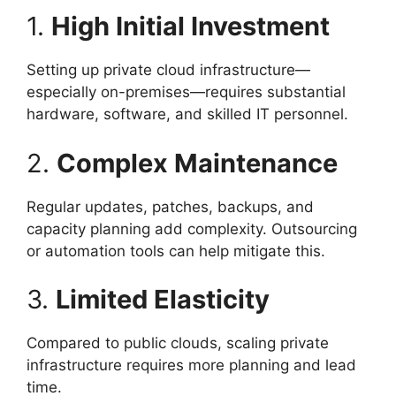
1.
High Initial Investment
Setting up private cloud infrastructure—
especially on-premises—requires substantial
hardware, software, and skilled IT personnel.
2.
Complex Maintenance
Regular updates, patches, backups, and
capacity planning add complexity. Outsourcing
or automation tools can help mitigate this.
3.
Limited Elasticity
Compared to public clouds, scaling private
infrastructure requires more planning and lead
time.