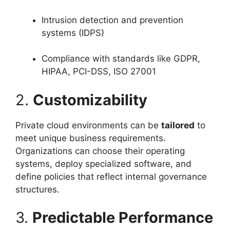
Intrusion detection and prevention
systems (IDPS)
Compliance with standards like GDPR,
HIPAA, PCI-DSS, ISO 27001
2.
Customizability
Private cloud environments can be
tailored
to
meet unique business requirements.
Organizations can choose their operating
systems, deploy specialized software, and
define policies that reflect internal governance
structures.
3.
Predictable Performance