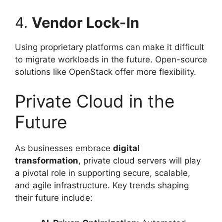
4.
Vendor Lock-In
Using proprietary platforms can make it difficult
to migrate workloads in the future. Open-source
solutions like OpenStack offer more flexibility.
Private Cloud in the
Future
As businesses embrace
digital
transformation
, private cloud servers will play
a pivotal role in supporting secure, scalable,
and agile infrastructure. Key trends shaping
their future include: