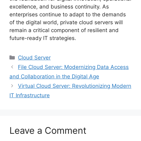
excellence, and business continuity. As
enterprises continue to adapt to the demands
of the digital world, private cloud servers will
remain a critical component of resilient and
future-ready IT strategies.
Categories
Cloud Server
File Cloud Server: Modernizing Data Access
and Collaboration in the Digital Age
Virtual Cloud Server: Revolutionizing Modern
IT Infrastructure
Leave a Comment