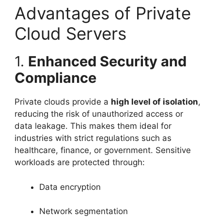
Advantages of Private
Cloud Servers
1.
Enhanced Security and
Compliance
Private clouds provide a
high level of isolation
,
reducing the risk of unauthorized access or
data leakage. This makes them ideal for
industries with strict regulations such as
healthcare, finance, or government. Sensitive
workloads are protected through:
Data encryption
Network segmentation