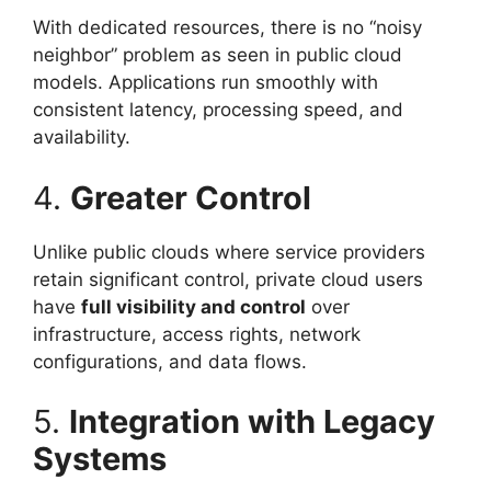
With dedicated resources, there is no “noisy
neighbor” problem as seen in public cloud
models. Applications run smoothly with
consistent latency, processing speed, and
availability.
4.
Greater Control
Unlike public clouds where service providers
retain significant control, private cloud users
have
full visibility and control
over
infrastructure, access rights, network
configurations, and data flows.
5.
Integration with Legacy
Systems