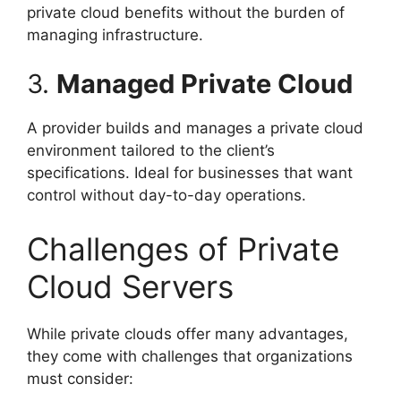
private cloud benefits without the burden of
managing infrastructure.
3.
Managed Private Cloud
A provider builds and manages a private cloud
environment tailored to the client’s
specifications. Ideal for businesses that want
control without day-to-day operations.
Challenges of Private
Cloud Servers
While private clouds offer many advantages,
they come with challenges that organizations
must consider: