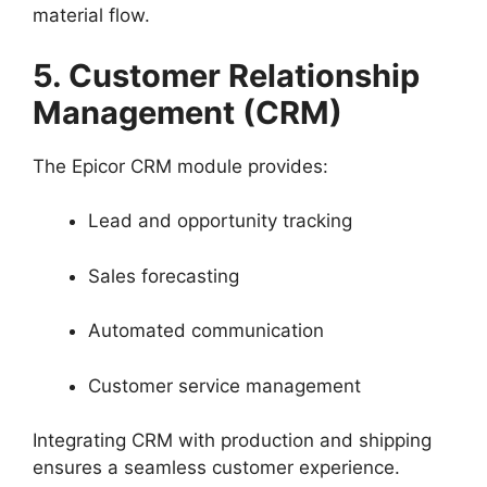
material flow.
5. Customer Relationship
Management (CRM)
The Epicor CRM module provides:
Lead and opportunity tracking
Sales forecasting
Automated communication
Customer service management
Integrating CRM with production and shipping
ensures a seamless customer experience.