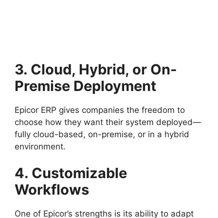
3. Cloud, Hybrid, or On-
Premise Deployment
Epicor ERP gives companies the freedom to
choose how they want their system deployed—
fully cloud-based, on-premise, or in a hybrid
environment.
4. Customizable
Workflows
One of Epicor’s strengths is its ability to adapt