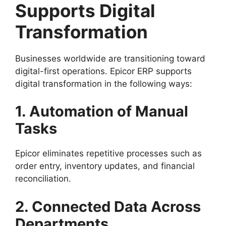
Supports Digital
Transformation
Businesses worldwide are transitioning toward
digital-first operations. Epicor ERP supports
digital transformation in the following ways:
1. Automation of Manual
Tasks
Epicor eliminates repetitive processes such as
order entry, inventory updates, and financial
reconciliation.
2. Connected Data Across
Departments