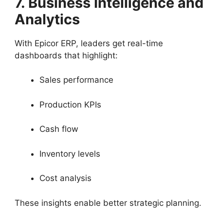
7. Business Intelligence and
Analytics
With Epicor ERP, leaders get real-time
dashboards that highlight:
Sales performance
Production KPIs
Cash flow
Inventory levels
Cost analysis
These insights enable better strategic planning.