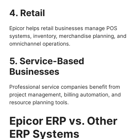
4. Retail
Epicor helps retail businesses manage POS
systems, inventory, merchandise planning, and
omnichannel operations.
5. Service-Based
Businesses
Professional service companies benefit from
project management, billing automation, and
resource planning tools.
Epicor ERP vs. Other
ERP Systems