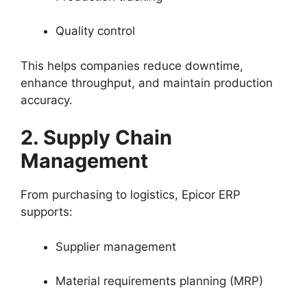
Quality control
This helps companies reduce downtime,
enhance throughput, and maintain production
accuracy.
2. Supply Chain
Management
From purchasing to logistics, Epicor ERP
supports:
Supplier management
Material requirements planning (MRP)