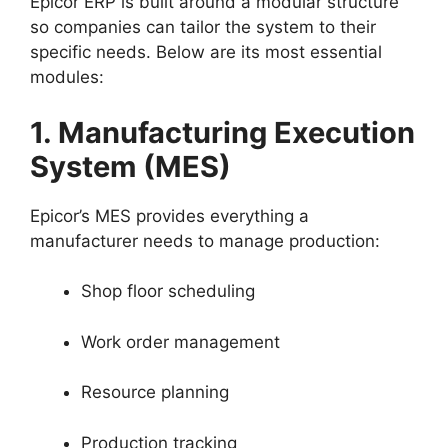
Epicor ERP is built around a modular structure
so companies can tailor the system to their
specific needs. Below are its most essential
modules:
1. Manufacturing Execution
System (MES)
Epicor’s MES provides everything a
manufacturer needs to manage production:
Shop floor scheduling
Work order management
Resource planning
Production tracking