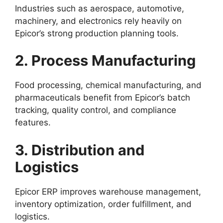
Industries such as aerospace, automotive,
machinery, and electronics rely heavily on
Epicor’s strong production planning tools.
2. Process Manufacturing
Food processing, chemical manufacturing, and
pharmaceuticals benefit from Epicor’s batch
tracking, quality control, and compliance
features.
3. Distribution and
Logistics
Epicor ERP improves warehouse management,
inventory optimization, order fulfillment, and
logistics.