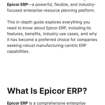
Epicor ERP
—a powerful, flexible, and industry-
focused enterprise resource planning platform.
This in-depth guide explores everything you
need to know about Epicor ERP, including its
features, benefits, industry use cases, and why
it has become a preferred choice for companies
seeking robust manufacturing-centric ERP
capabilities.
What Is Epicor ERP?
Epicor ERP
is a comprehensive enterprise