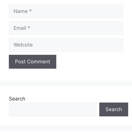
Name
Email
Website
Search
Search