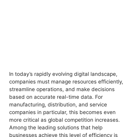
In today’s rapidly evolving digital landscape,
companies must manage resources efficiently,
streamline operations, and make decisions
based on accurate real-time data. For
manufacturing, distribution, and service
companies in particular, this becomes even
more critical as global competition increases.
Among the leading solutions that help
businesses achieve this level of efficiency is