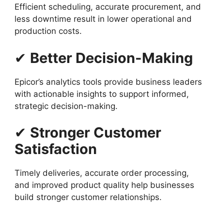
Efficient scheduling, accurate procurement, and
less downtime result in lower operational and
production costs.
✔
Better Decision-Making
Epicor’s analytics tools provide business leaders
with actionable insights to support informed,
strategic decision-making.
✔
Stronger Customer
Satisfaction
Timely deliveries, accurate order processing,
and improved product quality help businesses
build stronger customer relationships.