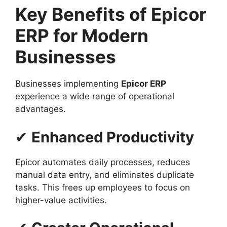
Key Benefits of Epicor
ERP for Modern
Businesses
Businesses implementing
Epicor ERP
experience a wide range of operational
advantages.
✔
Enhanced Productivity
Epicor automates daily processes, reduces
manual data entry, and eliminates duplicate
tasks. This frees up employees to focus on
higher-value activities.