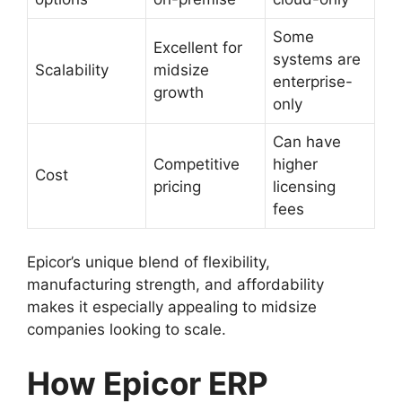
Some
Excellent for
systems are
Scalability
midsize
enterprise-
growth
only
Can have
Competitive
higher
Cost
pricing
licensing
fees
Epicor’s unique blend of flexibility,
manufacturing strength, and affordability
makes it especially appealing to midsize
companies looking to scale.
How Epicor ERP