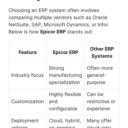
Choosing an ERP system often involves
comparing multiple vendors such as Oracle
NetSuite, SAP, Microsoft Dynamics, or Infor.
Below is how
Epicor ERP
stands out:
Other ERP
Feature
Epicor ERP
Systems
Strong
Often more
Industry focus
manufacturing
general-
specialization
purpose
Highly flexible
Can be
Customization
and
restrictive or
configurable
expensive
Deployment
Cloud, hybrid,
Many offer
options
on-premise
cloud-only