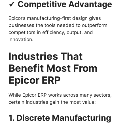
✔
Competitive Advantage
Epicor’s manufacturing-first design gives
businesses the tools needed to outperform
competitors in efficiency, output, and
innovation.
Industries That
Benefit Most From
Epicor ERP
While Epicor ERP works across many sectors,
certain industries gain the most value:
1. Discrete Manufacturing