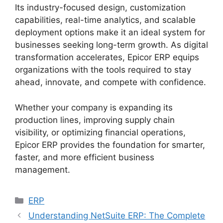
Its industry-focused design, customization
capabilities, real-time analytics, and scalable
deployment options make it an ideal system for
businesses seeking long-term growth. As digital
transformation accelerates, Epicor ERP equips
organizations with the tools required to stay
ahead, innovate, and compete with confidence.
Whether your company is expanding its
production lines, improving supply chain
visibility, or optimizing financial operations,
Epicor ERP provides the foundation for smarter,
faster, and more efficient business
management.
Categories
ERP
Understanding NetSuite ERP: The Complete