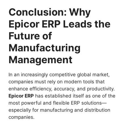
Conclusion: Why
Epicor ERP Leads the
Future of
Manufacturing
Management
In an increasingly competitive global market,
companies must rely on modern tools that
enhance efficiency, accuracy, and productivity.
Epicor ERP
has established itself as one of the
most powerful and flexible ERP solutions—
especially for manufacturing and distribution
companies.