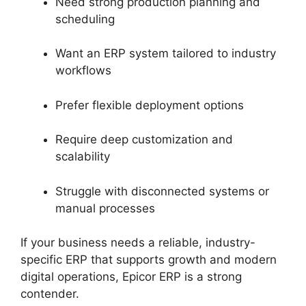
Need strong production planning and
scheduling
Want an ERP system tailored to industry
workflows
Prefer flexible deployment options
Require deep customization and
scalability
Struggle with disconnected systems or
manual processes
If your business needs a reliable, industry-
specific ERP that supports growth and modern
digital operations, Epicor ERP is a strong
contender.