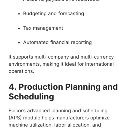
Budgeting and forecasting
Tax management
Automated financial reporting
It supports multi-company and multi-currency
environments, making it ideal for international
operations.
4. Production Planning and
Scheduling
Epicor’s advanced planning and scheduling
(APS) module helps manufacturers optimize
machine utilization, labor allocation, and