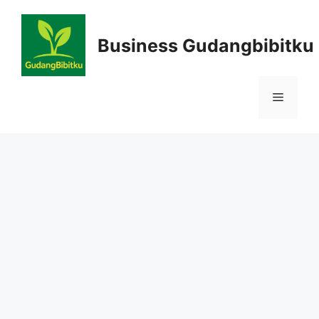
Skip
to
Business Gudangbibitku
content
Menu