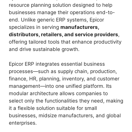
resource planning solution designed to help
businesses manage their operations end-to-
end. Unlike generic ERP systems, Epicor
specializes in serving
manufacturers,
distributors, retailers, and service providers
,
offering tailored tools that enhance productivity
and drive sustainable growth.
Epicor ERP integrates essential business
processes—such as supply chain, production,
finance, HR, planning, inventory, and customer
management—into one unified platform. Its
modular architecture allows companies to
select only the functionalities they need, making
it a flexible solution suitable for small
businesses, midsize manufacturers, and global
enterprises.