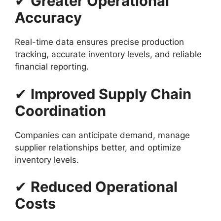
✔
Greater Operational
Accuracy
Real-time data ensures precise production
tracking, accurate inventory levels, and reliable
financial reporting.
✔
Improved Supply Chain
Coordination
Companies can anticipate demand, manage
supplier relationships better, and optimize
inventory levels.
✔
Reduced Operational
Costs