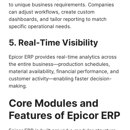
to unique business requirements. Companies
can adjust workflows, create custom
dashboards, and tailor reporting to match
specific operational needs.
5. Real-Time Visibility
Epicor ERP provides real-time analytics across
the entire business—production schedules,
material availability, financial performance, and
customer activity—enabling faster decision-
making.
Core Modules and
Features of Epicor ERP