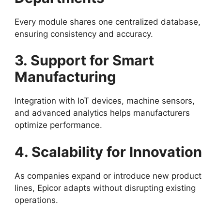
Every module shares one centralized database,
ensuring consistency and accuracy.
3. Support for Smart
Manufacturing
Integration with IoT devices, machine sensors,
and advanced analytics helps manufacturers
optimize performance.
4. Scalability for Innovation
As companies expand or introduce new product
lines, Epicor adapts without disrupting existing
operations.