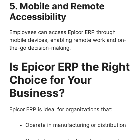
5. Mobile and Remote
Accessibility
Employees can access Epicor ERP through
mobile devices, enabling remote work and on-
the-go decision-making.
Is Epicor ERP the Right
Choice for Your
Business?
Epicor ERP is ideal for organizations that:
Operate in manufacturing or distribution