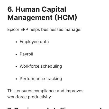
6. Human Capital
Management (HCM)
Epicor ERP helps businesses manage:
Employee data
Payroll
Workforce scheduling
Performance tracking
This ensures compliance and improves
workforce productivity.