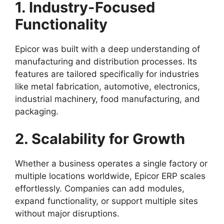
1. Industry-Focused
Functionality
Epicor was built with a deep understanding of
manufacturing and distribution processes. Its
features are tailored specifically for industries
like metal fabrication, automotive, electronics,
industrial machinery, food manufacturing, and
packaging.
2. Scalability for Growth
Whether a business operates a single factory or
multiple locations worldwide, Epicor ERP scales
effortlessly. Companies can add modules,
expand functionality, or support multiple sites
without major disruptions.