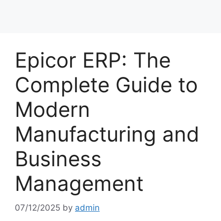
Epicor ERP: The
Complete Guide to
Modern
Manufacturing and
Business
Management
07/12/2025
by
admin