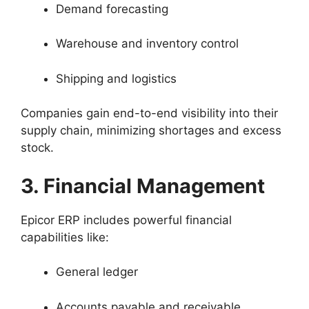
Demand forecasting
Warehouse and inventory control
Shipping and logistics
Companies gain end-to-end visibility into their
supply chain, minimizing shortages and excess
stock.
3. Financial Management
Epicor ERP includes powerful financial
capabilities like:
General ledger
Accounts payable and receivable