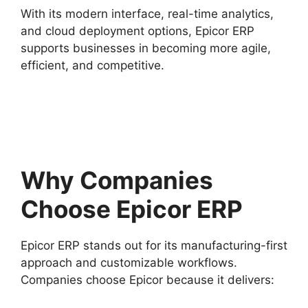
With its modern interface, real-time analytics,
and cloud deployment options, Epicor ERP
supports businesses in becoming more agile,
efficient, and competitive.
Why Companies
Choose Epicor ERP
Epicor ERP stands out for its manufacturing-first
approach and customizable workflows.
Companies choose Epicor because it delivers: