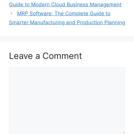
Guide to Modern Cloud Business Management
MRP Software: The Complete Guide to
Smarter Manufacturing and Production Planning
Leave a Comment
Comment