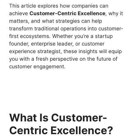
This article explores how companies can
achieve
Customer-Centric Excellence
, why it
matters, and what strategies can help
transform traditional operations into customer-
first ecosystems. Whether you’re a startup
founder, enterprise leader, or customer
experience strategist, these insights will equip
you with a fresh perspective on the future of
customer engagement.
What Is Customer-
Centric Excellence?