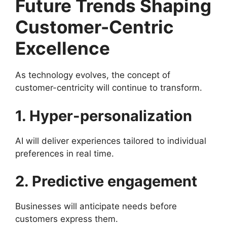
Future Trends Shaping
Customer-Centric
Excellence
As technology evolves, the concept of
customer-centricity will continue to transform.
1. Hyper-personalization
AI will deliver experiences tailored to individual
preferences in real time.
2. Predictive engagement
Businesses will anticipate needs before
customers express them.