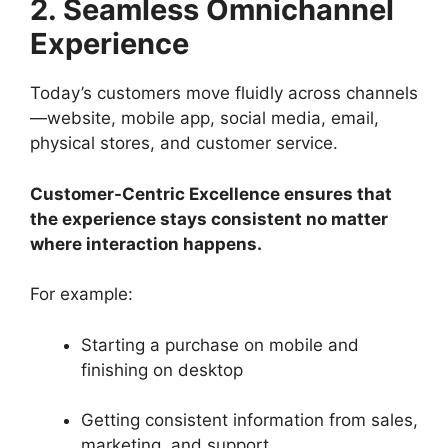
2. Seamless Omnichannel
Experience
Today’s customers move fluidly across channels
—website, mobile app, social media, email,
physical stores, and customer service.
Customer-Centric Excellence ensures that
the experience stays consistent no matter
where interaction happens.
For example:
Starting a purchase on mobile and
finishing on desktop
Getting consistent information from sales,
marketing, and support