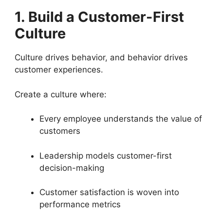
1. Build a Customer-First
Culture
Culture drives behavior, and behavior drives
customer experiences.
Create a culture where:
Every employee understands the value of
customers
Leadership models customer-first
decision-making
Customer satisfaction is woven into
performance metrics