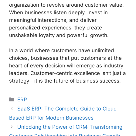
organization to revolve around customer value.
When businesses listen deeply, invest in
meaningful interactions, and deliver
personalized experiences, they create
unshakable loyalty and powerful growth.
In a world where customers have unlimited
choices, businesses that put customers at the
heart of every decision will emerge as industry
leaders. Customer-centric excellence isn’t just a
strategy—it is the future of business success.
Categories
ERP
SaaS ERP: The Complete Guide to Cloud-
Based ERP for Modern Businesses
Unlocking the Power of CRM: Transforming