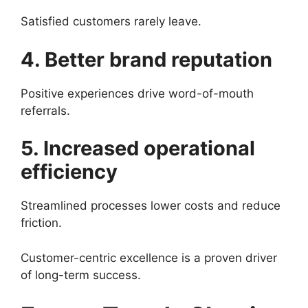
Satisfied customers rarely leave.
4. Better brand reputation
Positive experiences drive word-of-mouth
referrals.
5. Increased operational
efficiency
Streamlined processes lower costs and reduce
friction.
Customer-centric excellence is a proven driver
of long-term success.