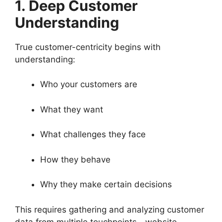
1. Deep Customer
Understanding
True customer-centricity begins with
understanding:
Who your customers are
What they want
What challenges they face
How they behave
Why they make certain decisions
This requires gathering and analyzing customer
data from multiple touchpoints—website