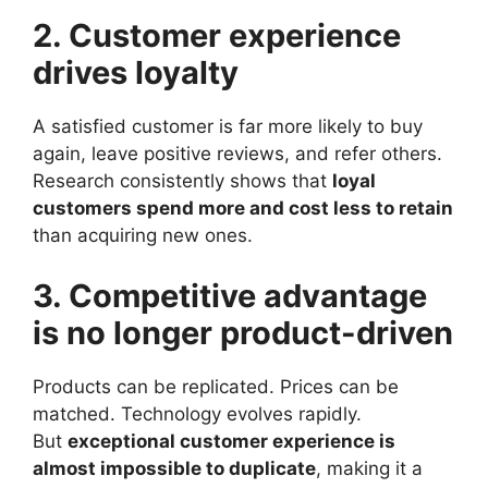
2. Customer experience
drives loyalty
A satisfied customer is far more likely to buy
again, leave positive reviews, and refer others.
Research consistently shows that
loyal
customers spend more and cost less to retain
than acquiring new ones.
3. Competitive advantage
is no longer product-driven
Products can be replicated. Prices can be
matched. Technology evolves rapidly.
But
exceptional customer experience is
almost impossible to duplicate
, making it a