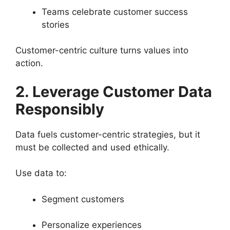
Teams celebrate customer success
stories
Customer-centric culture turns values into
action.
2. Leverage Customer Data
Responsibly
Data fuels customer-centric strategies, but it
must be collected and used ethically.
Use data to:
Segment customers
Personalize experiences