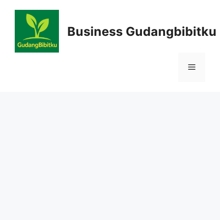
Skip
to
Business Gudangbibitku
content
Menu