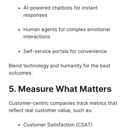
AI-powered chatbots for instant
responses
Human agents for complex emotional
interactions
Self-service portals for convenience
Blend technology and humanity for the best
outcomes.
5. Measure What Matters
Customer-centric companies track metrics that
reflect real customer value, such as:
Customer Satisfaction (CSAT)