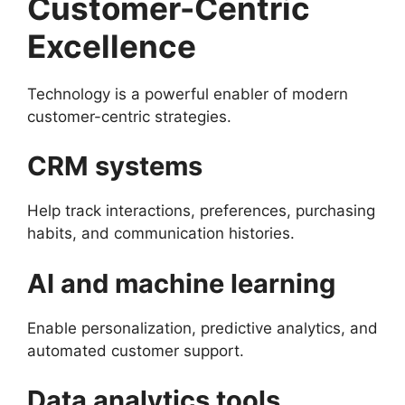
Customer-Centric
Excellence
Technology is a powerful enabler of modern
customer-centric strategies.
CRM systems
Help track interactions, preferences, purchasing
habits, and communication histories.
AI and machine learning
Enable personalization, predictive analytics, and
automated customer support.
Data analytics tools