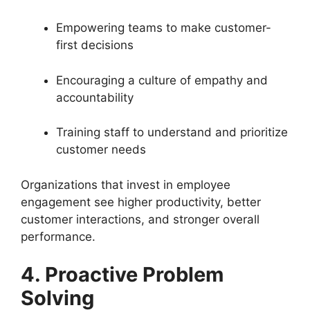
Empowering teams to make customer-
first decisions
Encouraging a culture of empathy and
accountability
Training staff to understand and prioritize
customer needs
Organizations that invest in employee
engagement see higher productivity, better
customer interactions, and stronger overall
performance.
4. Proactive Problem
Solving