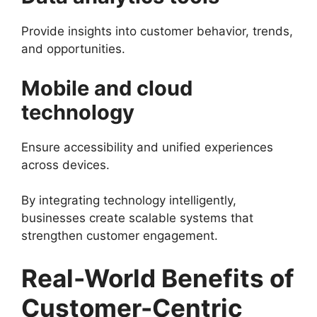
Provide insights into customer behavior, trends,
and opportunities.
Mobile and cloud
technology
Ensure accessibility and unified experiences
across devices.
By integrating technology intelligently,
businesses create scalable systems that
strengthen customer engagement.
Real-World Benefits of
Customer-Centric