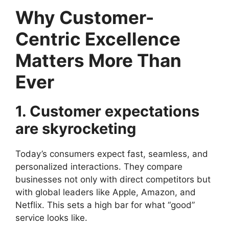
Why Customer-
Centric Excellence
Matters More Than
Ever
1. Customer expectations
are skyrocketing
Today’s consumers expect fast, seamless, and
personalized interactions. They compare
businesses not only with direct competitors but
with global leaders like Apple, Amazon, and
Netflix. This sets a high bar for what “good”
service looks like.