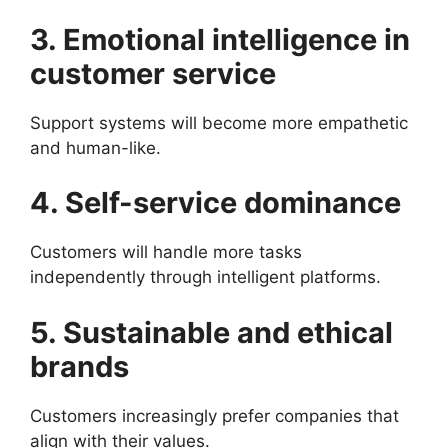
3. Emotional intelligence in
customer service
Support systems will become more empathetic
and human-like.
4. Self-service dominance
Customers will handle more tasks
independently through intelligent platforms.
5. Sustainable and ethical
brands
Customers increasingly prefer companies that
align with their values.