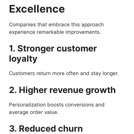
Excellence
Companies that embrace this approach
experience remarkable improvements.
1. Stronger customer
loyalty
Customers return more often and stay longer.
2. Higher revenue growth
Personalization boosts conversions and
average order value.
3. Reduced churn