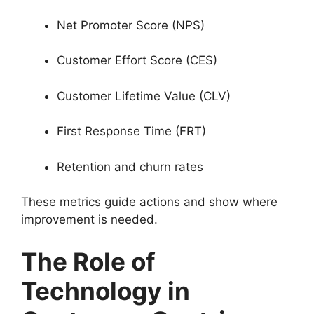
Net Promoter Score (NPS)
Customer Effort Score (CES)
Customer Lifetime Value (CLV)
First Response Time (FRT)
Retention and churn rates
These metrics guide actions and show where
improvement is needed.
The Role of
Technology in