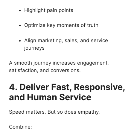
Highlight pain points
Optimize key moments of truth
Align marketing, sales, and service
journeys
A smooth journey increases engagement,
satisfaction, and conversions.
4. Deliver Fast, Responsive,
and Human Service
Speed matters. But so does empathy.
Combine: