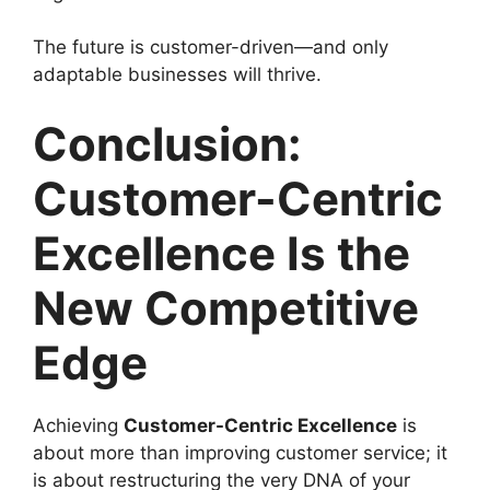
The future is customer-driven—and only
adaptable businesses will thrive.
Conclusion:
Customer-Centric
Excellence Is the
New Competitive
Edge
Achieving
Customer-Centric Excellence
is
about more than improving customer service; it
is about restructuring the very DNA of your