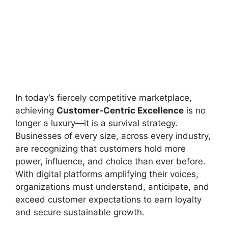
In today’s fiercely competitive marketplace,
achieving
Customer-Centric Excellence
is no
longer a luxury—it is a survival strategy.
Businesses of every size, across every industry,
are recognizing that customers hold more
power, influence, and choice than ever before.
With digital platforms amplifying their voices,
organizations must understand, anticipate, and
exceed customer expectations to earn loyalty
and secure sustainable growth.