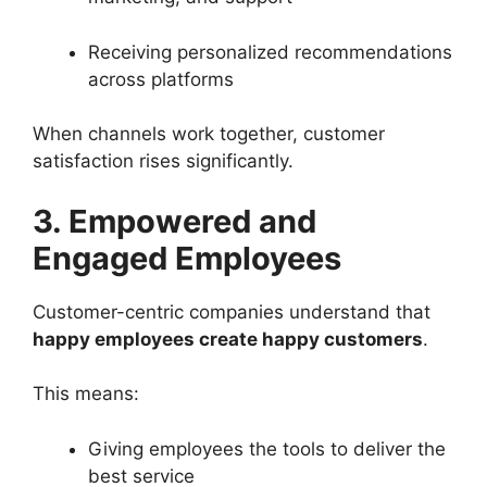
Receiving personalized recommendations
across platforms
When channels work together, customer
satisfaction rises significantly.
3. Empowered and
Engaged Employees
Customer-centric companies understand that
happy employees create happy customers
.
This means:
Giving employees the tools to deliver the
best service