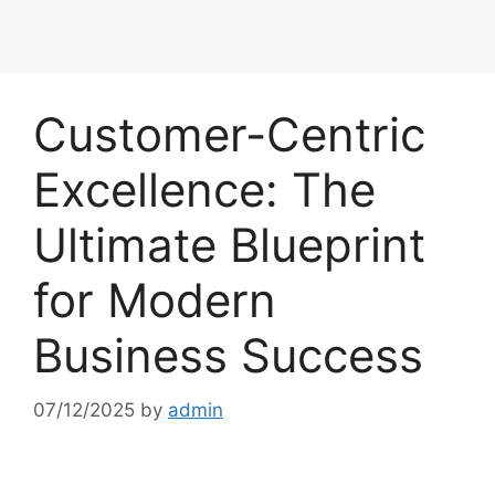
Customer-Centric
Excellence: The
Ultimate Blueprint
for Modern
Business Success
07/12/2025
by
admin