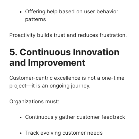
Offering help based on user behavior
patterns
Proactivity builds trust and reduces frustration.
5. Continuous Innovation
and Improvement
Customer-centric excellence is not a one-time
project—it is an ongoing journey.
Organizations must:
Continuously gather customer feedback
Track evolving customer needs