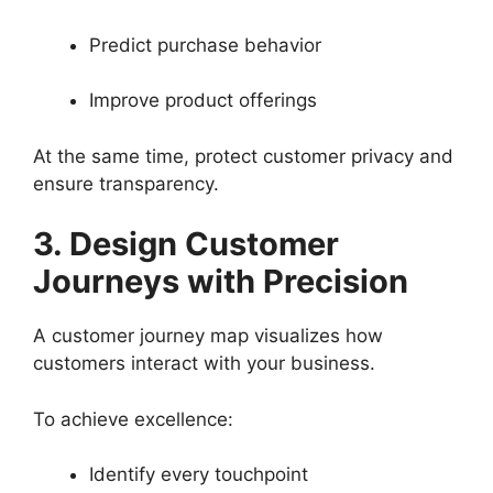
Predict purchase behavior
Improve product offerings
At the same time, protect customer privacy and
ensure transparency.
3. Design Customer
Journeys with Precision
A customer journey map visualizes how
customers interact with your business.
To achieve excellence:
Identify every touchpoint