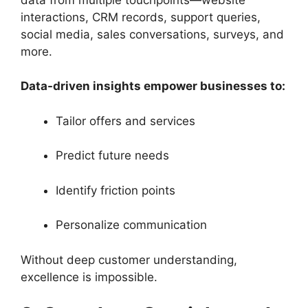
interactions, CRM records, support queries,
social media, sales conversations, surveys, and
more.
Data-driven insights empower businesses to:
Tailor offers and services
Predict future needs
Identify friction points
Personalize communication
Without deep customer understanding,
excellence is impossible.