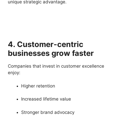
unique strategic advantage.
4. Customer-centric
businesses grow faster
Companies that invest in customer excellence
enjoy:
Higher retention
Increased lifetime value
Stronger brand advocacy