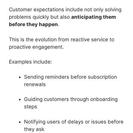
Customer expectations include not only solving
problems quickly but also
anticipating them
before they happen
.
This is the evolution from reactive service to
proactive engagement.
Examples include:
Sending reminders before subscription
renewals
Guiding customers through onboarding
steps
Notifying users of delays or issues before
they ask