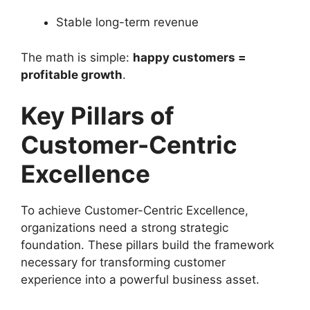
Stable long-term revenue
The math is simple:
happy customers =
profitable growth
.
Key Pillars of
Customer-Centric
Excellence
To achieve Customer-Centric Excellence,
organizations need a strong strategic
foundation. These pillars build the framework
necessary for transforming customer
experience into a powerful business asset.