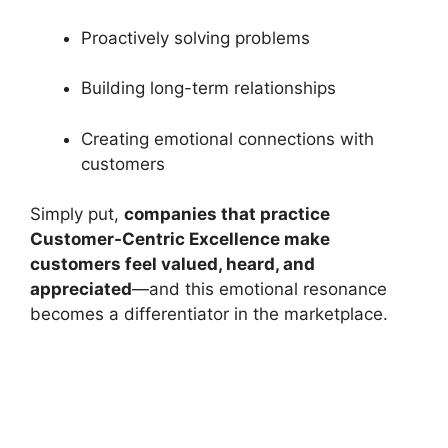
Proactively solving problems
Building long-term relationships
Creating emotional connections with
customers
Simply put,
companies that practice
Customer-Centric Excellence make
customers feel valued, heard, and
appreciated
—and this emotional resonance
becomes a differentiator in the marketplace.