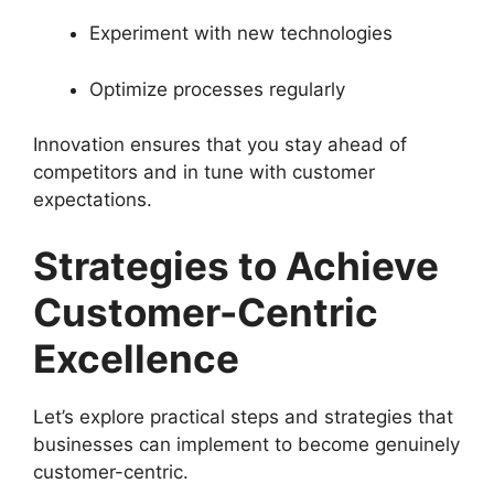
Experiment with new technologies
Optimize processes regularly
Innovation ensures that you stay ahead of
competitors and in tune with customer
expectations.
Strategies to Achieve
Customer-Centric
Excellence
Let’s explore practical steps and strategies that
businesses can implement to become genuinely
customer-centric.