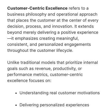
Customer-Centric Excellence
refers to a
business philosophy and operational approach
that places the customer at the center of every
decision, process, and innovation. It extends
beyond merely delivering a positive experience
—it emphasizes creating meaningful,
consistent, and personalized engagements
throughout the customer lifecycle.
Unlike traditional models that prioritize internal
goals such as revenue, productivity, or
performance metrics, customer-centric
excellence focuses on:
Understanding real customer motivations
Delivering personalized experiences