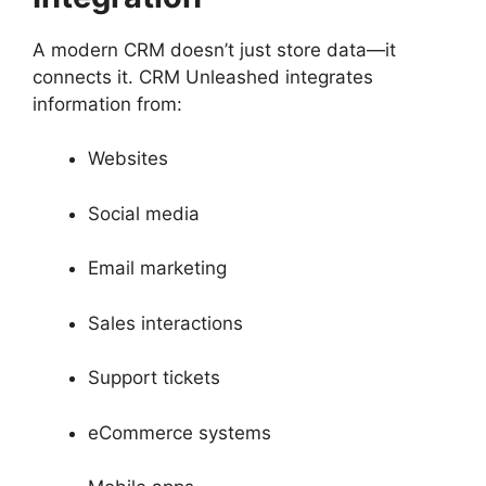
A modern CRM doesn’t just store data—it
connects it. CRM Unleashed integrates
information from:
Websites
Social media
Email marketing
Sales interactions
Support tickets
eCommerce systems