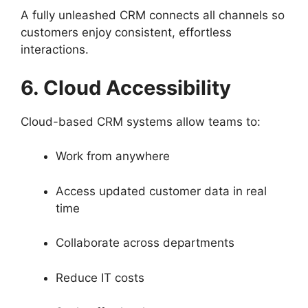
A fully unleashed CRM connects all channels so
customers enjoy consistent, effortless
interactions.
6. Cloud Accessibility
Cloud-based CRM systems allow teams to:
Work from anywhere
Access updated customer data in real
time
Collaborate across departments
Reduce IT costs