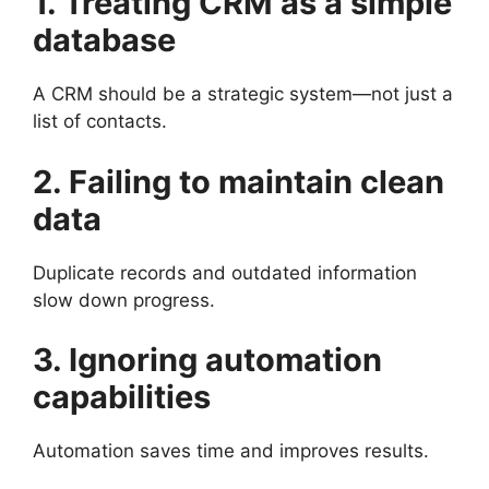
1. Treating CRM as a simple
database
A CRM should be a strategic system—not just a
list of contacts.
2. Failing to maintain clean
data
Duplicate records and outdated information
slow down progress.
3. Ignoring automation
capabilities
Automation saves time and improves results.