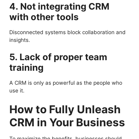
4. Not integrating CRM
with other tools
Disconnected systems block collaboration and
insights.
5. Lack of proper team
training
A CRM is only as powerful as the people who
use it.
How to Fully Unleash
CRM in Your Business
To maximize the benefits, businesses should