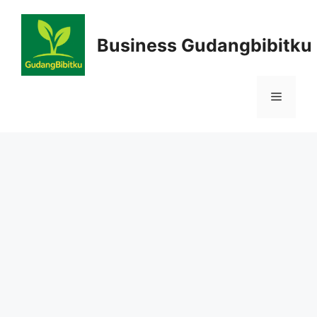
Skip
to
Business Gudangbibitku
content
Menu