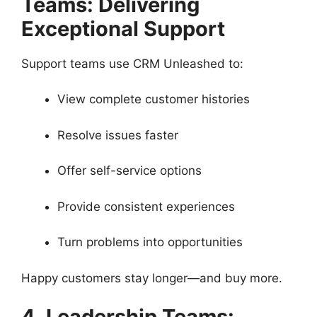
Teams: Delivering
Exceptional Support
Support teams use CRM Unleashed to:
View complete customer histories
Resolve issues faster
Offer self-service options
Provide consistent experiences
Turn problems into opportunities
Happy customers stay longer—and buy more.
4. Leadership Teams: