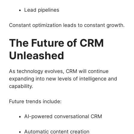
Lead pipelines
Constant optimization leads to constant growth.
The Future of CRM
Unleashed
As technology evolves, CRM will continue
expanding into new levels of intelligence and
capability.
Future trends include:
AI-powered conversational CRM
Automatic content creation