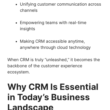
Unifying customer communication across
channels
Empowering teams with real-time
insights
Making CRM accessible anytime,
anywhere through cloud technology
When CRM is truly “unleashed,” it becomes the
backbone of the customer experience
ecosystem.
Why CRM Is Essential
in Today’s Business
Landscape