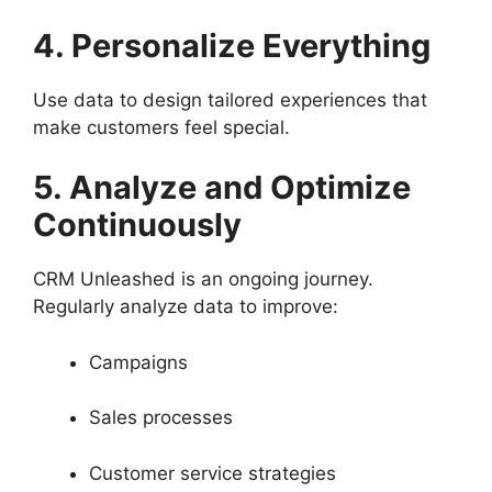
4. Personalize Everything
Use data to design tailored experiences that
make customers feel special.
5. Analyze and Optimize
Continuously
CRM Unleashed is an ongoing journey.
Regularly analyze data to improve:
Campaigns
Sales processes
Customer service strategies