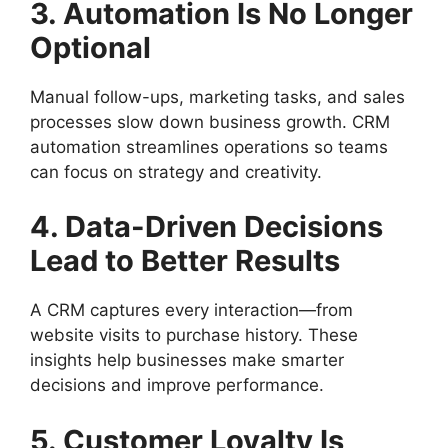
3. Automation Is No Longer
Optional
Manual follow-ups, marketing tasks, and sales
processes slow down business growth. CRM
automation streamlines operations so teams
can focus on strategy and creativity.
4. Data-Driven Decisions
Lead to Better Results
A CRM captures every interaction—from
website visits to purchase history. These
insights help businesses make smarter
decisions and improve performance.
5. Customer Loyalty Is