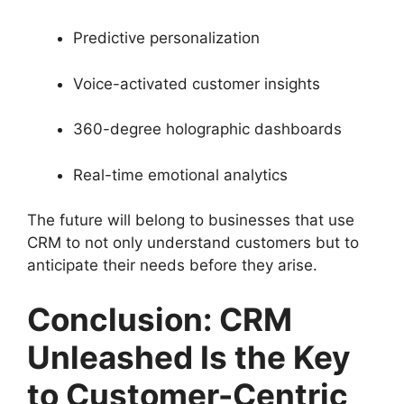
Predictive personalization
Voice-activated customer insights
360-degree holographic dashboards
Real-time emotional analytics
The future will belong to businesses that use
CRM to not only understand customers but to
anticipate their needs before they arise.
Conclusion: CRM
Unleashed Is the Key
to Customer-Centric