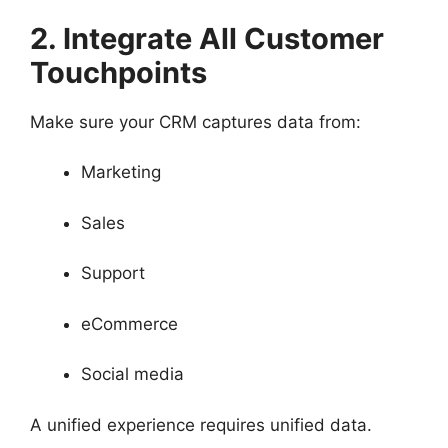
2. Integrate All Customer
Touchpoints
Make sure your CRM captures data from:
Marketing
Sales
Support
eCommerce
Social media
A unified experience requires unified data.