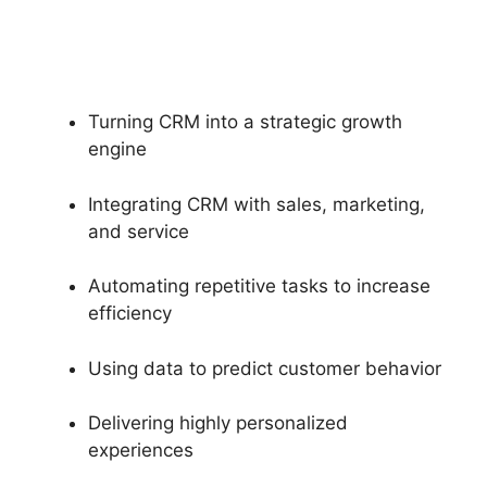
Turning CRM into a strategic growth
engine
Integrating CRM with sales, marketing,
and service
Automating repetitive tasks to increase
efficiency
Using data to predict customer behavior
Delivering highly personalized
experiences