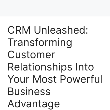
CRM Unleashed:
Transforming
Customer
Relationships Into
Your Most Powerful
Business
Advantage