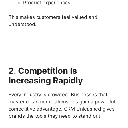
Product experiences
This makes customers feel valued and
understood.
2. Competition Is
Increasing Rapidly
Every industry is crowded. Businesses that
master customer relationships gain a powerful
competitive advantage. CRM Unleashed gives
brands the tools they need to stand out.