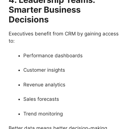
Smarter Business
Decisions
Executives benefit from CRM by gaining access
to:
Performance dashboards
Customer insights
Revenue analytics
Sales forecasts
Trend monitoring
Better data means better decision-making.