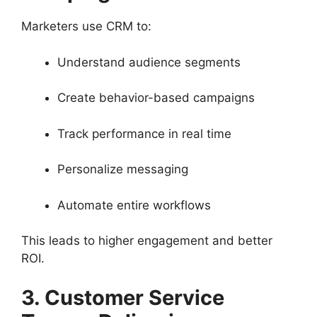
Marketers use CRM to:
Understand audience segments
Create behavior-based campaigns
Track performance in real time
Personalize messaging
Automate entire workflows
This leads to higher engagement and better
ROI.
3. Customer Service