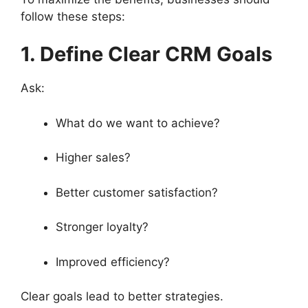
follow these steps:
1. Define Clear CRM Goals
Ask:
What do we want to achieve?
Higher sales?
Better customer satisfaction?
Stronger loyalty?
Improved efficiency?
Clear goals lead to better strategies.