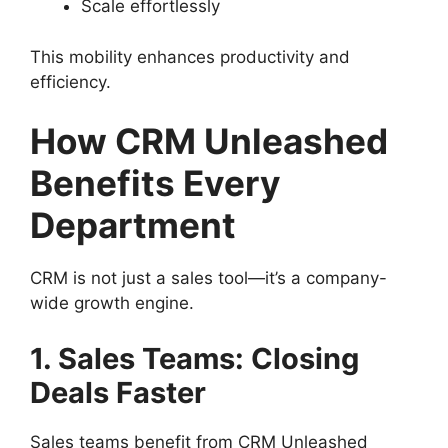
Scale effortlessly
This mobility enhances productivity and
efficiency.
How CRM Unleashed
Benefits Every
Department
CRM is not just a sales tool—it’s a company-
wide growth engine.
1. Sales Teams: Closing
Deals Faster
Sales teams benefit from CRM Unleashed