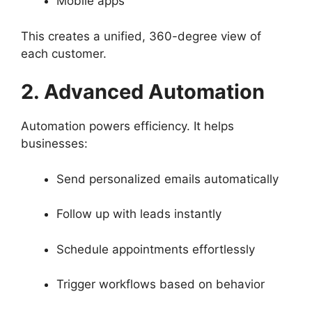
Mobile apps
This creates a unified, 360-degree view of
each customer.
2. Advanced Automation
Automation powers efficiency. It helps
businesses:
Send personalized emails automatically
Follow up with leads instantly
Schedule appointments effortlessly
Trigger workflows based on behavior