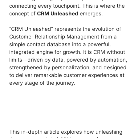
connecting every touchpoint. This is where the
concept of
CRM Unleashed
emerges.
“CRM Unleashed” represents the evolution of
Customer Relationship Management from a
simple contact database into a powerful,
integrated engine for growth. It is CRM without
limits—driven by data, powered by automation,
strengthened by personalization, and designed
to deliver remarkable customer experiences at
every stage of the journey.
This in-depth article explores how unleashing