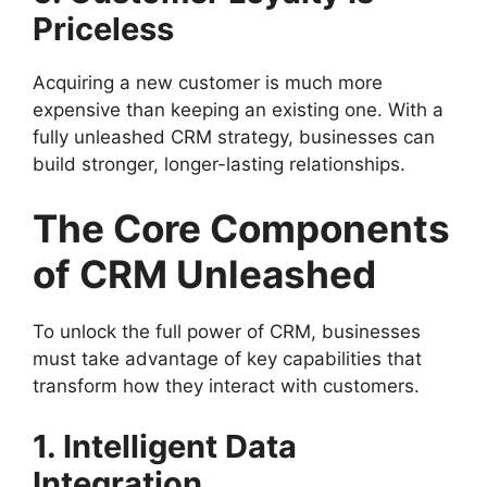
Priceless
Acquiring a new customer is much more
expensive than keeping an existing one. With a
fully unleashed CRM strategy, businesses can
build stronger, longer-lasting relationships.
The Core Components
of CRM Unleashed
To unlock the full power of CRM, businesses
must take advantage of key capabilities that
transform how they interact with customers.
1. Intelligent Data
Integration