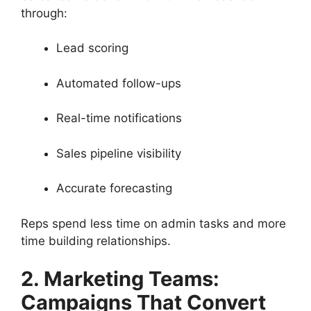
through:
Lead scoring
Automated follow-ups
Real-time notifications
Sales pipeline visibility
Accurate forecasting
Reps spend less time on admin tasks and more
time building relationships.
2. Marketing Teams:
Campaigns That Convert