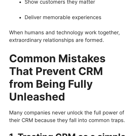
Show customers they matter
Deliver memorable experiences
When humans and technology work together,
extraordinary relationships are formed.
Common Mistakes
That Prevent CRM
from Being Fully
Unleashed
Many companies never unlock the full power of
their CRM because they fall into common traps.