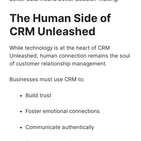
The Human Side of
CRM Unleashed
While technology is at the heart of CRM
Unleashed, human connection remains the soul
of customer relationship management.
Businesses must use CRM to:
Build trust
Foster emotional connections
Communicate authentically