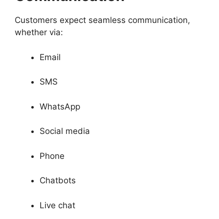
Customers expect seamless communication,
whether via:
Email
SMS
WhatsApp
Social media
Phone
Chatbots
Live chat