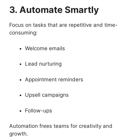
3. Automate Smartly
Focus on tasks that are repetitive and time-
consuming:
Welcome emails
Lead nurturing
Appointment reminders
Upsell campaigns
Follow-ups
Automation frees teams for creativity and
growth.