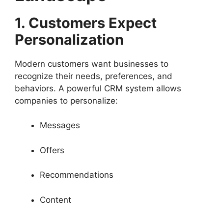
1. Customers Expect
Personalization
Modern customers want businesses to
recognize their needs, preferences, and
behaviors. A powerful CRM system allows
companies to personalize:
Messages
Offers
Recommendations
Content