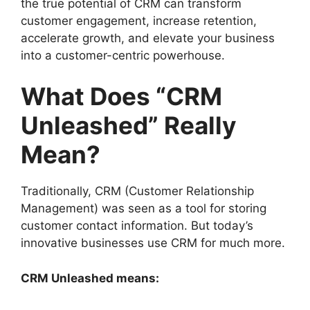
the true potential of CRM can transform
customer engagement, increase retention,
accelerate growth, and elevate your business
into a customer-centric powerhouse.
What Does “CRM
Unleashed” Really
Mean?
Traditionally, CRM (Customer Relationship
Management) was seen as a tool for storing
customer contact information. But today’s
innovative businesses use CRM for much more.
CRM Unleashed means: