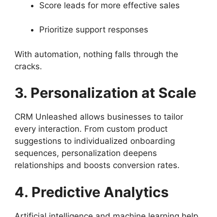
Score leads for more effective sales
Prioritize support responses
With automation, nothing falls through the
cracks.
3. Personalization at Scale
CRM Unleashed allows businesses to tailor
every interaction. From custom product
suggestions to individualized onboarding
sequences, personalization deepens
relationships and boosts conversion rates.
4. Predictive Analytics
Artificial intelligence and machine learning help