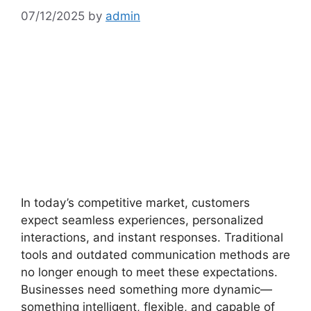
07/12/2025
by
admin
In today’s competitive market, customers
expect seamless experiences, personalized
interactions, and instant responses. Traditional
tools and outdated communication methods are
no longer enough to meet these expectations.
Businesses need something more dynamic—
something intelligent, flexible, and capable of