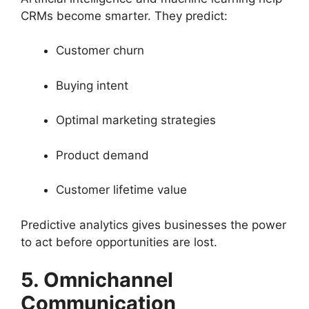
CRMs become smarter. They predict:
Customer churn
Buying intent
Optimal marketing strategies
Product demand
Customer lifetime value
Predictive analytics gives businesses the power
to act before opportunities are lost.
5. Omnichannel
Communication