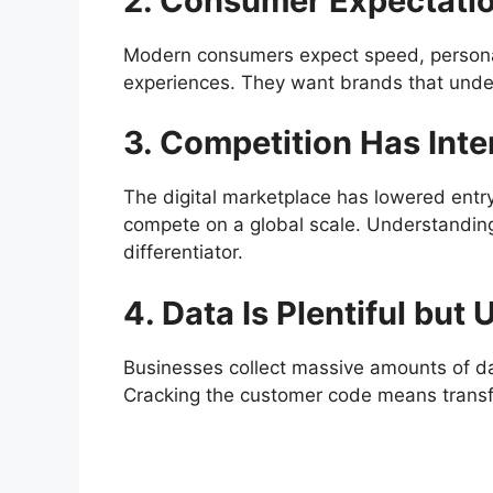
2. Consumer Expectati
Modern consumers expect speed, personal
experiences. They want brands that unde
3. Competition Has Inte
The digital marketplace has lowered entr
compete on a global scale. Understandin
differentiator.
4. Data Is Plentiful but 
Businesses collect massive amounts of data
Cracking the customer code means transfo