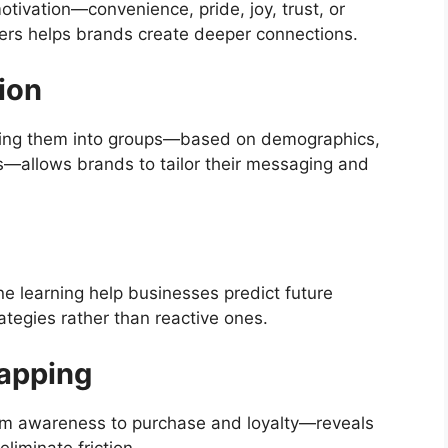
tivation—convenience, pride, joy, trust, or
ers helps brands create deeper connections.
ion
ting them into groups—based on demographics,
ns—allows brands to tailor their messaging and
e learning help businesses predict future
ategies rather than reactive ones.
apping
om awareness to purchase and loyalty—reveals
liminate friction.