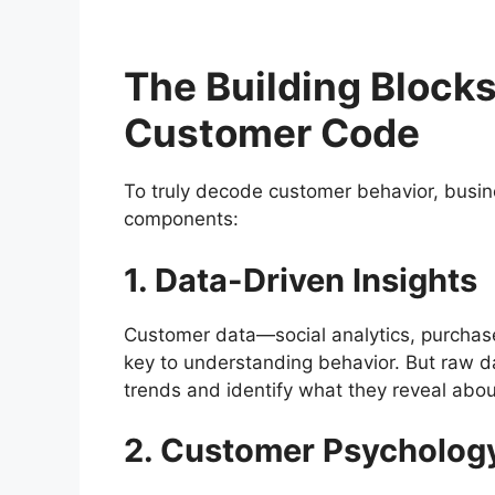
The Building Blocks
Customer Code
To truly decode customer behavior, busi
components:
1. Data-Driven Insights
Customer data—social analytics, purchas
key to understanding behavior. But raw d
trends and identify what they reveal abo
2. Customer Psycholog