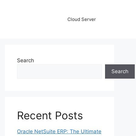
Cloud Server
Search
Search
Recent Posts
Oracle NetSuite ERP: The Ultimate