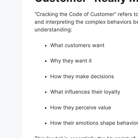
“Cracking the Code of Customer” refers to 
and interpreting the complex behaviors be
understanding:
What customers want
Why they want it
How they make decisions
What influences their loyalty
How they perceive value
How their emotions shape behavio