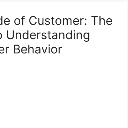
de of Customer: The
to Understanding
r Behavior