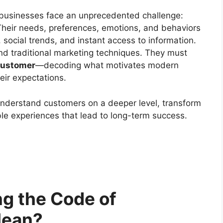
 businesses face an unprecedented challenge:
 Their needs, preferences, emotions, and behaviors
, social trends, and instant access to information.
nd traditional marketing techniques. They must
Customer
—decoding what motivates modern
eir expectations.
understand customers on a deeper level, transform
ble experiences that lead to long-term success.
g the Code of
Mean?