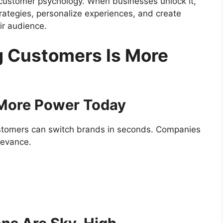
of customer psychology. When businesses unlock it,
rategies, personalize experiences, and create
ir audience.
 Customers Is More
 More Power Today
ustomers can switch brands in seconds. Companies
elevance.