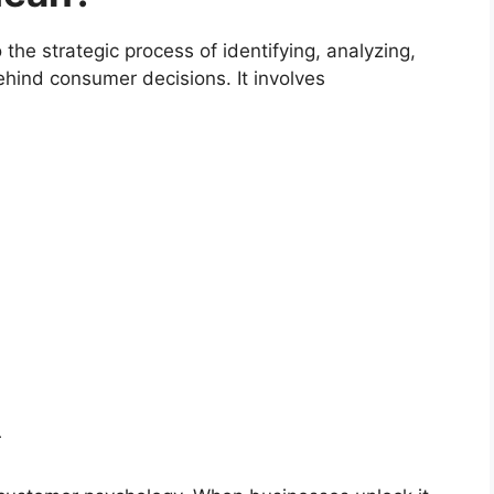
the strategic process of identifying, analyzing,
hind consumer decisions. It involves
r