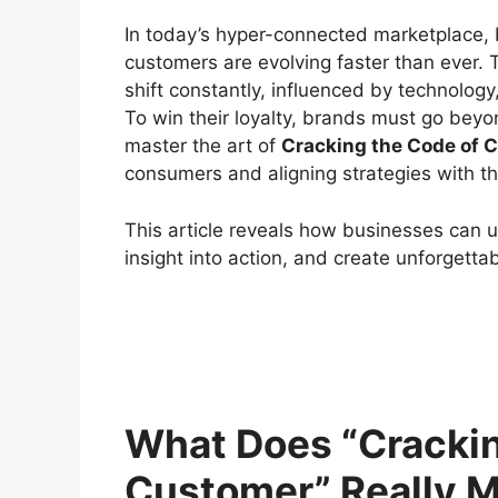
In today’s hyper-connected marketplace,
customers are evolving faster than ever.
shift constantly, influenced by technology
To win their loyalty, brands must go beyo
master the art of
Cracking the Code of 
consumers and aligning strategies with th
This article reveals how businesses can 
insight into action, and create unforgetta
What Does “Crackin
Customer” Really 