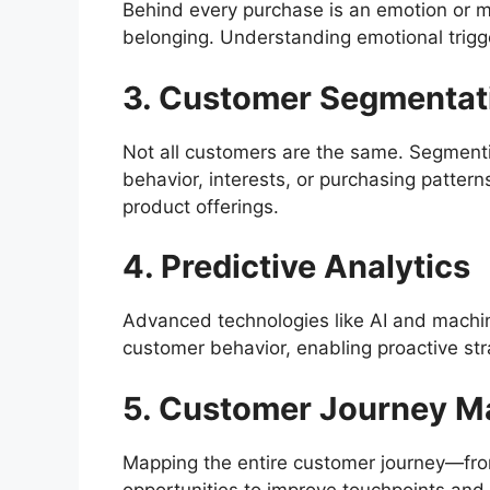
Behind every purchase is an emotion or mo
belonging. Understanding emotional trigg
3. Customer Segmentat
Not all customers are the same. Segmen
behavior, interests, or purchasing patter
product offerings.
4. Predictive Analytics
Advanced technologies like AI and machin
customer behavior, enabling proactive str
5. Customer Journey M
Mapping the entire customer journey—fr
opportunities to improve touchpoints and e