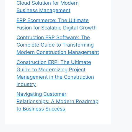
Cloud Solution for Modern
Business Management
ERP Ecommerce: The Ultimate
Fusion for Scalable Digital Growth
Contruction ERP Software: The
Complete Guide to Transforming
Modern Construction Management
Construction ERP: The Ultimate
Guide to Modernizing Project
Management in the Construction
Industry
Navigating Customer
Relationships: A Modern Roadmap
to Business Success