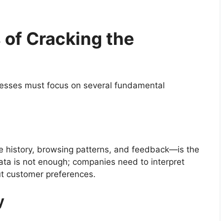
 of Cracking the
nesses must focus on several fundamental
e history, browsing patterns, and feedback—is the
ata is not enough; companies need to interpret
ut customer preferences.
y