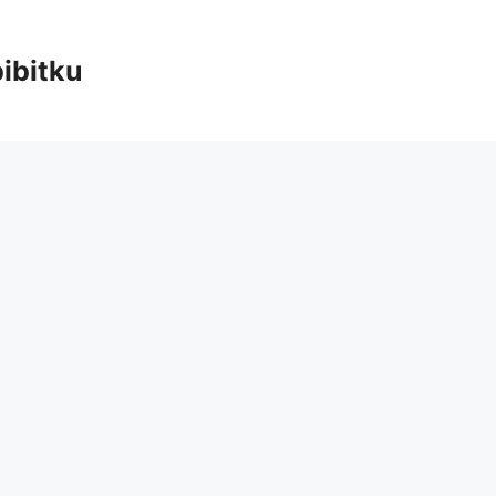
ibitku