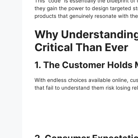
This “code” is essentially the blueprint 
they gain the power to design targeted st
products that genuinely resonate with the
Why Understanding
Critical Than Ever
1. The Customer Holds
With endless choices available online, c
that fail to understand them risk losing r