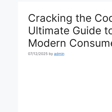
Cracking the Co
Ultimate Guide 
Modern Consume
07/12/2025
by
admin