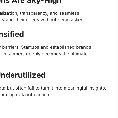
ons Are Sky-High
ization, transparency, and seamless
rstand their needs without being asked.
nsified
y barriers. Startups and established brands
g customers deeply becomes the ultimate
Underutilized
 but often fail to turn it into meaningful insights.
rming data into action.