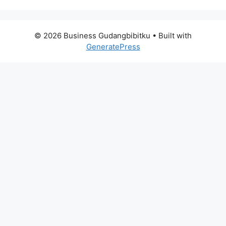
© 2026 Business Gudangbibitku
• Built with
GeneratePress