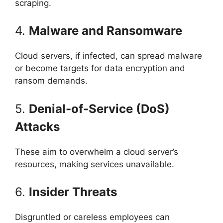
scraping.
4.
Malware and Ransomware
Cloud servers, if infected, can spread malware
or become targets for data encryption and
ransom demands.
5.
Denial-of-Service (DoS)
Attacks
These aim to overwhelm a cloud server’s
resources, making services unavailable.
6.
Insider Threats
Disgruntled or careless employees can