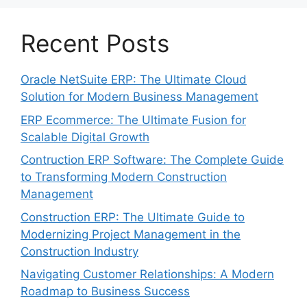
Recent Posts
Oracle NetSuite ERP: The Ultimate Cloud
Solution for Modern Business Management
ERP Ecommerce: The Ultimate Fusion for
Scalable Digital Growth
Contruction ERP Software: The Complete Guide
to Transforming Modern Construction
Management
Construction ERP: The Ultimate Guide to
Modernizing Project Management in the
Construction Industry
Navigating Customer Relationships: A Modern
Roadmap to Business Success