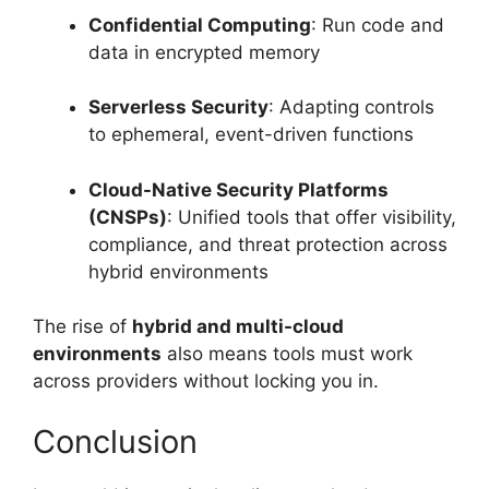
Confidential Computing
: Run code and
data in encrypted memory
Serverless Security
: Adapting controls
to ephemeral, event-driven functions
Cloud-Native Security Platforms
(CNSPs)
: Unified tools that offer visibility,
compliance, and threat protection across
hybrid environments
The rise of
hybrid and multi-cloud
environments
also means tools must work
across providers without locking you in.
Conclusion