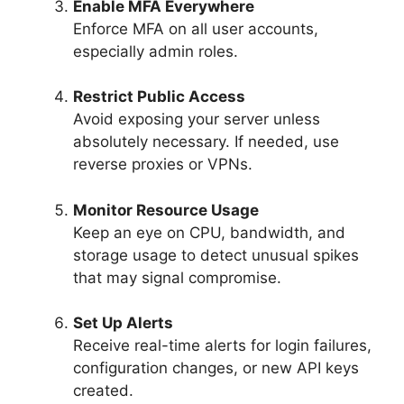
Enable MFA Everywhere
Enforce MFA on all user accounts,
especially admin roles.
Restrict Public Access
Avoid exposing your server unless
absolutely necessary. If needed, use
reverse proxies or VPNs.
Monitor Resource Usage
Keep an eye on CPU, bandwidth, and
storage usage to detect unusual spikes
that may signal compromise.
Set Up Alerts
Receive real-time alerts for login failures,
configuration changes, or new API keys
created.