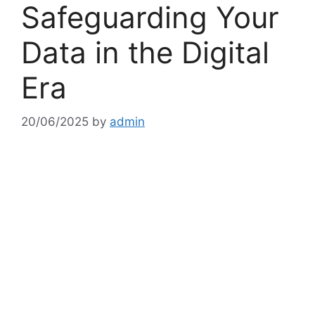
Safeguarding Your
Data in the Digital
Era
20/06/2025
by
admin