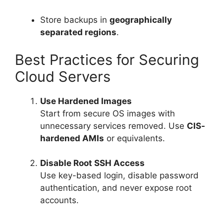
Store backups in
geographically
separated regions
.
Best Practices for Securing
Cloud Servers
Use Hardened Images
Start from secure OS images with
unnecessary services removed. Use
CIS-
hardened AMIs
or equivalents.
Disable Root SSH Access
Use key-based login, disable password
authentication, and never expose root
accounts.