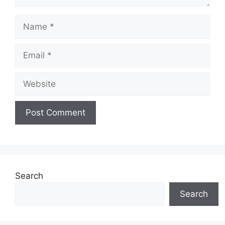
Name
Email
Website
Search
Search