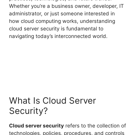
Whether you’re a business owner, developer, IT
administrator, or just someone interested in
how cloud computing works, understanding
cloud server security is fundamental to
navigating today’s interconnected world.
What Is Cloud Server
Security?
Cloud server security
refers to the collection of
technologies, policies, procedures, and controls