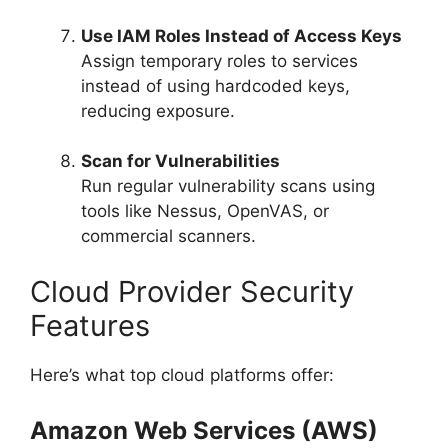
Use IAM Roles Instead of Access Keys
Assign temporary roles to services
instead of using hardcoded keys,
reducing exposure.
Scan for Vulnerabilities
Run regular vulnerability scans using
tools like Nessus, OpenVAS, or
commercial scanners.
Cloud Provider Security
Features
Here’s what top cloud platforms offer:
Amazon Web Services (AWS)