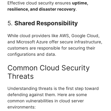
Effective cloud security ensures
uptime,
resilience, and disaster recovery
.
5.
Shared Responsibility
While cloud providers like AWS, Google Cloud,
and Microsoft Azure offer secure infrastructure,
customers are responsible for securing their
configurations and data.
Common Cloud Security
Threats
Understanding threats is the first step toward
defending against them. Here are some
common vulnerabilities in cloud server
environments: