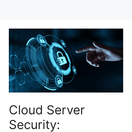
Cloud Server
Security: