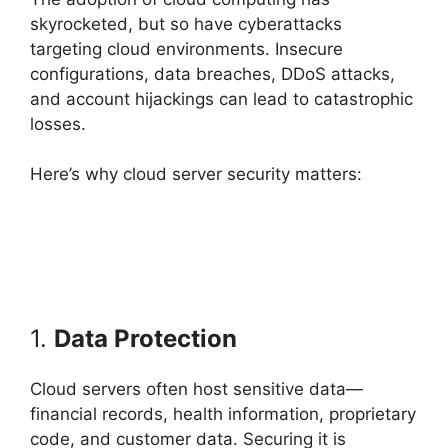
skyrocketed, but so have cyberattacks
targeting cloud environments. Insecure
configurations, data breaches, DDoS attacks,
and account hijackings can lead to catastrophic
losses.
Here’s why cloud server security matters:
1.
Data Protection
Cloud servers often host sensitive data—
financial records, health information, proprietary
code, and customer data. Securing it is