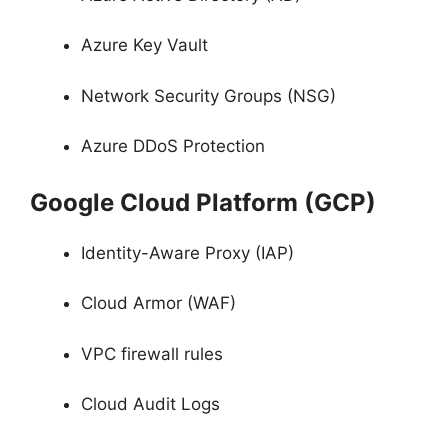
Azure Key Vault
Network Security Groups (NSG)
Azure DDoS Protection
Google Cloud Platform (GCP)
Identity-Aware Proxy (IAP)
Cloud Armor (WAF)
VPC firewall rules
Cloud Audit Logs