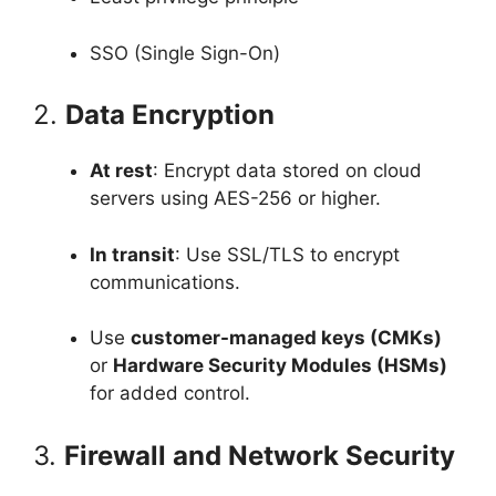
SSO (Single Sign-On)
2.
Data Encryption
At rest
: Encrypt data stored on cloud
servers using AES-256 or higher.
In transit
: Use SSL/TLS to encrypt
communications.
Use
customer-managed keys (CMKs)
or
Hardware Security Modules (HSMs)
for added control.
3.
Firewall and Network Security