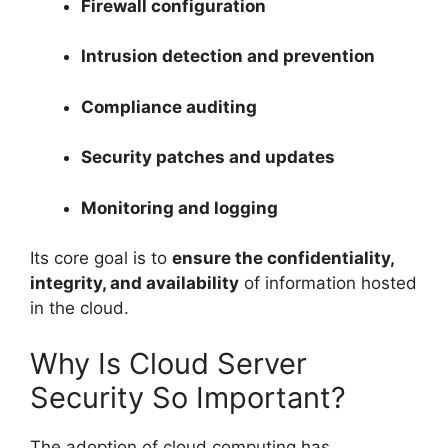
Firewall configuration
Intrusion detection and prevention
Compliance auditing
Security patches and updates
Monitoring and logging
Its core goal is to
ensure the confidentiality,
integrity, and availability
of information hosted
in the cloud.
Why Is Cloud Server
Security So Important?
The adoption of cloud computing has