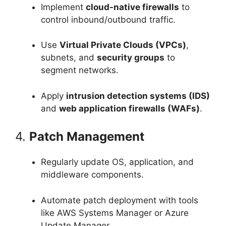
Implement
cloud-native firewalls
to
control inbound/outbound traffic.
Use
Virtual Private Clouds (VPCs)
,
subnets, and
security groups
to
segment networks.
Apply
intrusion detection systems (IDS)
and
web application firewalls (WAFs)
.
4.
Patch Management
Regularly update OS, application, and
middleware components.
Automate patch deployment with tools
like AWS Systems Manager or Azure
Update Manager.