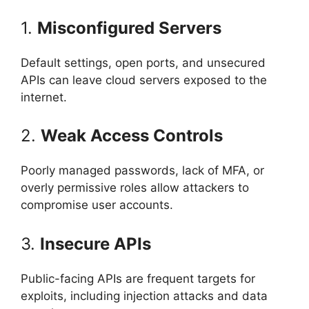
1.
Misconfigured Servers
Default settings, open ports, and unsecured
APIs can leave cloud servers exposed to the
internet.
2.
Weak Access Controls
Poorly managed passwords, lack of MFA, or
overly permissive roles allow attackers to
compromise user accounts.
3.
Insecure APIs
Public-facing APIs are frequent targets for
exploits, including injection attacks and data