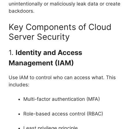
unintentionally or maliciously leak data or create
backdoors.
Key Components of Cloud
Server Security
1.
Identity and Access
Management (IAM)
Use IAM to control who can access what. This
includes:
Multi-factor authentication (MFA)
Role-based access control (RBAC)
Least privilege principle