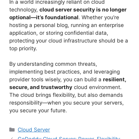
In a world increasingly reliant on cloud
technology,
cloud server security is no longer
optional—it’s foundational
. Whether you’re
hosting a personal blog, running an enterprise
application, or storing confidential data,
protecting your cloud infrastructure should be a
top priority.
By understanding common threats,
implementing best practices, and leveraging
provider tools wisely, you can build a
resilient,
secure, and trustworthy
cloud environment.
The cloud brings flexibility, but also demands
responsibility—when you secure your servers,
you secure your future.
Categories
Cloud Server