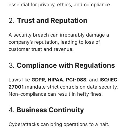
essential for privacy, ethics, and compliance.
2.
Trust and Reputation
A security breach can irreparably damage a
company’s reputation, leading to loss of
customer trust and revenue.
3.
Compliance with Regulations
Laws like
GDPR
,
HIPAA
,
PCI-DSS
, and
ISO/IEC
27001
mandate strict controls on data security.
Non-compliance can result in hefty fines.
4.
Business Continuity
Cyberattacks can bring operations to a halt.