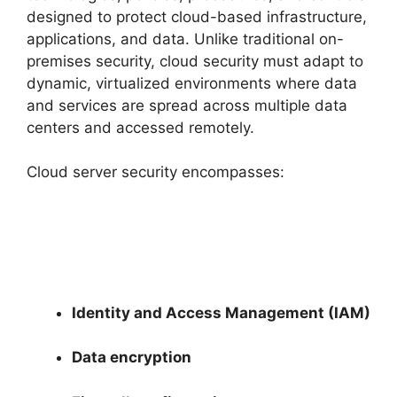
designed to protect cloud-based infrastructure,
applications, and data. Unlike traditional on-
premises security, cloud security must adapt to
dynamic, virtualized environments where data
and services are spread across multiple data
centers and accessed remotely.
Cloud server security encompasses:
Identity and Access Management (IAM)
Data encryption