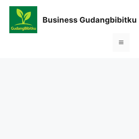
Skip
to
Business Gudangbibitku
content
Menu