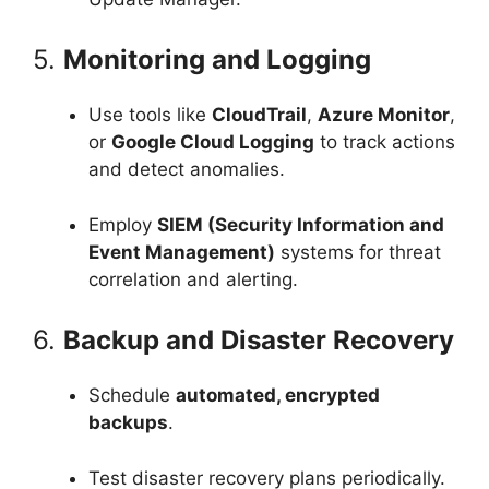
5.
Monitoring and Logging
Use tools like
CloudTrail
,
Azure Monitor
,
or
Google Cloud Logging
to track actions
and detect anomalies.
Employ
SIEM (Security Information and
Event Management)
systems for threat
correlation and alerting.
6.
Backup and Disaster Recovery
Schedule
automated, encrypted
backups
.
Test disaster recovery plans periodically.