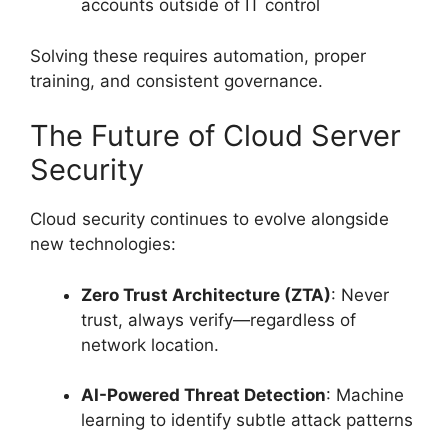
accounts outside of IT control
Solving these requires automation, proper
training, and consistent governance.
The Future of Cloud Server
Security
Cloud security continues to evolve alongside
new technologies:
Zero Trust Architecture (ZTA)
: Never
trust, always verify—regardless of
network location.
AI-Powered Threat Detection
: Machine
learning to identify subtle attack patterns