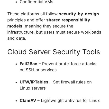
Confidential VMs
These platforms all follow
security-by-design
principles and offer
shared responsibility
models
, meaning they secure the
infrastructure, but users must secure workloads
and data.
Cloud Server Security Tools
Fail2Ban
– Prevent brute-force attacks
on SSH or services
UFW/IPTables
– Set firewall rules on
Linux servers
ClamAV
– Lightweight antivirus for Linux