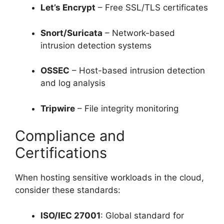
Let’s Encrypt
– Free SSL/TLS certificates
Snort/Suricata
– Network-based
intrusion detection systems
OSSEC
– Host-based intrusion detection
and log analysis
Tripwire
– File integrity monitoring
Compliance and
Certifications
When hosting sensitive workloads in the cloud,
consider these standards:
ISO/IEC 27001
: Global standard for