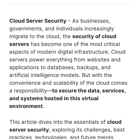
Cloud Server Security
– As businesses,
governments, and individuals increasingly
migrate to the cloud, the
security of cloud
servers
has become one of the most critical
aspects of modern digital infrastructure. Cloud
servers power everything from websites and
applications to databases, backups, and
artificial intelligence models. But with the
convenience and scalability of the cloud comes
a responsibility—
to secure the data, services,
and systems hosted in this virtual
environment
.
This article dives into the essentials of
cloud
server security
, exploring its challenges, best
practices, technologies, and future trends.