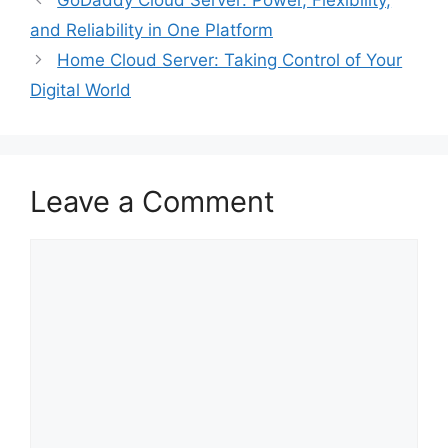
GoDaddy Cloud Server: Power, Flexibility,
and Reliability in One Platform
Home Cloud Server: Taking Control of Your
Digital World
Leave a Comment
Comment