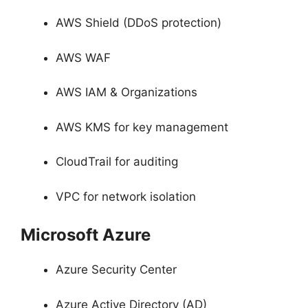
AWS Shield (DDoS protection)
AWS WAF
AWS IAM & Organizations
AWS KMS for key management
CloudTrail for auditing
VPC for network isolation
Microsoft Azure
Azure Security Center
Azure Active Directory (AD)