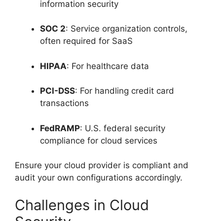
information security
SOC 2
: Service organization controls,
often required for SaaS
HIPAA
: For healthcare data
PCI-DSS
: For handling credit card
transactions
FedRAMP
: U.S. federal security
compliance for cloud services
Ensure your cloud provider is compliant and
audit your own configurations accordingly.
Challenges in Cloud