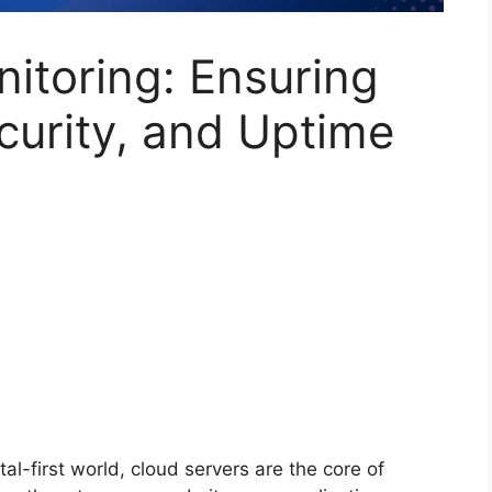
itoring: Ensuring
curity, and Uptime
tal-first world, cloud servers are the core of