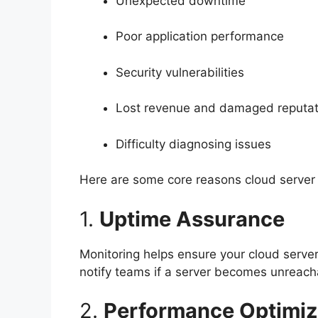
Unexpected downtime
Poor application performance
Security vulnerabilities
Lost revenue and damaged reputat
Difficulty diagnosing issues
Here are some core reasons cloud server m
1.
Uptime Assurance
Monitoring helps ensure your cloud server
notify teams if a server becomes unreacha
2.
Performance Optimiz