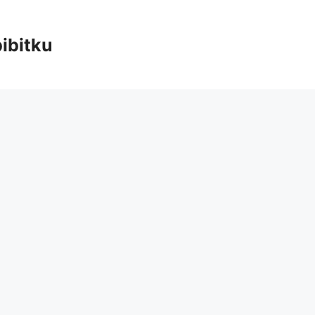
ibitku