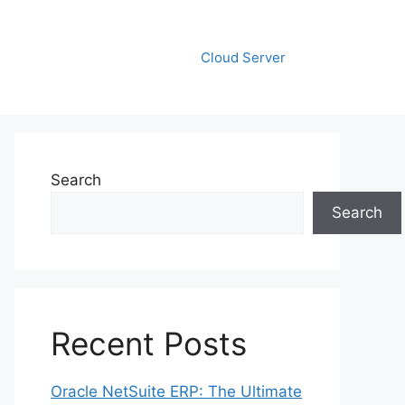
Cloud Server
Search
Search
Recent Posts
Oracle NetSuite ERP: The Ultimate