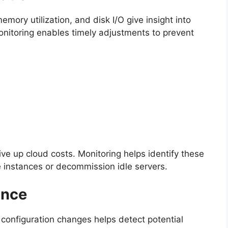
ory utilization, and disk I/O give insight into
onitoring enables timely adjustments to prevent
ve up cloud costs. Monitoring helps identify these
ze instances or decommission idle servers.
ance
configuration changes helps detect potential