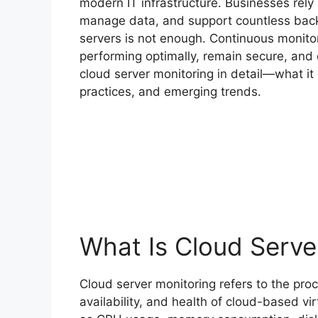
modern IT infrastructure. Businesses rely
manage data, and support countless back
servers is not enough. Continuous monitor
performing optimally, remain secure, and 
cloud server monitoring in detail—what it i
practices, and emerging trends.
What Is Cloud Serve
Cloud server monitoring refers to the pro
availability, and health of cloud-based vir