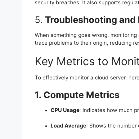
security breaches. It also supports regula
5.
Troubleshooting and
When something goes wrong, monitoring da
trace problems to their origin, reducing re
Key Metrics to Moni
To effectively monitor a cloud server, he
1. Compute Metrics
CPU Usage
: Indicates how much p
Load Average
: Shows the number o