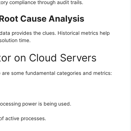
tory compliance through audit trails.
 Root Cause Analysis
ta provides the clues. Historical metrics help
solution time.
tor on Cloud Servers
re are some fundamental categories and metrics:
rocessing power is being used.
f active processes.