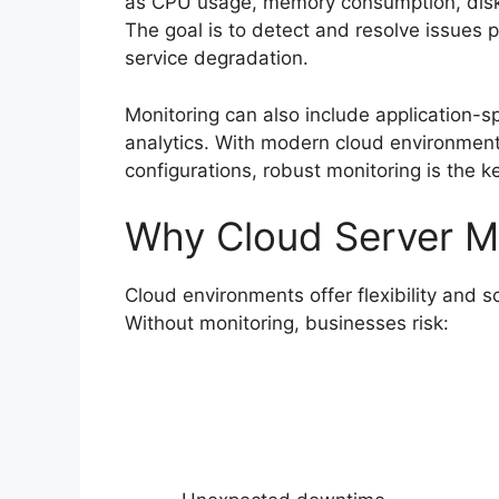
as CPU usage, memory consumption, disk 
The goal is to detect and resolve issues 
service degradation.
Monitoring can also include application-sp
analytics. With modern cloud environments
configurations, robust monitoring is the k
Why Cloud Server Mo
Cloud environments offer flexibility and s
Without monitoring, businesses risk: