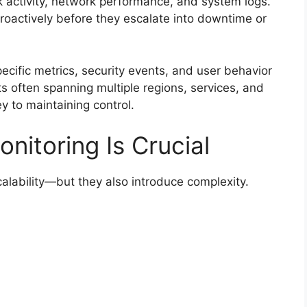
activity, network performance, and system logs.
proactively before they escalate into downtime or
ecific metrics, security events, and user behavior
 often spanning multiple regions, services, and
ey to maintaining control.
nitoring Is Crucial
calability—but they also introduce complexity.