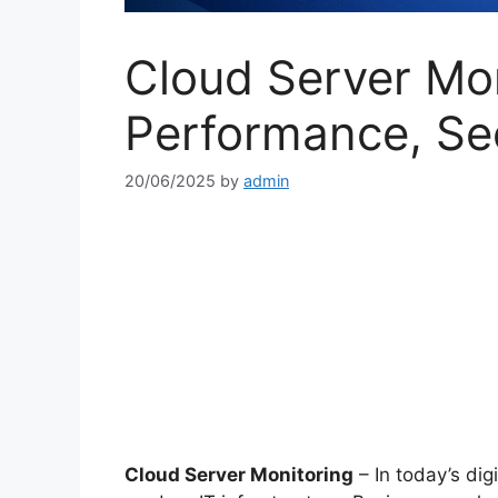
Cloud Server Mon
Performance, Se
20/06/2025
by
admin
Cloud Server Monitoring
– In today’s digi