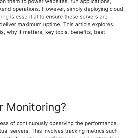
 on them to power websites, run applications,
end operations. However, simply deploying cloud
ing is essential to ensure these servers are
deliver maximum uptime. This article explores
s, why it matters, key tools, benefits, best
r Monitoring?
cess of continuously observing the performance,
tual servers. This involves tracking metrics such