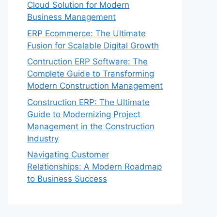
Cloud Solution for Modern
Business Management
ERP Ecommerce: The Ultimate
Fusion for Scalable Digital Growth
Contruction ERP Software: The
Complete Guide to Transforming
Modern Construction Management
Construction ERP: The Ultimate
Guide to Modernizing Project
Management in the Construction
Industry
Navigating Customer
Relationships: A Modern Roadmap
to Business Success