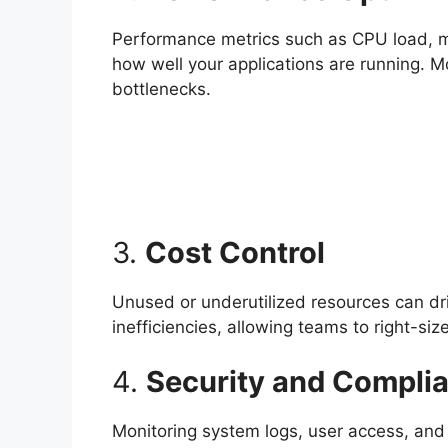
Performance metrics such as CPU load, mem
how well your applications are running. M
bottlenecks.
3.
Cost Control
Unused or underutilized resources can dri
inefficiencies, allowing teams to right-si
4.
Security and Compli
Monitoring system logs, user access, and 