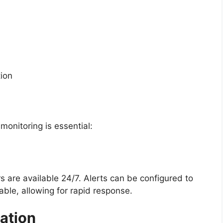
ion
onitoring is essential:
s are available 24/7. Alerts can be configured to
ble, allowing for rapid response.
ation