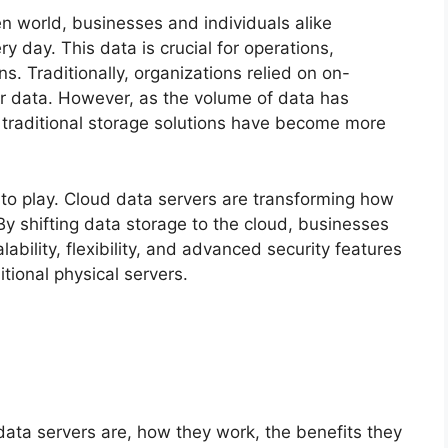
en world, businesses and individuals alike
day. This data is crucial for operations,
. Traditionally, organizations relied on on-
r data. However, as the volume of data has
of traditional storage solutions have become more
to play. Cloud data servers are transforming how
y shifting data storage to the cloud, businesses
ability, flexibility, and advanced security features
itional physical servers.
d data servers are, how they work, the benefits they