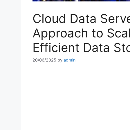
Cloud Data Serv
Approach to Scal
Efficient Data S
20/06/2025
by
admin