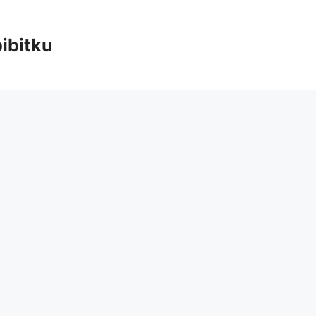
ibitku