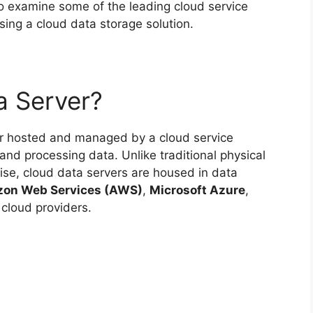
lso examine some of the leading cloud service
ing a cloud data storage solution.
a Server?
ver hosted and managed by a cloud service
 and processing data. Unlike traditional physical
mise, cloud data servers are housed in data
on Web Services (AWS)
,
Microsoft Azure
,
 cloud providers.