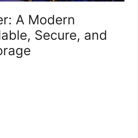
er: A Modern
able, Secure, and
torage