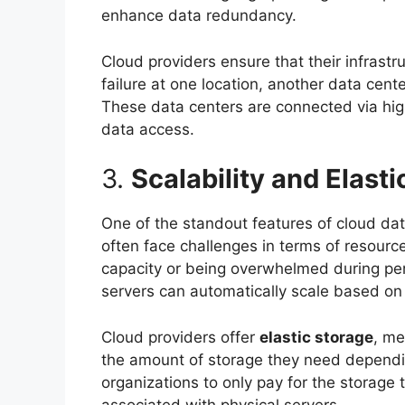
enhance data redundancy.
Cloud providers ensure that their infrastru
failure at one location, another data cent
These data centers are connected via high
data access.
3.
Scalability and Elasti
One of the standout features of cloud dat
often face challenges in terms of resour
capacity or being overwhelmed during per
servers can automatically scale based on t
Cloud providers offer
elastic storage
, me
the amount of storage they need dependi
organizations to only pay for the storage 
associated with physical servers.