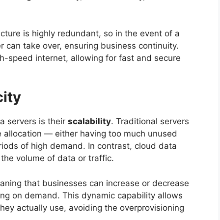
cture is highly redundant, so in the event of a
er can take over, ensuring business continuity.
-speed internet, allowing for fast and secure
city
a servers is their
scalability
. Traditional servers
ce allocation — either having too much unused
iods of high demand. In contrast, cloud data
he volume of data or traffic.
aning that businesses can increase or decrease
ng on demand. This dynamic capability allows
they actually use, avoiding the overprovisioning