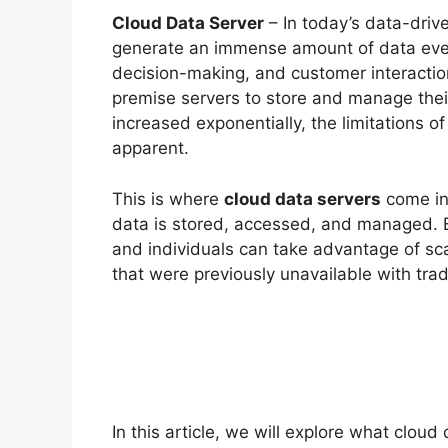
Cloud Data Server
– In today’s data-driv
generate an immense amount of data every 
decision-making, and customer interactions
premise servers to store and manage thei
increased exponentially, the limitations 
apparent.
This is where
cloud data servers
come in
data is stored, accessed, and managed. B
and individuals can take advantage of scal
that were previously unavailable with trad
In this article, we will explore what clou