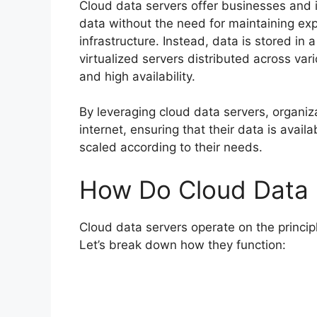
Cloud data servers offer businesses and i
data without the need for maintaining e
infrastructure. Instead, data is stored in 
virtualized servers distributed across vari
and high availability.
By leveraging cloud data servers, organiz
internet, ensuring that their data is avai
scaled according to their needs.
How Do Cloud Data 
Cloud data servers operate on the princip
Let’s break down how they function: