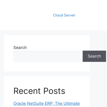
Cloud Server
Search
Search
Recent Posts
Oracle NetSuite ERP: The Ultimate