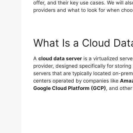
offer, and their key use cases. We will a
providers and what to look for when choos
What Is a Cloud Dat
A
cloud data server
is a virtualized ser
provider, designed specifically for storing
servers that are typically located on-pre
centers operated by companies like
Amaz
Google Cloud Platform (GCP)
, and other