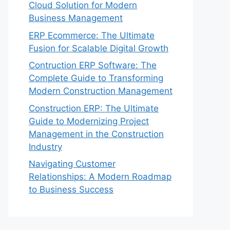
Cloud Solution for Modern
Business Management
ERP Ecommerce: The Ultimate
Fusion for Scalable Digital Growth
Contruction ERP Software: The
Complete Guide to Transforming
Modern Construction Management
Construction ERP: The Ultimate
Guide to Modernizing Project
Management in the Construction
Industry
Navigating Customer
Relationships: A Modern Roadmap
to Business Success