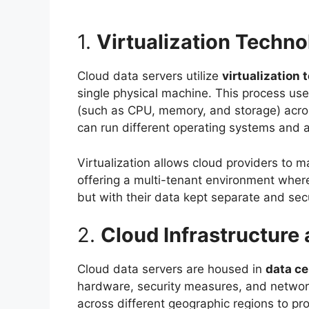
1.
Virtualization Techn
Cloud data servers utilize
virtualization
single physical machine. This process us
(such as CPU, memory, and storage) acro
can run different operating systems and a
Virtualization allows cloud providers to m
offering a multi-tenant environment where
but with their data kept separate and sec
2.
Cloud Infrastructure
Cloud data servers are housed in
data ce
hardware, security measures, and network
across different geographic regions to pro