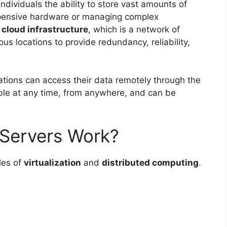
ndividuals the ability to store vast amounts of
xpensive hardware or managing complex
a
cloud infrastructure
, which is a network of
ous locations to provide redundancy, reliability,
ations can access their data remotely through the
lable at any time, from anywhere, and can be
Servers Work?
les of
virtualization
and
distributed computing
.