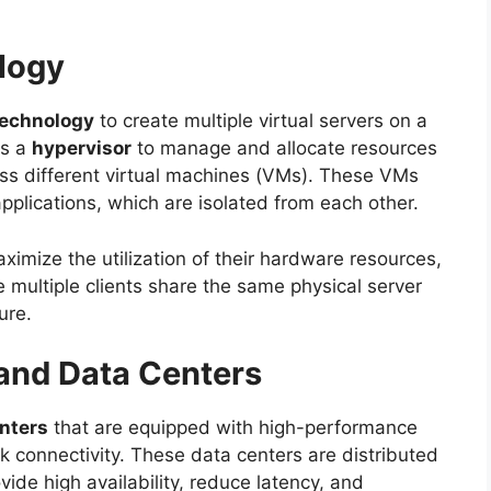
ology
 technology
to create multiple virtual servers on a
es a
hypervisor
to manage and allocate resources
ss different virtual machines (VMs). These VMs
pplications, which are isolated from each other.
aximize the utilization of their hardware resources,
 multiple clients share the same physical server
ure.
 and Data Centers
nters
that are equipped with high-performance
 connectivity. These data centers are distributed
vide high availability, reduce latency, and