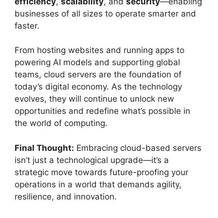
efficiency
,
scalability
, and
security
—enabling
businesses of all sizes to operate smarter and
faster.
From hosting websites and running apps to
powering AI models and supporting global
teams, cloud servers are the foundation of
today’s digital economy. As the technology
evolves, they will continue to unlock new
opportunities and redefine what’s possible in
the world of computing.
Final Thought:
Embracing cloud-based servers
isn’t just a technological upgrade—it’s a
strategic move towards future-proofing your
operations in a world that demands agility,
resilience, and innovation.