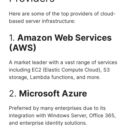
Here are some of the top providers of cloud-
based server infrastructure:
1.
Amazon Web Services
(AWS)
A market leader with a vast range of services
including EC2 (Elastic Compute Cloud), S3
storage, Lambda functions, and more.
2.
Microsoft Azure
Preferred by many enterprises due to its
integration with Windows Server, Office 365,
and enterprise identity solutions.