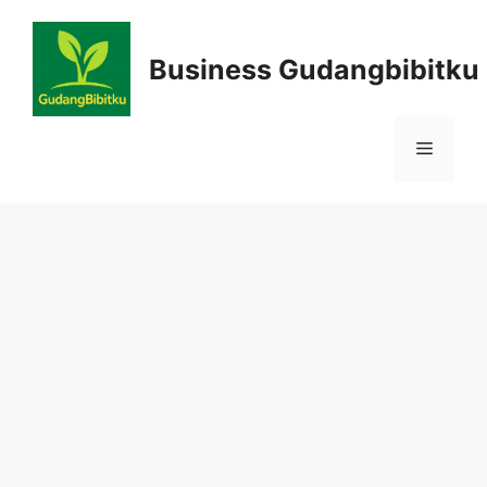
Skip
to
Business Gudangbibitku
content
Menu