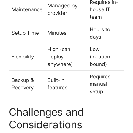
Requires in-
Managed by
Maintenance
house IT
provider
team
Hours to
Setup Time
Minutes
days
High (can
Low
Flexibility
deploy
(location-
anywhere)
bound)
Requires
Backup &
Built-in
manual
Recovery
features
setup
Challenges and
Considerations