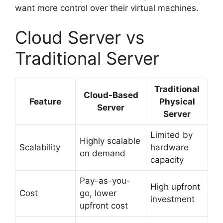
want more control over their virtual machines.
Cloud Server vs
Traditional Server
Traditional
Cloud-Based
Feature
Physical
Server
Server
Limited by
Highly scalable
Scalability
hardware
on demand
capacity
Pay-as-you-
High upfront
Cost
go, lower
investment
upfront cost