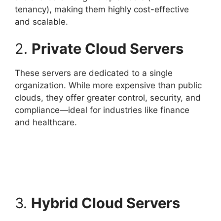
tenancy), making them highly cost-effective
and scalable.
2.
Private Cloud Servers
These servers are dedicated to a single
organization. While more expensive than public
clouds, they offer greater control, security, and
compliance—ideal for industries like finance
and healthcare.
3.
Hybrid Cloud Servers