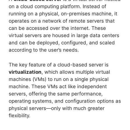
on a cloud computing platform. Instead of
running on a physical, on-premises machine, it
operates on a network of remote servers that
can be accessed over the internet. These
virtual servers are housed in large data centers
and can be deployed, configured, and scaled
according to the user’s needs.
The key feature of a cloud-based server is
virtualization
, which allows multiple virtual
machines (VMs) to run on a single physical
machine. These VMs act like independent
servers, offering the same performance,
operating systems, and configuration options as
physical servers—only with much greater
flexibility.