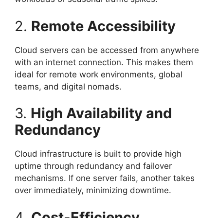
2.
Remote Accessibility
Cloud servers can be accessed from anywhere
with an internet connection. This makes them
ideal for remote work environments, global
teams, and digital nomads.
3.
High Availability and
Redundancy
Cloud infrastructure is built to provide high
uptime through redundancy and failover
mechanisms. If one server fails, another takes
over immediately, minimizing downtime.
4.
Cost-Efficiency