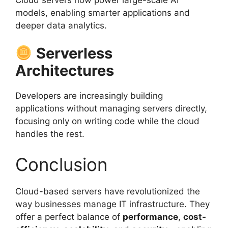
models, enabling smarter applications and
deeper data analytics.
Serverless
Architectures
Developers are increasingly building
applications without managing servers directly,
focusing only on writing code while the cloud
handles the rest.
Conclusion
Cloud-based servers have revolutionized the
way businesses manage IT infrastructure. They
offer a perfect balance of
performance
,
cost-