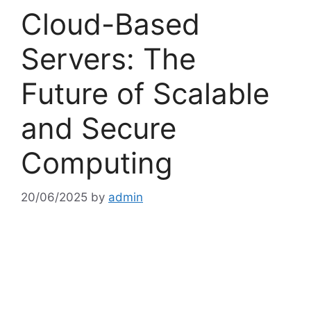
Cloud-Based
Servers: The
Future of Scalable
and Secure
Computing
20/06/2025
by
admin