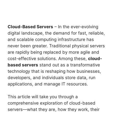
Cloud-Based Servers
– In the ever-evolving
digital landscape, the demand for fast, reliable,
and scalable computing infrastructure has
never been greater. Traditional physical servers
are rapidly being replaced by more agile and
cost-effective solutions. Among these,
cloud-
based servers
stand out as a transformative
technology that is reshaping how businesses,
developers, and individuals store data, run
applications, and manage IT resources.
This article will take you through a
comprehensive exploration of cloud-based
servers—what they are, how they work, their