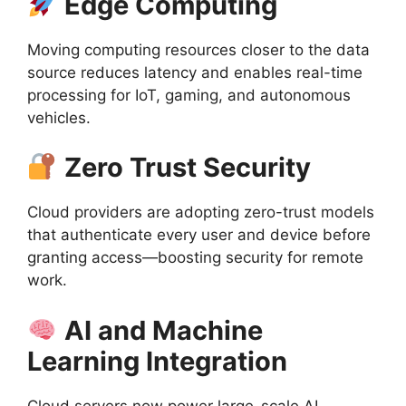
Edge Computing
Moving computing resources closer to the data
source reduces latency and enables real-time
processing for IoT, gaming, and autonomous
vehicles.
Zero Trust Security
Cloud providers are adopting zero-trust models
that authenticate every user and device before
granting access—boosting security for remote
work.
AI and Machine
Learning Integration
Cloud servers now power large-scale AI