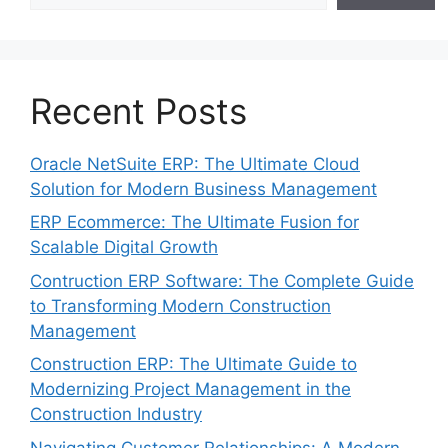
Recent Posts
Oracle NetSuite ERP: The Ultimate Cloud
Solution for Modern Business Management
ERP Ecommerce: The Ultimate Fusion for
Scalable Digital Growth
Contruction ERP Software: The Complete Guide
to Transforming Modern Construction
Management
Construction ERP: The Ultimate Guide to
Modernizing Project Management in the
Construction Industry
Navigating Customer Relationships: A Modern