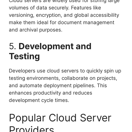
Cloud servers are widely used for storing large
volumes of data securely. Features like
versioning, encryption, and global accessibility
make them ideal for document management
and archival purposes.
5.
Development and
Testing
Developers use cloud servers to quickly spin up
testing environments, collaborate on projects,
and automate deployment pipelines. This
enhances productivity and reduces
development cycle times.
Popular Cloud Server
Providers