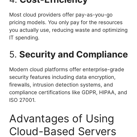
Most cloud providers offer pay-as-you-go
pricing models. You only pay for the resources
you actually use, reducing waste and optimizing
IT spending.
5.
Security and Compliance
Modern cloud platforms offer enterprise-grade
security features including data encryption,
firewalls, intrusion detection systems, and
compliance certifications like GDPR, HIPAA, and
ISO 27001.
Advantages of Using
Cloud-Based Servers