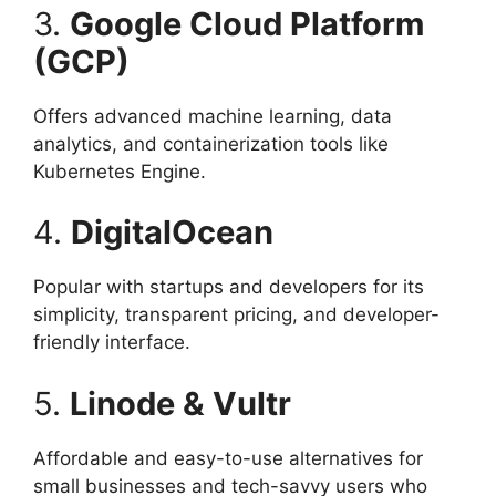
3.
Google Cloud Platform
(GCP)
Offers advanced machine learning, data
analytics, and containerization tools like
Kubernetes Engine.
4.
DigitalOcean
Popular with startups and developers for its
simplicity, transparent pricing, and developer-
friendly interface.
5.
Linode & Vultr
Affordable and easy-to-use alternatives for
small businesses and tech-savvy users who