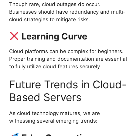
Though rare, cloud outages do occur.
Businesses should have redundancy and multi-
cloud strategies to mitigate risks.
Learning Curve
Cloud platforms can be complex for beginners.
Proper training and documentation are essential
to fully utilize cloud features securely.
Future Trends in Cloud-
Based Servers
As cloud technology matures, we are
witnessing several emerging trends: