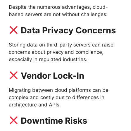
Despite the numerous advantages, cloud-
based servers are not without challenges:
Data Privacy Concerns
Storing data on third-party servers can raise
concerns about privacy and compliance,
especially in regulated industries.
Vendor Lock-In
Migrating between cloud platforms can be
complex and costly due to differences in
architecture and APIs.
Downtime Risks