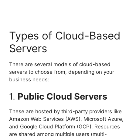
Types of Cloud-Based
Servers
There are several models of cloud-based
servers to choose from, depending on your
business needs:
1.
Public Cloud Servers
These are hosted by third-party providers like
Amazon Web Services (AWS), Microsoft Azure,
and Google Cloud Platform (GCP). Resources
are shared among multiple users (multi-