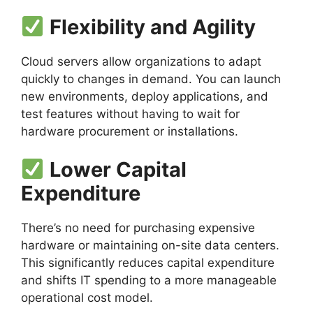
Flexibility and Agility
Cloud servers allow organizations to adapt
quickly to changes in demand. You can launch
new environments, deploy applications, and
test features without having to wait for
hardware procurement or installations.
Lower Capital
Expenditure
There’s no need for purchasing expensive
hardware or maintaining on-site data centers.
This significantly reduces capital expenditure
and shifts IT spending to a more manageable
operational cost model.