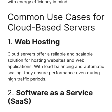
with energy efficiency in mind.
Common Use Cases for
Cloud-Based Servers
1.
Web Hosting
Cloud servers offer a reliable and scalable
solution for hosting websites and web
applications. With load balancing and automatic
scaling, they ensure performance even during
high traffic periods.
2.
Software as a Service
(SaaS)