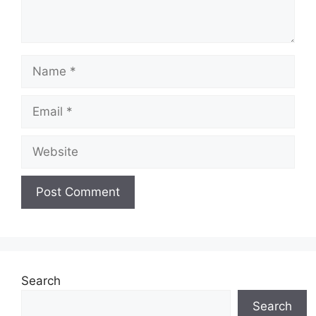
Name
Email
Website
Search
Search