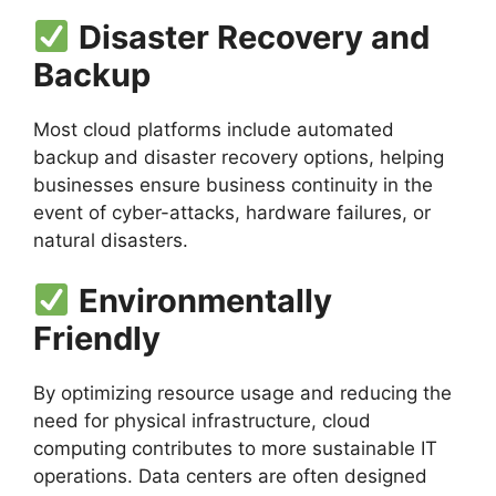
Disaster Recovery and
Backup
Most cloud platforms include automated
backup and disaster recovery options, helping
businesses ensure business continuity in the
event of cyber-attacks, hardware failures, or
natural disasters.
Environmentally
Friendly
By optimizing resource usage and reducing the
need for physical infrastructure, cloud
computing contributes to more sustainable IT
operations. Data centers are often designed