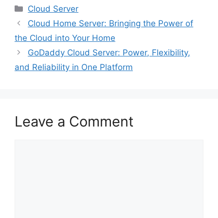
Categories
Cloud Server
Cloud Home Server: Bringing the Power of
the Cloud into Your Home
GoDaddy Cloud Server: Power, Flexibility,
and Reliability in One Platform
Leave a Comment
Comment