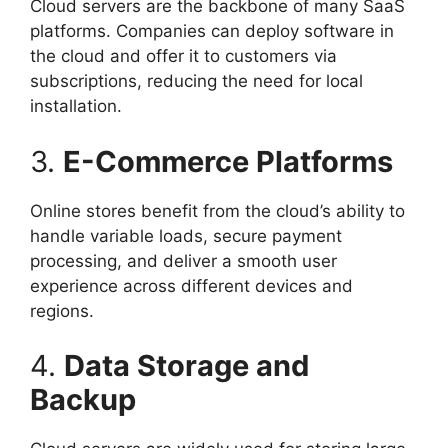
Cloud servers are the backbone of many SaaS
platforms. Companies can deploy software in
the cloud and offer it to customers via
subscriptions, reducing the need for local
installation.
3.
E-Commerce Platforms
Online stores benefit from the cloud’s ability to
handle variable loads, secure payment
processing, and deliver a smooth user
experience across different devices and
regions.
4.
Data Storage and
Backup