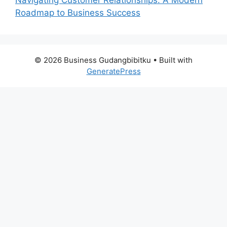
Roadmap to Business Success
© 2026 Business Gudangbibitku
• Built with
GeneratePress