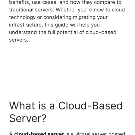
benefits, use cases, and how they compare to
traditional servers. Whether you’re new to cloud
technology or considering migrating your
infrastructure, this guide will help you
understand the full potential of cloud-based
servers.
What is a Cloud-Based
Server?
A
cloud-based server
is a virtual server hosted