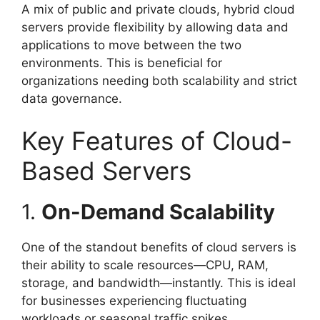
A mix of public and private clouds, hybrid cloud
servers provide flexibility by allowing data and
applications to move between the two
environments. This is beneficial for
organizations needing both scalability and strict
data governance.
Key Features of Cloud-
Based Servers
1.
On-Demand Scalability
One of the standout benefits of cloud servers is
their ability to scale resources—CPU, RAM,
storage, and bandwidth—instantly. This is ideal
for businesses experiencing fluctuating
workloads or seasonal traffic spikes.