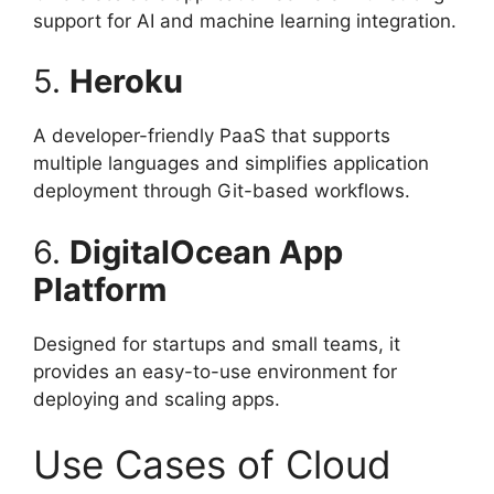
support for AI and machine learning integration.
5.
Heroku
A developer-friendly PaaS that supports
multiple languages and simplifies application
deployment through Git-based workflows.
6.
DigitalOcean App
Platform
Designed for startups and small teams, it
provides an easy-to-use environment for
deploying and scaling apps.
Use Cases of Cloud