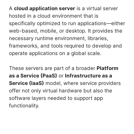
A
cloud application server
is a virtual server
hosted in a cloud environment that is
specifically optimized to run applications—either
web-based, mobile, or desktop. It provides the
necessary runtime environment, libraries,
frameworks, and tools required to develop and
operate applications on a global scale.
These servers are part of a broader
Platform
as a Service (PaaS)
or
Infrastructure as a
Service (IaaS)
model, where service providers
offer not only virtual hardware but also the
software layers needed to support app
functionality.