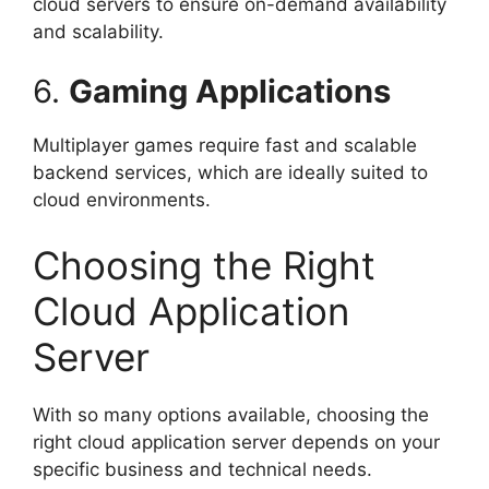
cloud servers to ensure on-demand availability
and scalability.
6.
Gaming Applications
Multiplayer games require fast and scalable
backend services, which are ideally suited to
cloud environments.
Choosing the Right
Cloud Application
Server
With so many options available, choosing the
right cloud application server depends on your
specific business and technical needs.