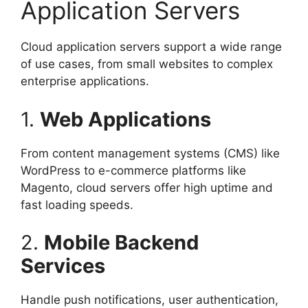
Application Servers
Cloud application servers support a wide range
of use cases, from small websites to complex
enterprise applications.
1.
Web Applications
From content management systems (CMS) like
WordPress to e-commerce platforms like
Magento, cloud servers offer high uptime and
fast loading speeds.
2.
Mobile Backend
Services
Handle push notifications, user authentication,