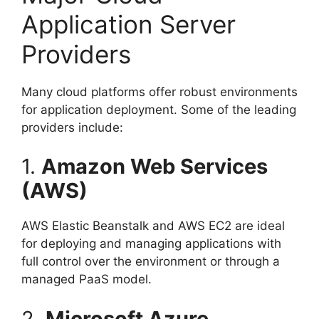
Application Server
Providers
Many cloud platforms offer robust environments
for application deployment. Some of the leading
providers include:
1.
Amazon Web Services
(AWS)
AWS Elastic Beanstalk and AWS EC2 are ideal
for deploying and managing applications with
full control over the environment or through a
managed PaaS model.
2.
Microsoft Azure