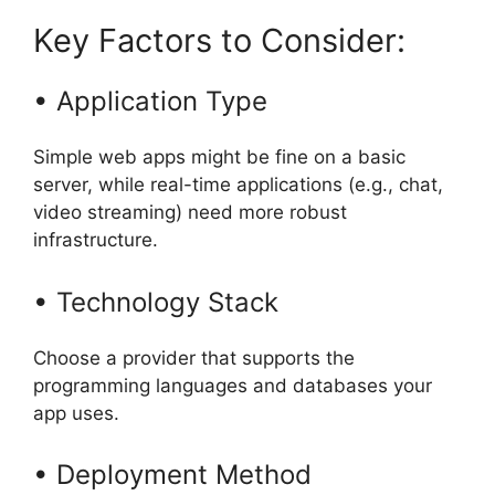
Key Factors to Consider:
• Application Type
Simple web apps might be fine on a basic
server, while real-time applications (e.g., chat,
video streaming) need more robust
infrastructure.
• Technology Stack
Choose a provider that supports the
programming languages and databases your
app uses.
• Deployment Method