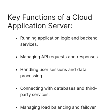
Key Functions of a Cloud
Application Server:
Running application logic and backend
services.
Managing API requests and responses.
Handling user sessions and data
processing.
Connecting with databases and third-
party services.
Managing load balancing and failover