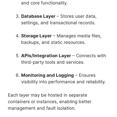
and core functionality.
Database Layer
– Stores user data,
settings, and transactional records.
Storage Layer
– Manages media files,
backups, and static resources.
APIs/Integration Layer
– Connects with
third-party tools and services.
Monitoring and Logging
– Ensures
visibility into performance and reliability.
Each layer may be hosted in separate
containers or instances, enabling better
management and fault isolation.