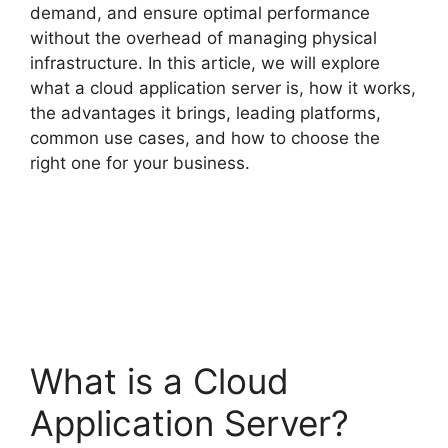
demand, and ensure optimal performance
without the overhead of managing physical
infrastructure. In this article, we will explore
what a cloud application server is, how it works,
the advantages it brings, leading platforms,
common use cases, and how to choose the
right one for your business.
What is a Cloud
Application Server?