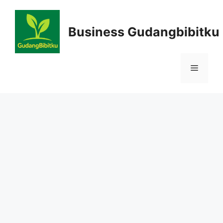
Skip
to
Business Gudangbibitku
content
Menu