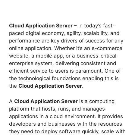
Cloud Application Server
– In today’s fast-
paced digital economy, agility, scalability, and
performance are key drivers of success for any
online application. Whether it’s an e-commerce
website, a mobile app, or a business-critical
enterprise system, delivering consistent and
efficient service to users is paramount. One of
the technological foundations enabling this is
the
Cloud Application Server
.
A
Cloud Application Server
is a computing
platform that hosts, runs, and manages
applications in a cloud environment. It provides
developers and businesses with the resources
they need to deploy software quickly, scale with