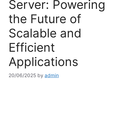
Server: Powering
the Future of
Scalable and
Efficient
Applications
20/06/2025
by
admin