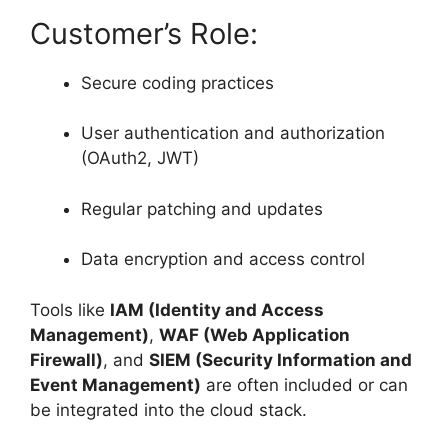
Customer’s Role:
Secure coding practices
User authentication and authorization
(OAuth2, JWT)
Regular patching and updates
Data encryption and access control
Tools like
IAM (Identity and Access
Management)
,
WAF (Web Application
Firewall)
, and
SIEM (Security Information and
Event Management)
are often included or can
be integrated into the cloud stack.