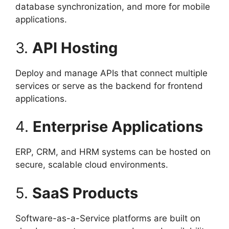
database synchronization, and more for mobile
applications.
3.
API Hosting
Deploy and manage APIs that connect multiple
services or serve as the backend for frontend
applications.
4.
Enterprise Applications
ERP, CRM, and HRM systems can be hosted on
secure, scalable cloud environments.
5.
SaaS Products
Software-as-a-Service platforms are built on