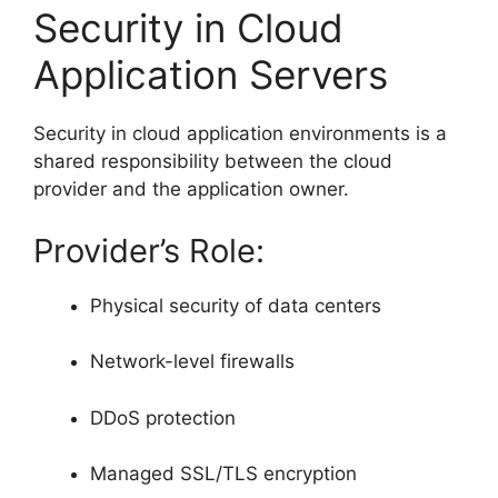
Security in Cloud
Application Servers
Security in cloud application environments is a
shared responsibility between the cloud
provider and the application owner.
Provider’s Role:
Physical security of data centers
Network-level firewalls
DDoS protection
Managed SSL/TLS encryption