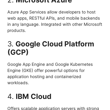
Azure App Services allow developers to host
web apps, RESTful APIs, and mobile backends
in any language. Integrated with other Microsoft
products.
3.
Google Cloud Platform
(GCP)
Google App Engine and Google Kubernetes
Engine (GKE) offer powerful options for
application hosting and containerized
workloads.
4.
IBM Cloud
Offers scalable application servers with strong