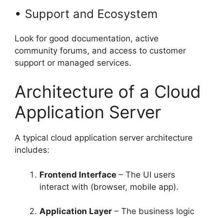
• Support and Ecosystem
Look for good documentation, active
community forums, and access to customer
support or managed services.
Architecture of a Cloud
Application Server
A typical cloud application server architecture
includes:
Frontend Interface
– The UI users
interact with (browser, mobile app).
Application Layer
– The business logic