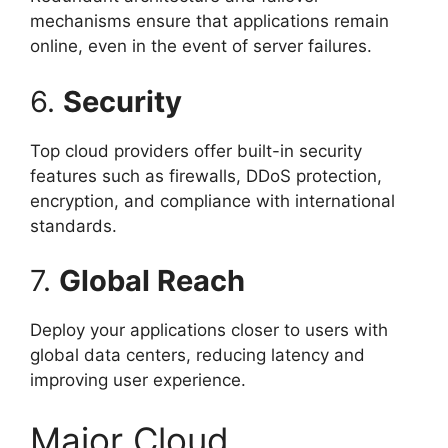
mechanisms ensure that applications remain
online, even in the event of server failures.
6.
Security
Top cloud providers offer built-in security
features such as firewalls, DDoS protection,
encryption, and compliance with international
standards.
7.
Global Reach
Deploy your applications closer to users with
global data centers, reducing latency and
improving user experience.
Major Cloud