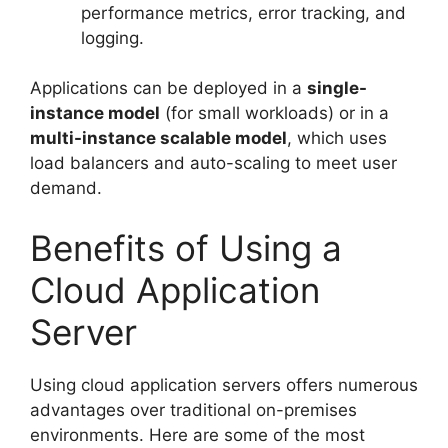
performance metrics, error tracking, and
logging.
Applications can be deployed in a
single-
instance model
(for small workloads) or in a
multi-instance scalable model
, which uses
load balancers and auto-scaling to meet user
demand.
Benefits of Using a
Cloud Application
Server
Using cloud application servers offers numerous
advantages over traditional on-premises
environments. Here are some of the most