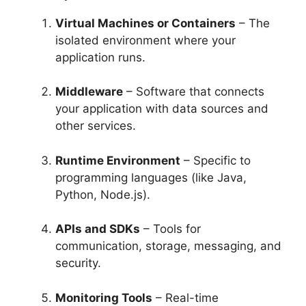
Virtual Machines or Containers
– The
isolated environment where your
application runs.
Middleware
– Software that connects
your application with data sources and
other services.
Runtime Environment
– Specific to
programming languages (like Java,
Python, Node.js).
APIs and SDKs
– Tools for
communication, storage, messaging, and
security.
Monitoring Tools
– Real-time