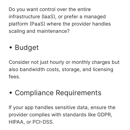
Do you want control over the entire
infrastructure (IaaS), or prefer a managed
platform (PaaS) where the provider handles
scaling and maintenance?
• Budget
Consider not just hourly or monthly charges but
also bandwidth costs, storage, and licensing
fees.
• Compliance Requirements
If your app handles sensitive data, ensure the
provider complies with standards like GDPR,
HIPAA, or PCI-DSS.