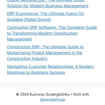
Solution for Modern Business Management
ERP Ecommerce: The Ultimate Fusion for
Scalable Digital Growth
Contruction ERP Software: The Complete Guide
to Transforming Modern Construction
Management
Construction ERP: The Ultimate Guide to
Modernizing Project Management in the
Construction Industry
Navigating Customer Relationships: A Modern
Roadmap to Business Success
© 2026 Business Gudangbibitku
• Built with
GeneratePress