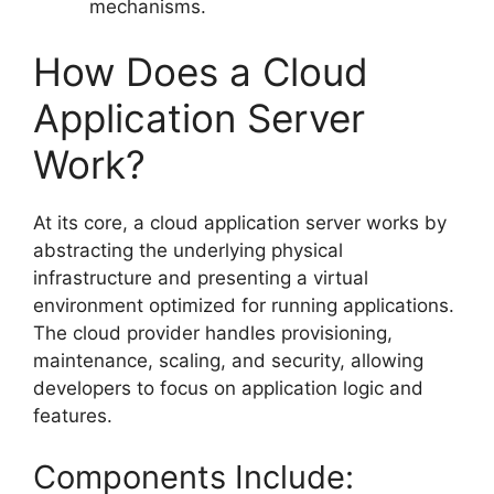
mechanisms.
How Does a Cloud
Application Server
Work?
At its core, a cloud application server works by
abstracting the underlying physical
infrastructure and presenting a virtual
environment optimized for running applications.
The cloud provider handles provisioning,
maintenance, scaling, and security, allowing
developers to focus on application logic and
features.
Components Include: