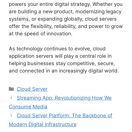
powers your entire digital strategy. Whether you
are building a new product, modernizing legacy
systems, or expanding globally, cloud servers
offer the flexibility, reliability, and power to grow
at the speed of innovation.
As technology continues to evolve, cloud
application servers will play a central role in
helping businesses stay competitive, secure,
and connected in an increasingly digital world.
Categories
Cloud Server
Streaming App: Revolutionizing How We
Consume Media
Cloud Server Platform: The Backbone of
Modern Digital Infrastructure