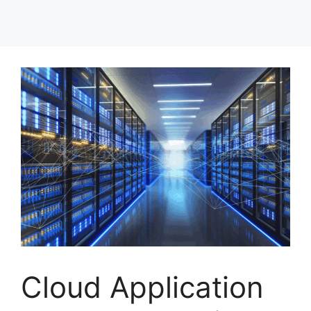
Cloud Application