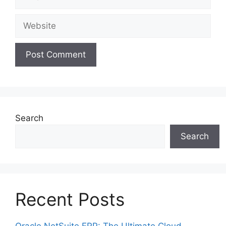
Website
Search
Search
Recent Posts
Oracle NetSuite ERP: The Ultimate Cloud