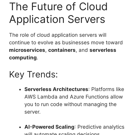
The Future of Cloud
Application Servers
The role of cloud application servers will
continue to evolve as businesses move toward
microservices
,
containers
, and
serverless
computing
.
Key Trends:
Serverless Architectures
: Platforms like
AWS Lambda and Azure Functions allow
you to run code without managing the
server.
AI-Powered Scaling
: Predictive analytics
will automate scaling decisions.