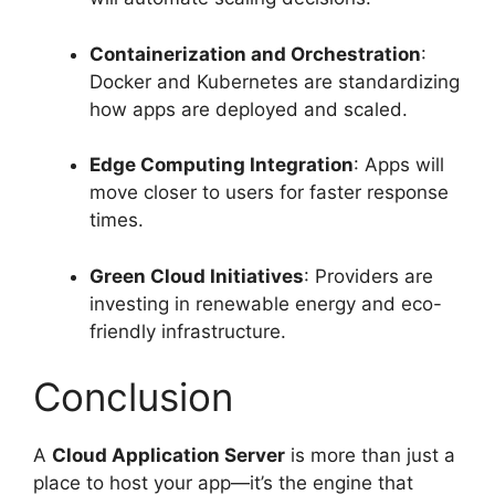
Containerization and Orchestration
:
Docker and Kubernetes are standardizing
how apps are deployed and scaled.
Edge Computing Integration
: Apps will
move closer to users for faster response
times.
Green Cloud Initiatives
: Providers are
investing in renewable energy and eco-
friendly infrastructure.
Conclusion
A
Cloud Application Server
is more than just a
place to host your app—it’s the engine that