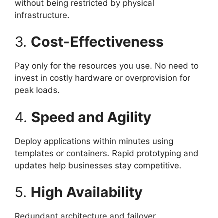
without being restricted by physical
infrastructure.
3.
Cost-Effectiveness
Pay only for the resources you use. No need to
invest in costly hardware or overprovision for
peak loads.
4.
Speed and Agility
Deploy applications within minutes using
templates or containers. Rapid prototyping and
updates help businesses stay competitive.
5.
High Availability
Redundant architecture and failover