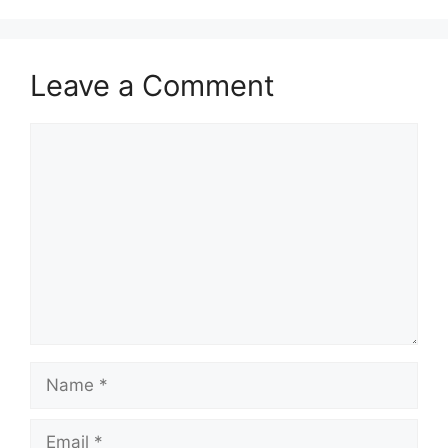
Leave a Comment
Comment
Name
Email