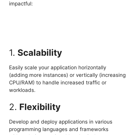
impactful:
1.
Scalability
Easily scale your application horizontally
(adding more instances) or vertically (increasing
CPU/RAM) to handle increased traffic or
workloads.
2.
Flexibility
Develop and deploy applications in various
programming languages and frameworks