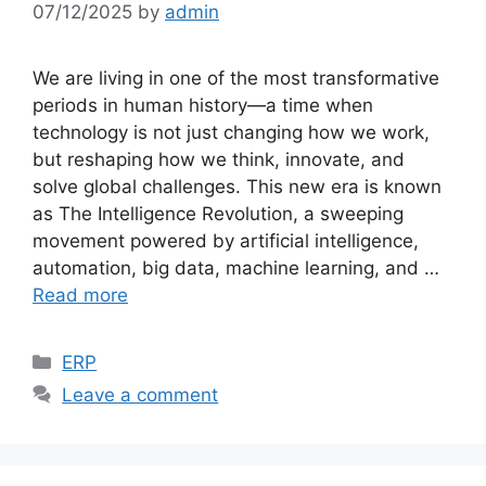
07/12/2025
by
admin
We are living in one of the most transformative
periods in human history—a time when
technology is not just changing how we work,
but reshaping how we think, innovate, and
solve global challenges. This new era is known
as The Intelligence Revolution, a sweeping
movement powered by artificial intelligence,
automation, big data, machine learning, and …
Read more
Categories
ERP
Leave a comment