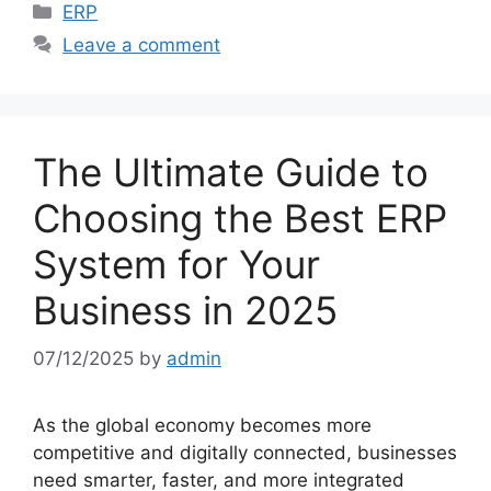
Categories
ERP
Leave a comment
The Ultimate Guide to
Choosing the Best ERP
System for Your
Business in 2025
07/12/2025
by
admin
As the global economy becomes more
competitive and digitally connected, businesses
need smarter, faster, and more integrated