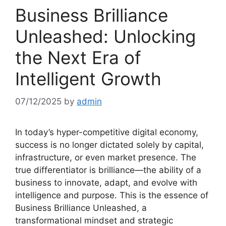
Business Brilliance
Unleashed: Unlocking
the Next Era of
Intelligent Growth
07/12/2025
by
admin
In today’s hyper-competitive digital economy,
success is no longer dictated solely by capital,
infrastructure, or even market presence. The
true differentiator is brilliance—the ability of a
business to innovate, adapt, and evolve with
intelligence and purpose. This is the essence of
Business Brilliance Unleashed, a
transformational mindset and strategic