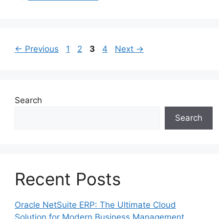
Page
Page
Page
Page
←
Previous
1
2
3
4
Next
→
Search
Search
Recent Posts
Oracle NetSuite ERP: The Ultimate Cloud
Solution for Modern Business Management