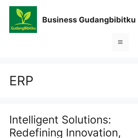
Skip
to
Business Gudangbibitku
content
Menu
ERP
Intelligent Solutions:
Redefining Innovation,