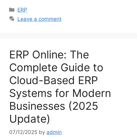
Categories
ERP
Leave a comment
ERP Online: The
Complete Guide to
Cloud-Based ERP
Systems for Modern
Businesses (2025
Update)
07/12/2025
by
admin