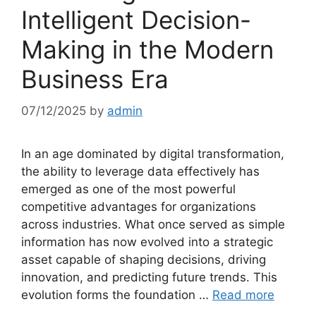
Intelligent Decision-
Making in the Modern
Business Era
07/12/2025
by
admin
In an age dominated by digital transformation,
the ability to leverage data effectively has
emerged as one of the most powerful
competitive advantages for organizations
across industries. What once served as simple
information has now evolved into a strategic
asset capable of shaping decisions, driving
innovation, and predicting future trends. This
evolution forms the foundation …
Read more