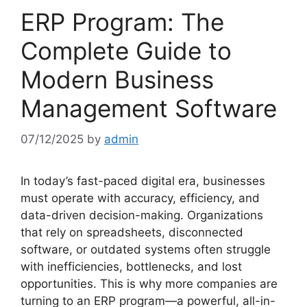
ERP Program: The
Complete Guide to
Modern Business
Management Software
07/12/2025
by
admin
In today’s fast-paced digital era, businesses
must operate with accuracy, efficiency, and
data-driven decision-making. Organizations
that rely on spreadsheets, disconnected
software, or outdated systems often struggle
with inefficiencies, bottlenecks, and lost
opportunities. This is why more companies are
turning to an ERP program—a powerful, all-in-