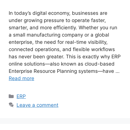
In today’s digital economy, businesses are
under growing pressure to operate faster,
smarter, and more efficiently. Whether you run
a small manufacturing company or a global
enterprise, the need for real-time visibility,
connected operations, and flexible workflows
has never been greater. This is exactly why ERP
online solutions—also known as cloud-based
Enterprise Resource Planning systems—have …
Read more
Categories
ERP
Leave a comment