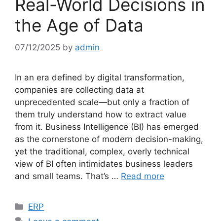
Real-World Decisions in
the Age of Data
07/12/2025
by
admin
In an era defined by digital transformation,
companies are collecting data at
unprecedented scale—but only a fraction of
them truly understand how to extract value
from it. Business Intelligence (BI) has emerged
as the cornerstone of modern decision-making,
yet the traditional, complex, overly technical
view of BI often intimidates business leaders
and small teams. That’s …
Read more
Categories
ERP