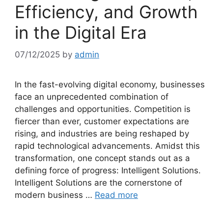
Efficiency, and Growth
in the Digital Era
07/12/2025
by
admin
In the fast-evolving digital economy, businesses
face an unprecedented combination of
challenges and opportunities. Competition is
fiercer than ever, customer expectations are
rising, and industries are being reshaped by
rapid technological advancements. Amidst this
transformation, one concept stands out as a
defining force of progress: Intelligent Solutions.
Intelligent Solutions are the cornerstone of
modern business …
Read more