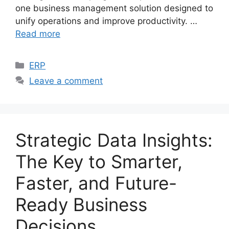
one business management solution designed to
unify operations and improve productivity. …
Read more
Categories
ERP
Leave a comment
Strategic Data Insights:
The Key to Smarter,
Faster, and Future-
Ready Business
Decisions