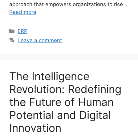
approach that empowers organizations to rise …
Read more
Categories
ERP
Leave a comment
The Intelligence
Revolution: Redefining
the Future of Human
Potential and Digital
Innovation