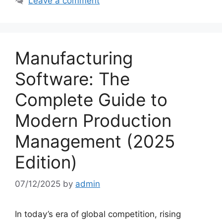
Leave a comment
Manufacturing
Software: The
Complete Guide to
Modern Production
Management (2025
Edition)
07/12/2025
by
admin
In today’s era of global competition, rising