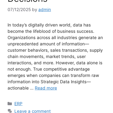
07/12/2025
by
admin
In today’s digitally driven world, data has
become the lifeblood of business success.
Organizations across all industries generate an
unprecedented amount of information—
customer behaviors, sales transactions, supply
chain movements, market trends, user
interactions, and more. However, data alone is
not enough. True competitive advantage
emerges when companies can transform raw
information into Strategic Data Insights—
actionable …
Read more
Categories
ERP
Leave a comment