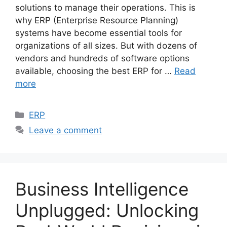
solutions to manage their operations. This is
why ERP (Enterprise Resource Planning)
systems have become essential tools for
organizations of all sizes. But with dozens of
vendors and hundreds of software options
available, choosing the best ERP for …
Read
more
Categories
ERP
Leave a comment
Business Intelligence
Unplugged: Unlocking