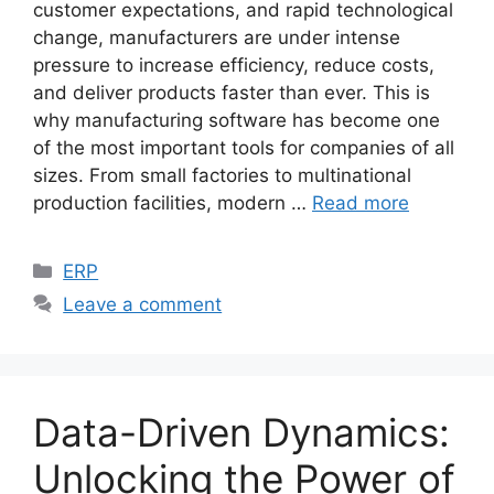
customer expectations, and rapid technological
change, manufacturers are under intense
pressure to increase efficiency, reduce costs,
and deliver products faster than ever. This is
why manufacturing software has become one
of the most important tools for companies of all
sizes. From small factories to multinational
production facilities, modern …
Read more
Categories
ERP
Leave a comment
Data-Driven Dynamics:
Unlocking the Power of