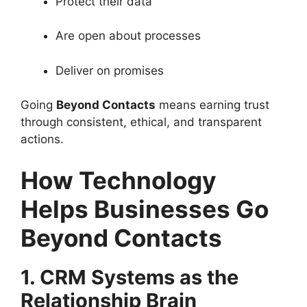
Protect their data
Are open about processes
Deliver on promises
Going
Beyond Contacts
means earning trust
through consistent, ethical, and transparent
actions.
How Technology
Helps Businesses Go
Beyond Contacts
1. CRM Systems as the
Relationship Brain