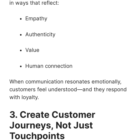
in ways that reflect:
Empathy
Authenticity
Value
Human connection
When communication resonates emotionally,
customers feel understood—and they respond
with loyalty.
3. Create Customer
Journeys, Not Just
Touchpoints