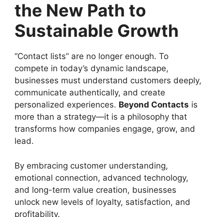
the New Path to
Sustainable Growth
“Contact lists” are no longer enough. To
compete in today’s dynamic landscape,
businesses must understand customers deeply,
communicate authentically, and create
personalized experiences.
Beyond Contacts
is
more than a strategy—it is a philosophy that
transforms how companies engage, grow, and
lead.
By embracing customer understanding,
emotional connection, advanced technology,
and long-term value creation, businesses
unlock new levels of loyalty, satisfaction, and
profitability.