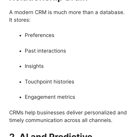
A modern CRM is much more than a database.
It stores:
Preferences
Past interactions
Insights
Touchpoint histories
Engagement metrics
CRMs help businesses deliver personalized and
timely communication across all channels.
2. AI and Predictive