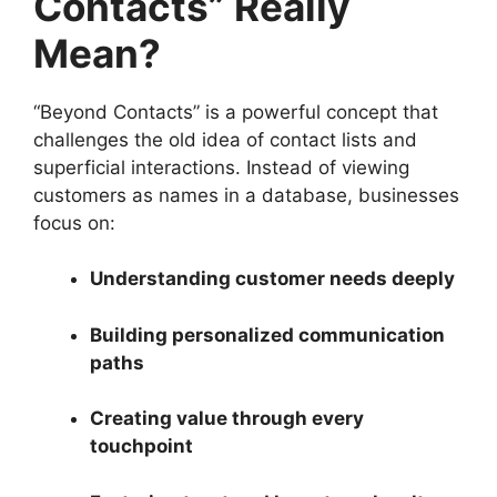
Contacts” Really
Mean?
“Beyond Contacts” is a powerful concept that
challenges the old idea of contact lists and
superficial interactions. Instead of viewing
customers as names in a database, businesses
focus on:
Understanding customer needs deeply
Building personalized communication
paths
Creating value through every
touchpoint