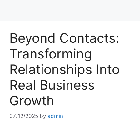
Beyond Contacts:
Transforming
Relationships Into
Real Business
Growth
07/12/2025
by
admin