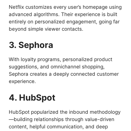
Netflix customizes every user’s homepage using
advanced algorithms. Their experience is built
entirely on personalized engagement, going far
beyond simple viewer contacts.
3. Sephora
With loyalty programs, personalized product
suggestions, and omnichannel shopping,
Sephora creates a deeply connected customer
experience.
4. HubSpot
HubSpot popularized the inbound methodology
—building relationships through value-driven
content, helpful communication, and deep