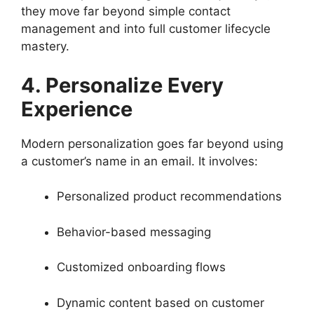
they move far beyond simple contact
management and into full customer lifecycle
mastery.
4. Personalize Every
Experience
Modern personalization goes far beyond using
a customer’s name in an email. It involves:
Personalized product recommendations
Behavior-based messaging
Customized onboarding flows
Dynamic content based on customer