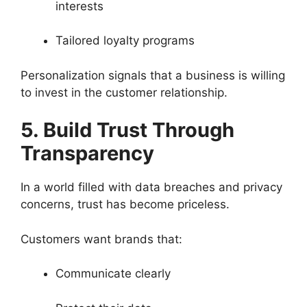
interests
Tailored loyalty programs
Personalization signals that a business is willing
to invest in the customer relationship.
5. Build Trust Through
Transparency
In a world filled with data breaches and privacy
concerns, trust has become priceless.
Customers want brands that:
Communicate clearly