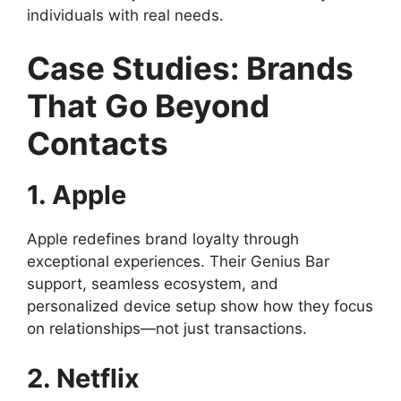
individuals with real needs.
Case Studies: Brands
That Go Beyond
Contacts
1. Apple
Apple redefines brand loyalty through
exceptional experiences. Their Genius Bar
support, seamless ecosystem, and
personalized device setup show how they focus
on relationships—not just transactions.
2. Netflix