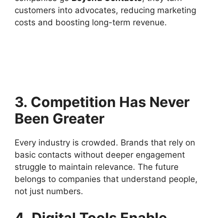
customers into advocates, reducing marketing
costs and boosting long-term revenue.
3. Competition Has Never
Been Greater
Every industry is crowded. Brands that rely on
basic contacts without deeper engagement
struggle to maintain relevance. The future
belongs to companies that understand people,
not just numbers.
4. Digital Tools Enable