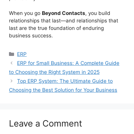
When you go
Beyond Contacts
, you build
relationships that last—and relationships that
last are the true foundation of enduring
business success.
Categories
ERP
ERP for Small Business: A Complete Guide
to Choosing the Right System in 2025
Top ERP System: The Ultimate Guide to
Choosing the Best Solution for Your Business
Leave a Comment