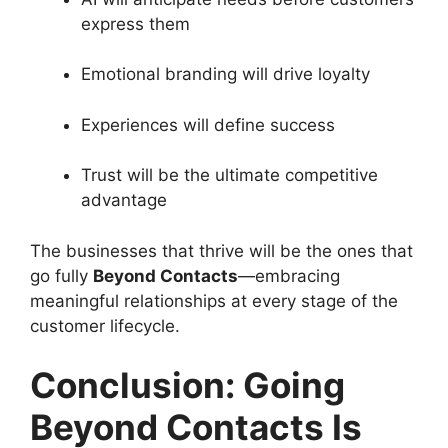
express them
Emotional branding will drive loyalty
Experiences will define success
Trust will be the ultimate competitive
advantage
The businesses that thrive will be the ones that
go fully
Beyond Contacts
—embracing
meaningful relationships at every stage of the
customer lifecycle.
Conclusion: Going
Beyond Contacts Is