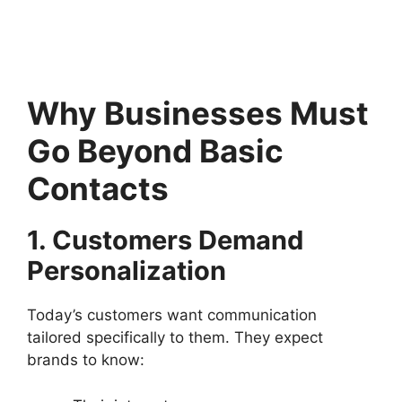
Why Businesses Must
Go Beyond Basic
Contacts
1. Customers Demand
Personalization
Today’s customers want communication
tailored specifically to them. They expect
brands to know: