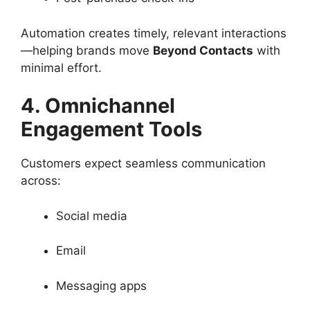
Automation creates timely, relevant interactions
—helping brands move
Beyond Contacts
with
minimal effort.
4. Omnichannel
Engagement Tools
Customers expect seamless communication
across:
Social media
Email
Messaging apps