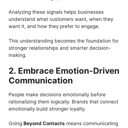
Analyzing these signals helps businesses
understand what customers want, when they
want it, and how they prefer to engage.
This understanding becomes the foundation for
stronger relationships and smarter decision-
making.
2. Embrace Emotion-Driven
Communication
People make decisions emotionally before
rationalizing them logically. Brands that connect
emotionally build stronger loyalty.
Going
Beyond Contacts
means communicating