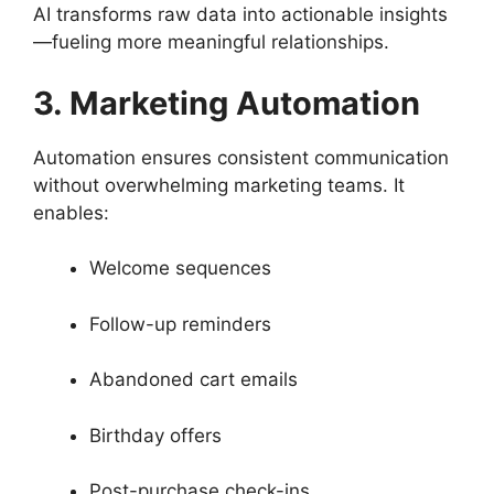
AI transforms raw data into actionable insights
—fueling more meaningful relationships.
3. Marketing Automation
Automation ensures consistent communication
without overwhelming marketing teams. It
enables:
Welcome sequences
Follow-up reminders
Abandoned cart emails
Birthday offers
Post-purchase check-ins