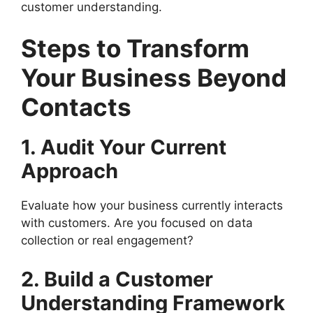
customer understanding.
Steps to Transform
Your Business Beyond
Contacts
1. Audit Your Current
Approach
Evaluate how your business currently interacts
with customers. Are you focused on data
collection or real engagement?
2. Build a Customer
Understanding Framework