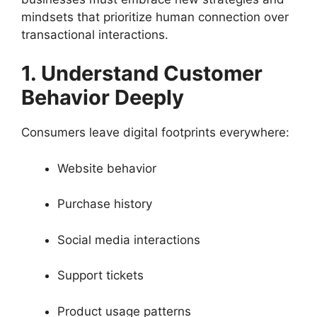
mindsets that prioritize human connection over
transactional interactions.
1. Understand Customer
Behavior Deeply
Consumers leave digital footprints everywhere:
Website behavior
Purchase history
Social media interactions
Support tickets
Product usage patterns