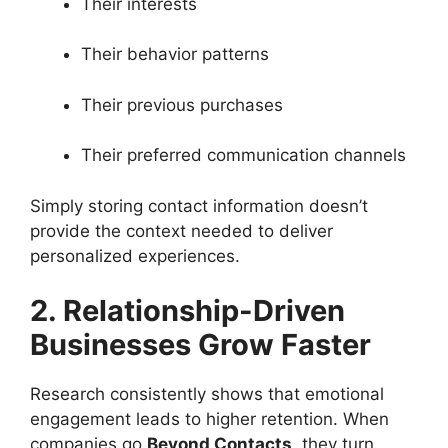
Their interests
Their behavior patterns
Their previous purchases
Their preferred communication channels
Simply storing contact information doesn’t
provide the context needed to deliver
personalized experiences.
2. Relationship-Driven
Businesses Grow Faster
Research consistently shows that emotional
engagement leads to higher retention. When
companies go
Beyond Contacts
, they turn