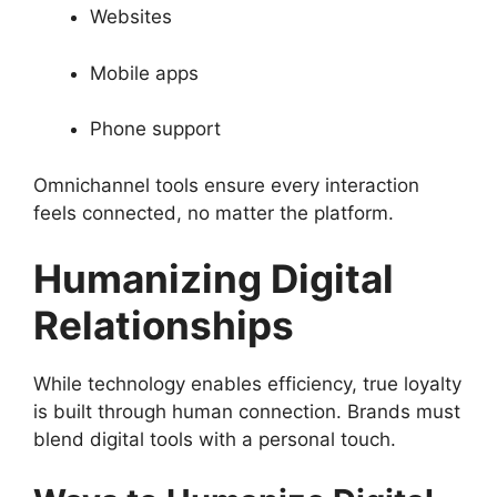
Websites
Mobile apps
Phone support
Omnichannel tools ensure every interaction
feels connected, no matter the platform.
Humanizing Digital
Relationships
While technology enables efficiency, true loyalty
is built through human connection. Brands must
blend digital tools with a personal touch.