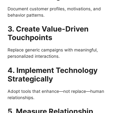
Document customer profiles, motivations, and
behavior patterns.
3. Create Value-Driven
Touchpoints
Replace generic campaigns with meaningful,
personalized interactions.
4. Implement Technology
Strategically
Adopt tools that enhance—not replace—human
relationships.
5. Measure Relationship