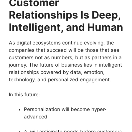
Customer
Relationships Is Deep,
Intelligent, and Human
As digital ecosystems continue evolving, the
companies that succeed will be those that see
customers not as numbers, but as partners in a
journey. The future of business lies in intelligent
relationships powered by data, emotion,
technology, and personalized engagement.
In this future:
Personalization will become hyper-
advanced
AI will anticipate needs before customers