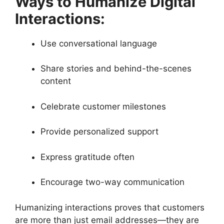
Ways to Humanize Digital
Interactions:
Use conversational language
Share stories and behind-the-scenes
content
Celebrate customer milestones
Provide personalized support
Express gratitude often
Encourage two-way communication
Humanizing interactions proves that customers
are more than just email addresses—they are