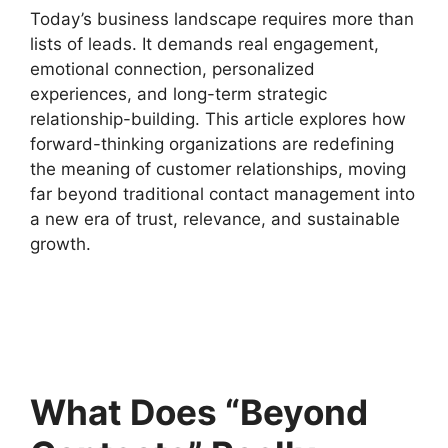
Today’s business landscape requires more than
lists of leads. It demands real engagement,
emotional connection, personalized
experiences, and long-term strategic
relationship-building. This article explores how
forward-thinking organizations are redefining
the meaning of customer relationships, moving
far beyond traditional contact management into
a new era of trust, relevance, and sustainable
growth.
What Does “Beyond