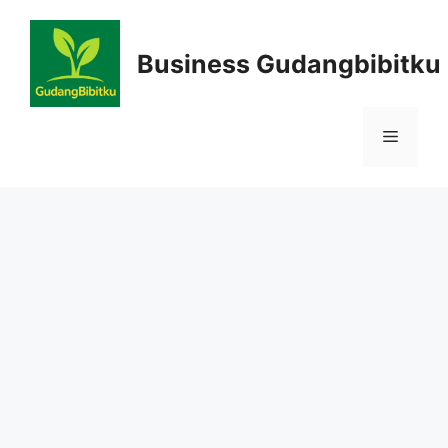
Skip
to
Business Gudangbibitku
content
Menu