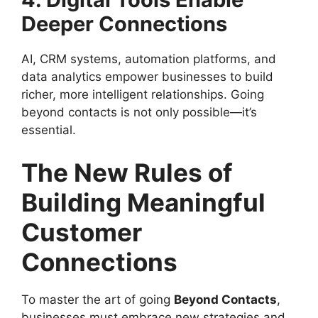
Deeper Connections
AI, CRM systems, automation platforms, and
data analytics empower businesses to build
richer, more intelligent relationships. Going
beyond contacts is not only possible—it’s
essential.
The New Rules of
Building Meaningful
Customer
Connections
To master the art of going
Beyond Contacts
,
businesses must embrace new strategies and