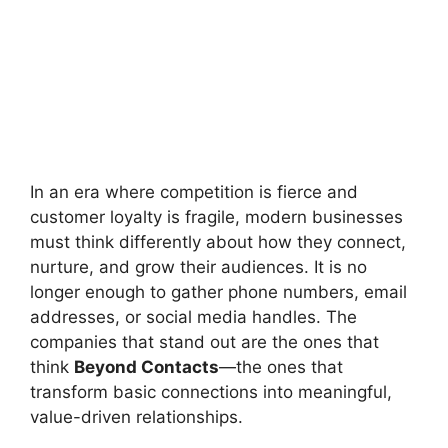
In an era where competition is fierce and
customer loyalty is fragile, modern businesses
must think differently about how they connect,
nurture, and grow their audiences. It is no
longer enough to gather phone numbers, email
addresses, or social media handles. The
companies that stand out are the ones that
think
Beyond Contacts
—the ones that
transform basic connections into meaningful,
value-driven relationships.