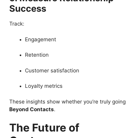
Success
Track:
Engagement
Retention
Customer satisfaction
Loyalty metrics
These insights show whether you’re truly going
Beyond Contacts
.
The Future of