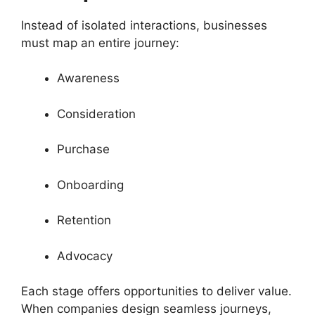
Instead of isolated interactions, businesses
must map an entire journey:
Awareness
Consideration
Purchase
Onboarding
Retention
Advocacy
Each stage offers opportunities to deliver value.
When companies design seamless journeys,