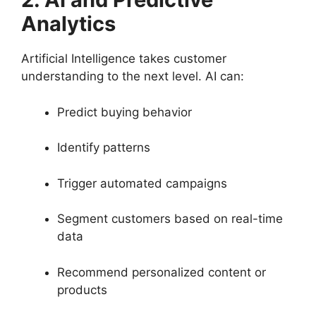
Analytics
Artificial Intelligence takes customer
understanding to the next level. AI can:
Predict buying behavior
Identify patterns
Trigger automated campaigns
Segment customers based on real-time
data
Recommend personalized content or
products