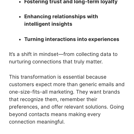
Fostering trust and long-term loyalty
Enhancing relationships with
intelligent insights
Turning interactions into experiences
It’s a shift in mindset—from collecting data to
nurturing connections that truly matter.
This transformation is essential because
customers expect more than generic emails and
one-size-fits-all marketing. They want brands
that recognize them, remember their
preferences, and offer relevant solutions. Going
beyond contacts means making every
connection meaningful.