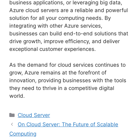
business applications, or leveraging big data,
Azure cloud servers are a reliable and powerful
solution for all your computing needs. By
integrating with other Azure services,
businesses can build end-to-end solutions that
drive growth, improve efficiency, and deliver
exceptional customer experiences.
As the demand for cloud services continues to
grow, Azure remains at the forefront of
innovation, providing businesses with the tools
they need to thrive in a competitive digital
world.
Categories
Cloud Server
On Cloud Server: The Future of Scalable
Computing