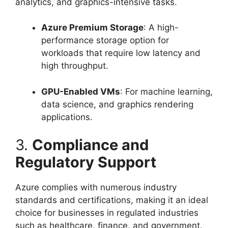
analytics, and graphics-intensive tasks.
Azure Premium Storage
: A high-
performance storage option for
workloads that require low latency and
high throughput.
GPU-Enabled VMs
: For machine learning,
data science, and graphics rendering
applications.
3.
Compliance and
Regulatory Support
Azure complies with numerous industry
standards and certifications, making it an ideal
choice for businesses in regulated industries
such as healthcare, finance, and government.