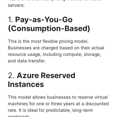
servers:
1.
Pay-as-You-Go
(Consumption-Based)
This is the most flexible pricing model.
Businesses are charged based on their actual
resource usage, including compute, storage,
and data transfer.
2.
Azure Reserved
Instances
This model allows businesses to reserve virtual
machines for one or three years at a discounted
rate. It is ideal for predictable, long-term
workloads.