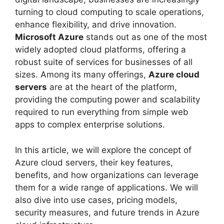
turning to cloud computing to scale operations,
enhance flexibility, and drive innovation.
Microsoft Azure
stands out as one of the most
widely adopted cloud platforms, offering a
robust suite of services for businesses of all
sizes. Among its many offerings,
Azure cloud
servers
are at the heart of the platform,
providing the computing power and scalability
required to run everything from simple web
apps to complex enterprise solutions.
In this article, we will explore the concept of
Azure cloud servers, their key features,
benefits, and how organizations can leverage
them for a wide range of applications. We will
also dive into use cases, pricing models,
security measures, and future trends in Azure