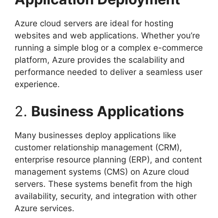
Azure cloud servers are ideal for hosting
websites and web applications. Whether you’re
running a simple blog or a complex e-commerce
platform, Azure provides the scalability and
performance needed to deliver a seamless user
experience.
2.
Business Applications
Many businesses deploy applications like
customer relationship management (CRM),
enterprise resource planning (ERP), and content
management systems (CMS) on Azure cloud
servers. These systems benefit from the high
availability, security, and integration with other
Azure services.