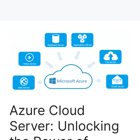
Azure Cloud
Server: Unlocking