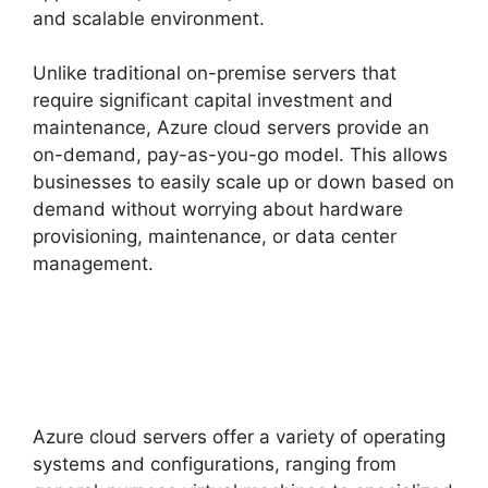
and scalable environment.
Unlike traditional on-premise servers that
require significant capital investment and
maintenance, Azure cloud servers provide an
on-demand, pay-as-you-go model. This allows
businesses to easily scale up or down based on
demand without worrying about hardware
provisioning, maintenance, or data center
management.
Azure cloud servers offer a variety of operating
systems and configurations, ranging from