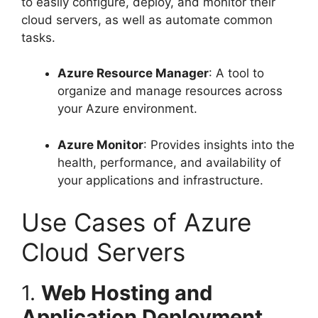
to easily configure, deploy, and monitor their
cloud servers, as well as automate common
tasks.
Azure Resource Manager
: A tool to
organize and manage resources across
your Azure environment.
Azure Monitor
: Provides insights into the
health, performance, and availability of
your applications and infrastructure.
Use Cases of Azure
Cloud Servers
1.
Web Hosting and
Application Deployment