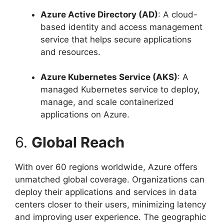
Azure Active Directory (AD)
: A cloud-
based identity and access management
service that helps secure applications
and resources.
Azure Kubernetes Service (AKS)
: A
managed Kubernetes service to deploy,
manage, and scale containerized
applications on Azure.
6.
Global Reach
With over 60 regions worldwide, Azure offers
unmatched global coverage. Organizations can
deploy their applications and services in data
centers closer to their users, minimizing latency
and improving user experience. The geographic