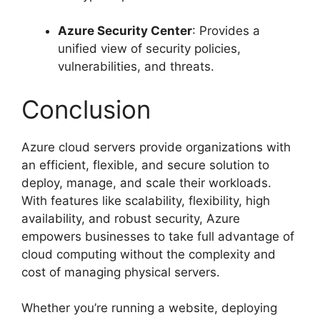
Azure Security Center
: Provides a
unified view of security policies,
vulnerabilities, and threats.
Conclusion
Azure cloud servers provide organizations with
an efficient, flexible, and secure solution to
deploy, manage, and scale their workloads.
With features like scalability, flexibility, high
availability, and robust security, Azure
empowers businesses to take full advantage of
cloud computing without the complexity and
cost of managing physical servers.
Whether you’re running a website, deploying