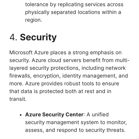
tolerance by replicating services across
physically separated locations within a
region.
4.
Security
Microsoft Azure places a strong emphasis on
security. Azure cloud servers benefit from multi-
layered security protections, including network
firewalls, encryption, identity management, and
more. Azure provides robust tools to ensure
that data is protected both at rest and in
transit.
Azure Security Center
: A unified
security management system to monitor,
assess, and respond to security threats.