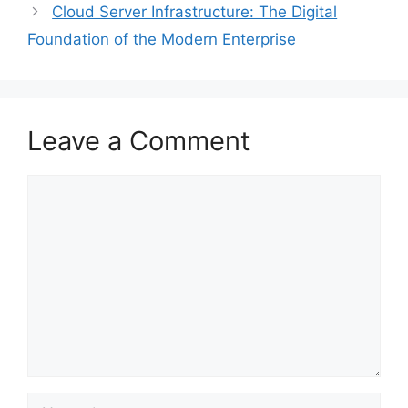
Cloud Server Infrastructure: The Digital
Foundation of the Modern Enterprise
Leave a Comment
Comment
Name