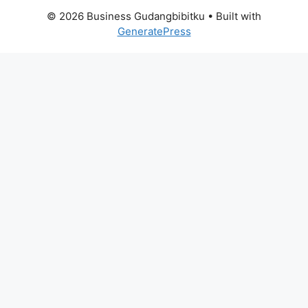
© 2026 Business Gudangbibitku
• Built with
GeneratePress