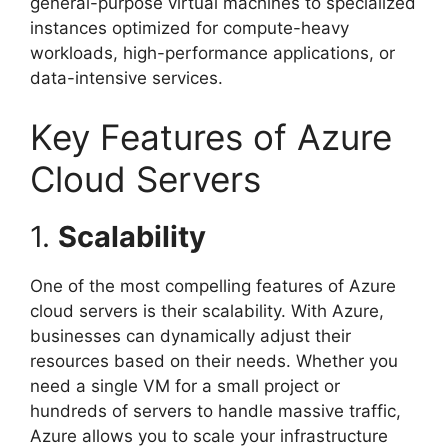
general-purpose virtual machines to specialized
instances optimized for compute-heavy
workloads, high-performance applications, or
data-intensive services.
Key Features of Azure
Cloud Servers
1.
Scalability
One of the most compelling features of Azure
cloud servers is their scalability. With Azure,
businesses can dynamically adjust their
resources based on their needs. Whether you
need a single VM for a small project or
hundreds of servers to handle massive traffic,
Azure allows you to scale your infrastructure