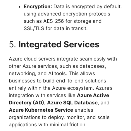
Encryption
: Data is encrypted by default,
using advanced encryption protocols
such as AES-256 for storage and
SSL/TLS for data in transit.
5.
Integrated Services
Azure cloud servers integrate seamlessly with
other Azure services, such as databases,
networking, and AI tools. This allows
businesses to build end-to-end solutions
entirely within the Azure ecosystem. Azure’s
integration with services like
Azure Active
Directory (AD)
,
Azure SQL Database
, and
Azure Kubernetes Service
enables
organizations to deploy, monitor, and scale
applications with minimal friction.