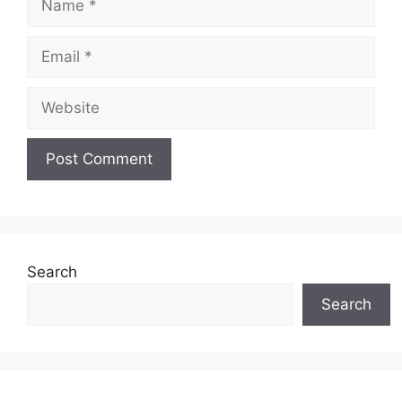
Email
Website
Search
Search