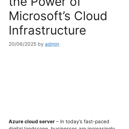
the Power of
Microsoft’s Cloud
Infrastructure
20/06/2025
by
admin
Azure cloud server
– In today’s fast-paced
digital landscape, businesses are increasingly