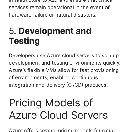
services remain operational in the event of
hardware failure or natural disasters.
5.
Development and
Testing
Developers use Azure cloud servers to spin up
development and testing environments quickly.
Azure’s flexible VMs allow for fast provisioning
of environments, enabling continuous
integration and delivery (CI/CD) practices.
Pricing Models of
Azure Cloud Servers
Azure offers several pricing models for cloud