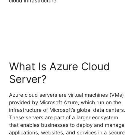
cloud infrastructure.
What Is Azure Cloud
Server?
Azure cloud servers are virtual machines (VMs)
provided by Microsoft Azure, which run on the
infrastructure of Microsoft’s global data centers.
These servers are part of a larger ecosystem
that enables businesses to deploy and manage
applications, websites, and services in a secure