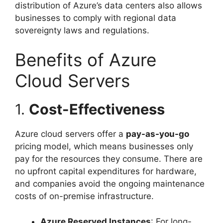
distribution of Azure’s data centers also allows
businesses to comply with regional data
sovereignty laws and regulations.
Benefits of Azure
Cloud Servers
1.
Cost-Effectiveness
Azure cloud servers offer a
pay-as-you-go
pricing model, which means businesses only
pay for the resources they consume. There are
no upfront capital expenditures for hardware,
and companies avoid the ongoing maintenance
costs of on-premise infrastructure.
Azure Reserved Instances
: For long-