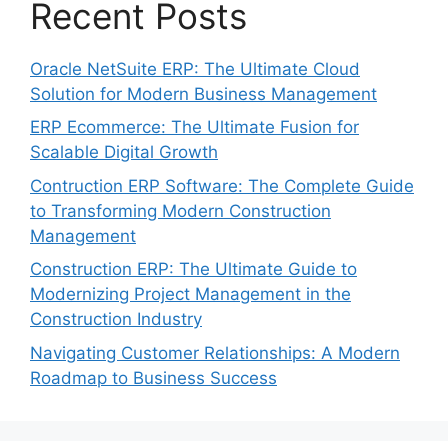
Recent Posts
Oracle NetSuite ERP: The Ultimate Cloud
Solution for Modern Business Management
ERP Ecommerce: The Ultimate Fusion for
Scalable Digital Growth
Contruction ERP Software: The Complete Guide
to Transforming Modern Construction
Management
Construction ERP: The Ultimate Guide to
Modernizing Project Management in the
Construction Industry
Navigating Customer Relationships: A Modern
Roadmap to Business Success