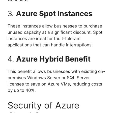
3.
Azure Spot Instances
These instances allow businesses to purchase
unused capacity at a significant discount. Spot
instances are ideal for fault-tolerant
applications that can handle interruptions.
4.
Azure Hybrid Benefit
This benefit allows businesses with existing on-
premises Windows Server or SQL Server
licenses to save on Azure VMs, reducing costs
by up to 40%.
Security of Azure