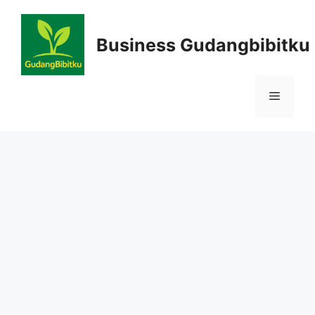
Skip
to
Business Gudangbibitku
content
Menu