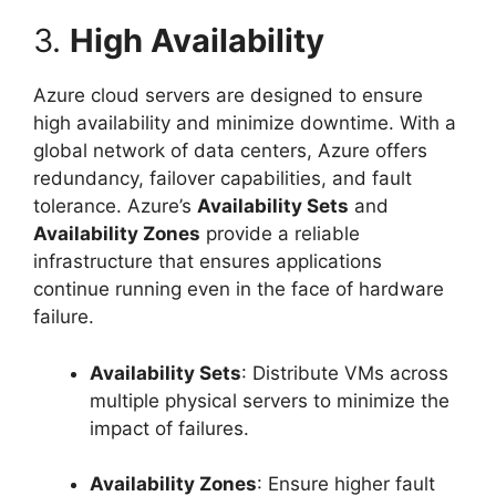
3.
High Availability
Azure cloud servers are designed to ensure
high availability and minimize downtime. With a
global network of data centers, Azure offers
redundancy, failover capabilities, and fault
tolerance. Azure’s
Availability Sets
and
Availability Zones
provide a reliable
infrastructure that ensures applications
continue running even in the face of hardware
failure.
Availability Sets
: Distribute VMs across
multiple physical servers to minimize the
impact of failures.
Availability Zones
: Ensure higher fault