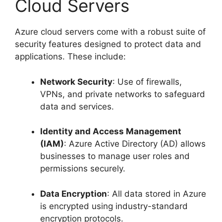
Cloud Servers
Azure cloud servers come with a robust suite of
security features designed to protect data and
applications. These include:
Network Security
: Use of firewalls,
VPNs, and private networks to safeguard
data and services.
Identity and Access Management
(IAM)
: Azure Active Directory (AD) allows
businesses to manage user roles and
permissions securely.
Data Encryption
: All data stored in Azure
is encrypted using industry-standard
encryption protocols.