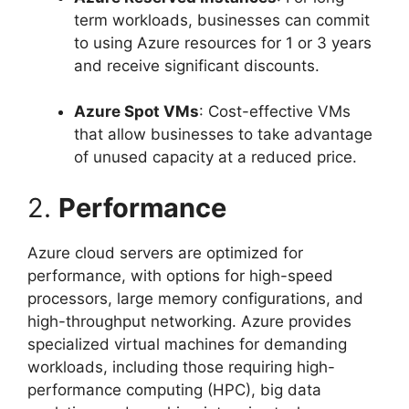
term workloads, businesses can commit
to using Azure resources for 1 or 3 years
and receive significant discounts.
Azure Spot VMs
: Cost-effective VMs
that allow businesses to take advantage
of unused capacity at a reduced price.
2.
Performance
Azure cloud servers are optimized for
performance, with options for high-speed
processors, large memory configurations, and
high-throughput networking. Azure provides
specialized virtual machines for demanding
workloads, including those requiring high-
performance computing (HPC), big data