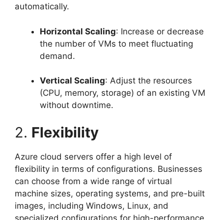
automatically.
Horizontal Scaling
: Increase or decrease
the number of VMs to meet fluctuating
demand.
Vertical Scaling
: Adjust the resources
(CPU, memory, storage) of an existing VM
without downtime.
2.
Flexibility
Azure cloud servers offer a high level of
flexibility in terms of configurations. Businesses
can choose from a wide range of virtual
machine sizes, operating systems, and pre-built
images, including Windows, Linux, and
specialized configurations for high-performance