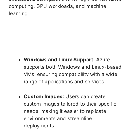
computing, GPU workloads, and machine
learning.
Windows and Linux Support
: Azure
supports both Windows and Linux-based
VMs, ensuring compatibility with a wide
range of applications and services.
Custom Images
: Users can create
custom images tailored to their specific
needs, making it easier to replicate
environments and streamline
deployments.