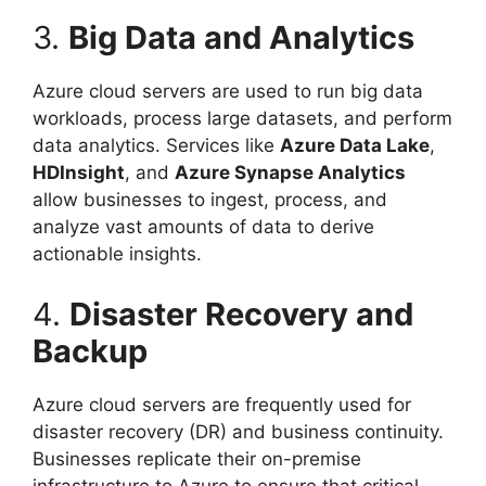
3.
Big Data and Analytics
Azure cloud servers are used to run big data
workloads, process large datasets, and perform
data analytics. Services like
Azure Data Lake
,
HDInsight
, and
Azure Synapse Analytics
allow businesses to ingest, process, and
analyze vast amounts of data to derive
actionable insights.
4.
Disaster Recovery and
Backup
Azure cloud servers are frequently used for
disaster recovery (DR) and business continuity.
Businesses replicate their on-premise
infrastructure to Azure to ensure that critical