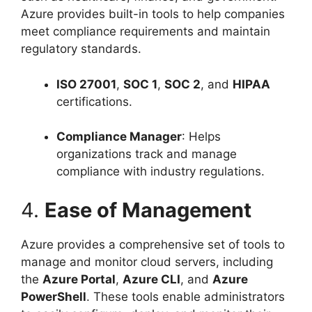
Azure provides built-in tools to help companies
meet compliance requirements and maintain
regulatory standards.
ISO 27001
,
SOC 1
,
SOC 2
, and
HIPAA
certifications.
Compliance Manager
: Helps
organizations track and manage
compliance with industry regulations.
4.
Ease of Management
Azure provides a comprehensive set of tools to
manage and monitor cloud servers, including
the
Azure Portal
,
Azure CLI
, and
Azure
PowerShell
. These tools enable administrators